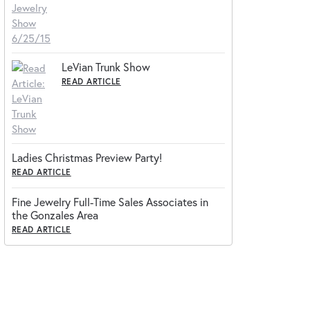
LeVian Trunk Show
READ ARTICLE
Ladies Christmas Preview Party!
READ ARTICLE
Fine Jewelry Full-Time Sales Associates in
the Gonzales Area
READ ARTICLE