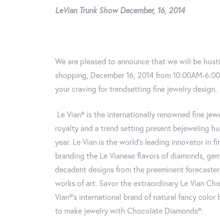
LeVian Trunk Show December, 16, 2014
We are pleased to announce that we will be hosti
shopping, December 16, 2014 from 10:00AM-6:00PM
your craving for trendsetting fine jewelry design.
Le Vian® is the internationally renowned fine jewe
royalty and a trend setting present bejeweling h
year. Le Vian is the world’s leading innovator in 
branding the Le Vianese flavors of diamonds, ge
decadent designs from the preeminent forecaster 
works of art. Savor the extraordinary Le Vian Ch
Vian®’s international brand of natural fancy colo
to make jewelry with Chocolate Diamonds®.