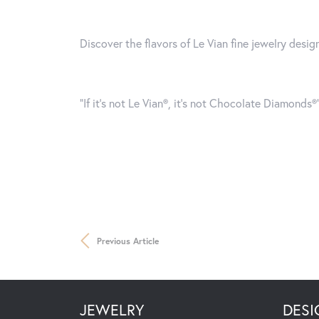
Discover the flavors of Le Vian fine jewelry desi
“If it’s not Le Vian®, it’s not Chocolate Diamonds
Previous Article
JEWELRY
DESI