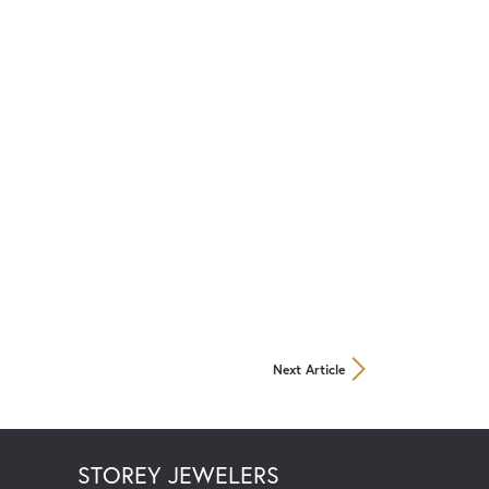
Next Article
STOREY JEWELERS