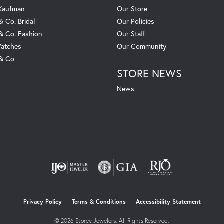
 Kaufman
Our Store
& Co. Bridal
Our Policies
 & Co. Fashion
Our Staff
atches
Our Community
 & Co
STORE NEWS
News
nsent popup
Privacy Policy
Terms & Conditions
Accessibility Statement
© 2026 Storey Jewelers. All Rights Reserved.