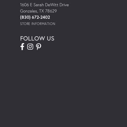
1606 E Sarah DeWitt Drive
Gonzales, TX 78629
(830) 672-2402
STORE INFORMATION
FOLLOW US