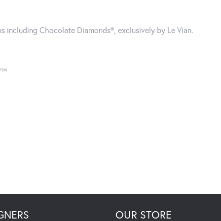
gns including Chocolate Diamonds®, exclusively by Le Vian.
®”™
GNERS
OUR STORE