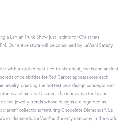
ng a LeVian Trunk Show just in time for Christmas
. Our entire store will be consumed by LeVian! Satisfy
ler with a storied past tied to historical jewels and ancient
undreds of celebrities for Red Carpet appearances each
fine jewelry, creating the hottest new design concepts and
mstones and metals. Discover
the innovative looks and
of fine jewelry trends whose designs are regarded as
ocolatier® collections featuring Chocolate Diamonds®, Le
r brown diamonds. Le Vian® is the only company in the world