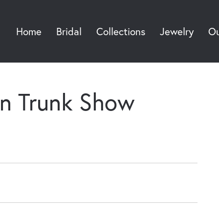
Home
Bridal
Collections
Jewelry
Ou
Sea
an Trunk Show