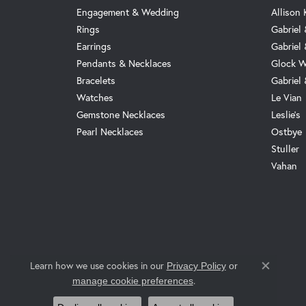
Engagement & Wedding
Allison
Rings
Gabriel 
Earrings
Gabriel
Pendants & Necklaces
Glock W
Bracelets
Gabriel
Watches
Le Vian
Gemstone Necklaces
Leslie's
Pearl Necklaces
Ostbye
Stuller
Vahan
Learn how we use cookies in our
Privacy Policy
or
Close co
.
manage cookie preferences