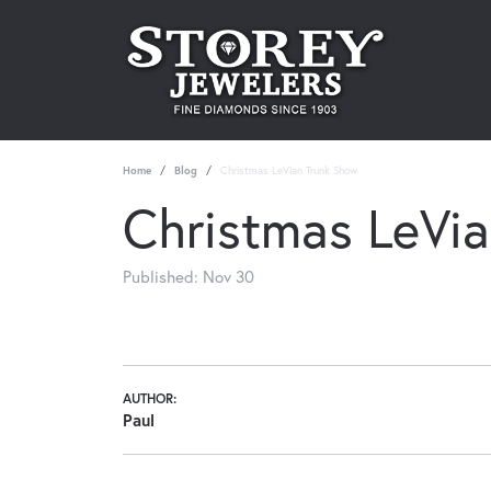
Home
Blog
Christmas LeVian Trunk Show
Christmas LeVi
Published:
Nov 30
AUTHOR:
Paul