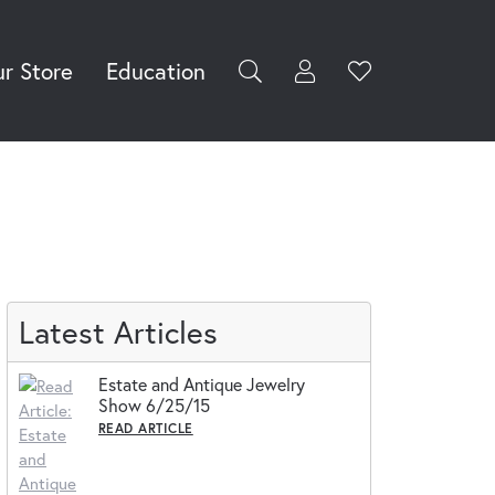
r Store
Education
Toggle My Accoun
Toggle Wishli
rch for...
Login
You have no
items in your
Username
wish list.
Browse
Password
Jewelry
Forgot Password?
Log In
Latest Articles
Don't have an account?
Estate and Antique Jewelry
Sign up now
Show 6/25/15
READ ARTICLE