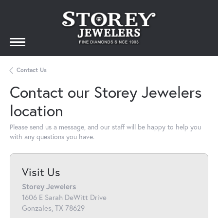
Contact Us
Contact our Storey Jewelers
location
Please send us a message, and our staff will be happy to help you
with any questions you have.
Visit Us
Storey Jewelers
1606 E Sarah DeWitt Drive
Gonzales, TX 78629