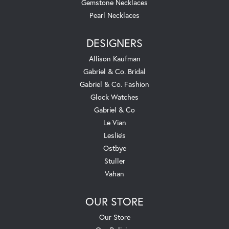
Gemstone Necklaces
Pearl Necklaces
DESIGNERS
Allison Kaufman
Gabriel & Co. Bridal
Gabriel & Co. Fashion
Glock Watches
Gabriel & Co
Le Vian
Leslie's
Ostbye
Stuller
Vahan
OUR STORE
Our Store