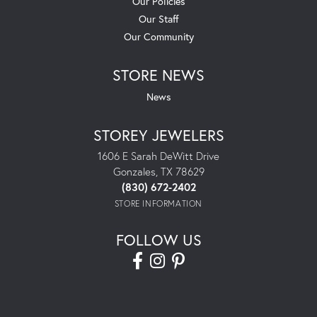
Our Policies
Our Staff
Our Community
STORE NEWS
News
STOREY JEWELERS
1606 E Sarah DeWitt Drive
Gonzales, TX 78629
(830) 672-2402
STORE INFORMATION
FOLLOW US