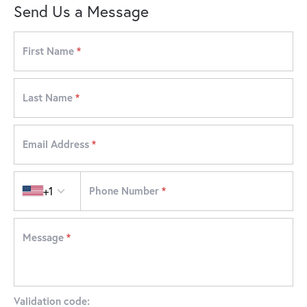
Send Us a Message
First Name
*
Last Name
*
Email Address
*
Country code
+1
Phone Number
*
Message
*
Validation code: