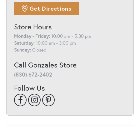
Get Directions
Store Hours
Monday - Friday:
10:00 am - 5:30 pm
Saturday:
10:00 am - 3:00 pm
Sunday:
Closed
Call Gonzales Store
(830) 672-2402
Follow Us