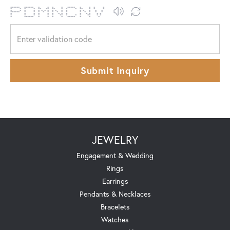
****** ****** * * * * ***** * * * *
* * * * ** ** ** * * * ** * * *
* * * * * * * * * * * * * * * * *
****** * * * * * * * * * * * * * *
* * * * * * * * * * * * * *
* * * * * * ** * * * ** * *
* ****** * * * * ***** * * *
Submit Inquiry
JEWELRY
Engagement & Wedding
Rings
Earrings
Pendants & Necklaces
Bracelets
Watches