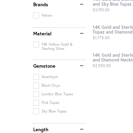
and Sky Blue Topaz .
Brands
Price:
$3,190.00
Vahan
14K Gold and Sterlin
Topaz and Diamond 
Material
Price:
$1,775.00
14K Yellow Gold &
Sterling Silver
14K Gold and Sterli
and Diamond Neckl
Gemstone
Price:
$2,550.00
Amethyst
Black Onyx
London Blue Topaz
Pink Topaz
Sky Blue Topaz
Length