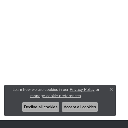
Learn how we use cookies in our
Privacy Policy
or
Close co
.
manage cookie preferences
Decline all cookies
Accept all cookies