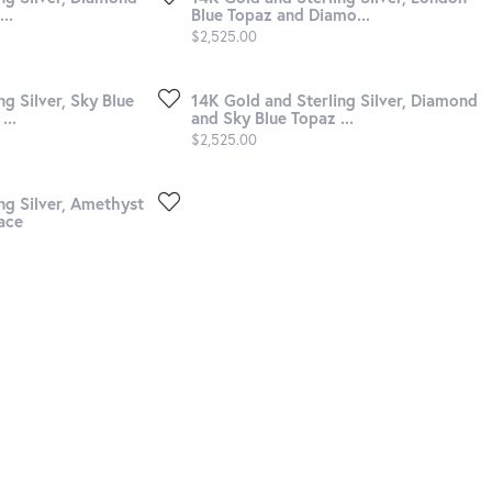
..
Blue Topaz and Diamo...
Price:
$2,525.00
g Silver, Sky Blue
14K Gold and Sterling Silver, Diamond
...
and Sky Blue Topaz ...
Price:
$2,525.00
ng Silver, Amethyst
ace