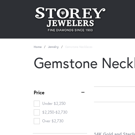
Home
Jewelry
Gemstone Necklaces
Gemstone Neck
Price
Under $2,250
$2,250-$2,730
Over $2,730
14K Gold and Sterli