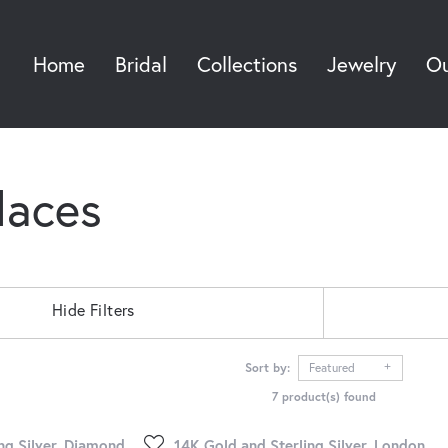
Home
Bridal
Collections
Jewelry
Ou
Sea
laces
Hide Filters
Sort by:
Featured
7 product(s) found
ng Silver, Diamond
14K Gold and Sterling Silver, London