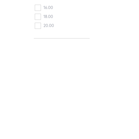
16.00
18.00
20.00