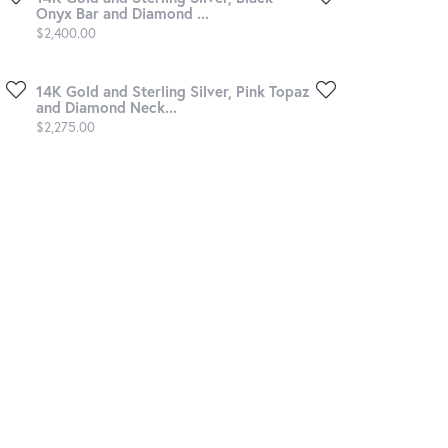
Onyx Bar and Diamond ...
Price:
$2,400.00
14K Gold and Sterling Silver, Pink Topaz
and Diamond Neck...
Price:
$2,275.00