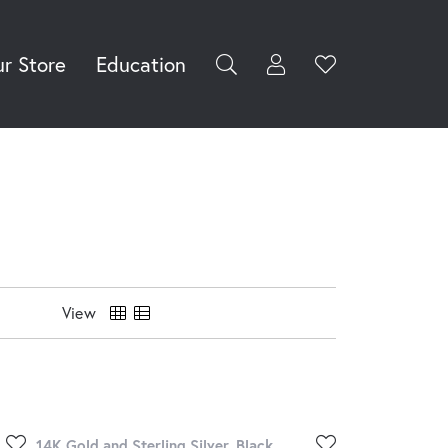
r Store
Education
Toggle My Accoun
Toggle Wishli
rch for...
Login
You have no
items in your
Username
wish list.
Browse
Password
Jewelry
Forgot Password?
Log In
View
Don't have an account?
Sign up now
14K Gold and Sterling Silver, Black