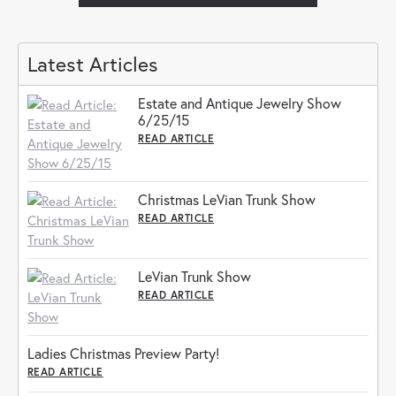
Latest Articles
Estate and Antique Jewelry Show
6/25/15
READ ARTICLE
Christmas LeVian Trunk Show
READ ARTICLE
LeVian Trunk Show
READ ARTICLE
Ladies Christmas Preview Party!
READ ARTICLE