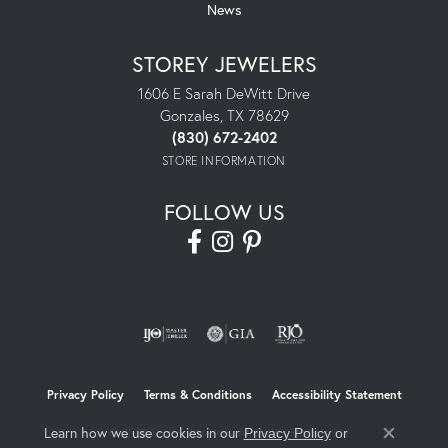
News
STOREY JEWELERS
1606 E Sarah DeWitt Drive
Gonzales, TX 78629
(830) 672-2402
STORE INFORMATION
FOLLOW US
Privacy Policy
Terms & Conditions
Accessibility Statement
Learn how we use cookies in our
© 2026 Storey Jewelers. All Rights Reserved.
Privacy Policy
or
Close co