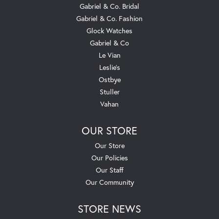
Gabriel & Co. Bridal
Gabriel & Co. Fashion
Glock Watches
Gabriel & Co
Le Vian
Leslie's
Ostbye
Stuller
Vahan
OUR STORE
Our Store
Our Policies
Our Staff
Our Community
STORE NEWS