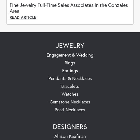
Fine Jewelry Full-Time Sales Associates in the Gonzales
Area
READ ARTICLE
JEWELRY
Engagement & Wedding
Rings
Earrings
Pendants & Necklaces
Bracelets
Watches
Gemstone Necklaces
Pearl Necklaces
DESIGNERS
Allison Kaufman