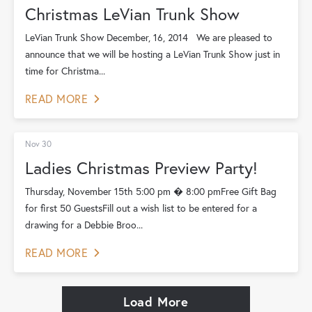
Christmas LeVian Trunk Show
LeVian Trunk Show December, 16, 2014 We are pleased to
announce that we will be hosting a LeVian Trunk Show just in
time for Christma...
READ MORE
Nov 30
Ladies Christmas Preview Party!
Thursday, November 15th 5:00 pm � 8:00 pmFree Gift Bag
for first 50 GuestsFill out a wish list to be entered for a
drawing for a Debbie Broo...
READ MORE
Load More