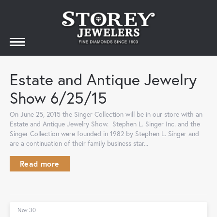
Estate and Antique Jewelry
Show 6/25/15
On June 25, 2015 the Singer Collection will be in our store with an
Estate and Antique Jewelry Show. Stephen L. Singer Inc. and the
Singer Collection were founded in 1982 by Stephen L. Singer and
are a continuation of their family business star...
Read more
Nov 30