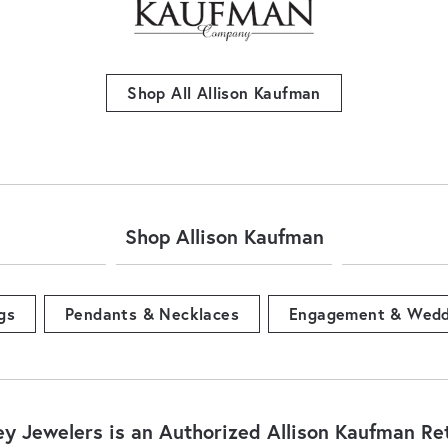
Shop All Allison Kaufman
Shop Allison Kaufman
gs
Pendants & Necklaces
Engagement & Wedd
ey Jewelers is an Authorized Allison Kaufman Ret