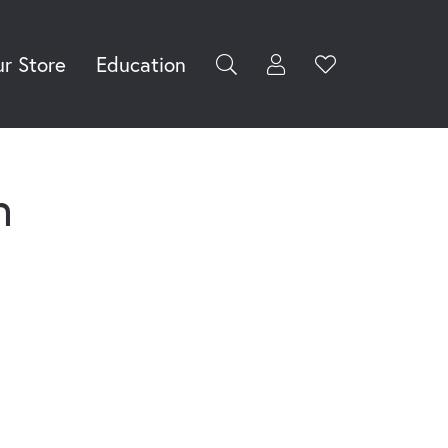
r Store
Education
Toggle My Accoun
Toggle Wishli
rch for...
Login
You have no
items in your
Username
wish list.
Browse
n
Password
Jewelry
Forgot Password?
Log In
Don't have an account?
Sign up now