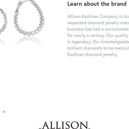
Learn about the brand
Allison-Kaufman Company, in bus
respected diamond jewelry manu
business has had a commitment 
for nearly a century. Our quali
is legendary. Our knowledgeable
brilliant diamonds to be meticul
Kaufman diamond jewelry.