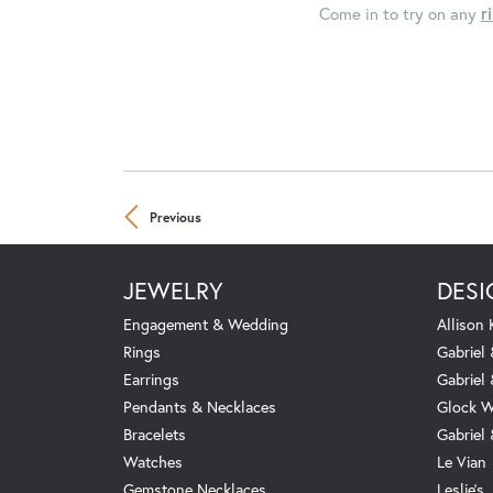
Come in to try on any
r
Previous
JEWELRY
DESI
Engagement & Wedding
Allison
Rings
Gabriel 
Earrings
Gabriel
Pendants & Necklaces
Glock W
Bracelets
Gabriel
Watches
Le Vian
Gemstone Necklaces
Leslie's