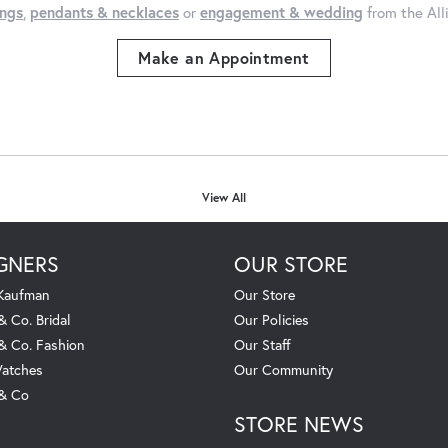
ings
,
pendants & necklaces
or
engagement & wedding
from the All
Make an Appointment
View All
GNERS
OUR STORE
 Kaufman
Our Store
& Co. Bridal
Our Policies
 & Co. Fashion
Our Staff
atches
Our Community
 & Co
STORE NEWS