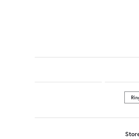
Rin
Stor