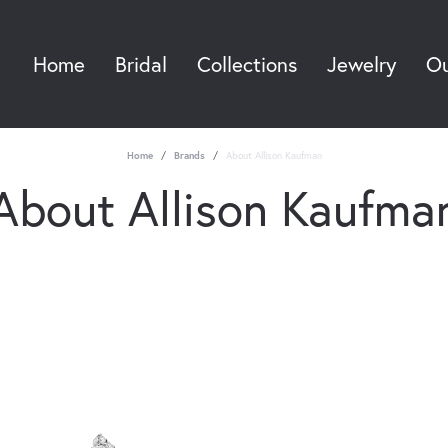
Home
Bridal
Collections
Jewelry
Ou
Sea
Home
Brands
About Allison Kaufman
About Allison Kaufma