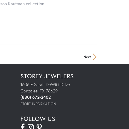
ison Kaufman collection.
Next
STOREY JEWELERS
1606 E Sarah DeWitt Drive
Gonzales, TX 78629
(830) 672-2402
STORE INFORMATION
FOLLOW US