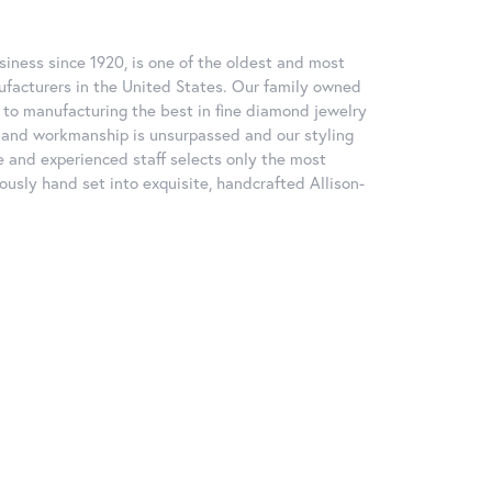
iness since 1920, is one of the oldest and most
facturers in the United States. Our family owned
to manufacturing the best in fine diamond jewelry
ty and workmanship is unsurpassed and our styling
 and experienced staff selects only the most
ously hand set into exquisite, handcrafted Allison-