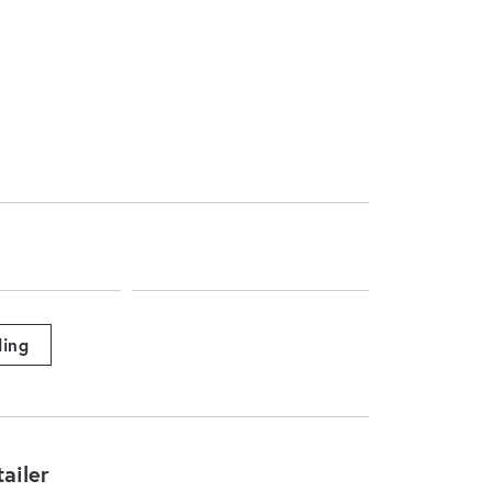
ing
ailer