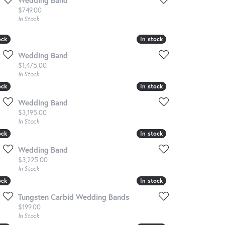
Price:
$749.00
In Stock
ock
ock
In stock
In stock
Wedding Band
Price:
$1,475.00
In Stock
ock
ock
In stock
In stock
Wedding Band
Price:
$3,195.00
In Stock
ock
ock
In stock
In stock
Wedding Band
Price:
$3,225.00
In Stock
ock
ock
In stock
In stock
Tungsten Carbid Wedding Bands
Price:
$199.00
In Stock