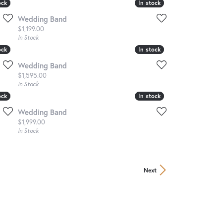
ock
ock
In stock
In stock
Wedding Band
Price:
$1,199.00
In Stock
ock
ock
In stock
In stock
Wedding Band
Price:
$1,595.00
In Stock
ock
ock
In stock
In stock
Wedding Band
Price:
$1,999.00
In Stock
Next