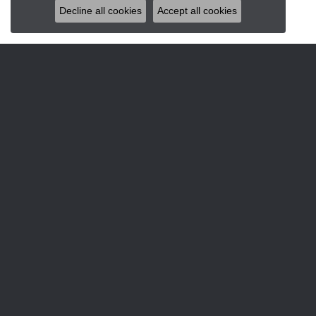
Decline all cookies
Accept all cookies
JEWELRY
DESI
Engagement & Wedding
Allison
Rings
Gabriel 
Earrings
Gabriel
Pendants & Necklaces
Glock W
Bracelets
Gabriel