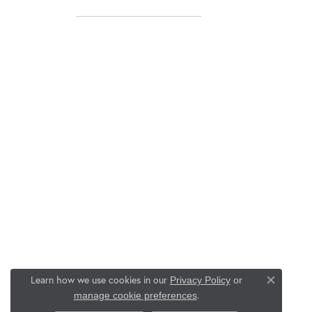
Learn how we use cookies in our
Privacy Policy
or
Close co
.
manage cookie preferences