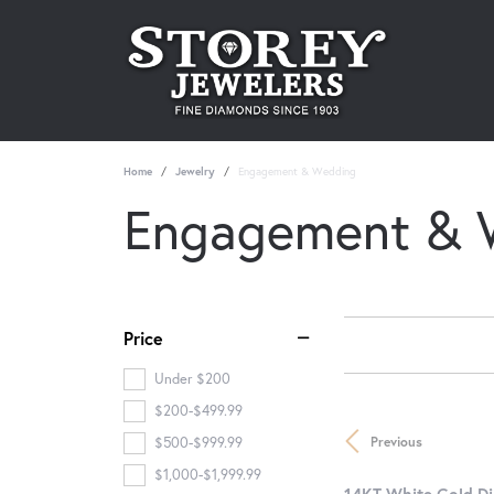
Home
Jewelry
Engagement & Wedding
Engagement & 
Price
Under $200
$200-$499.99
Previous
$500-$999.99
$1,000-$1,999.99
14KT White Gold D