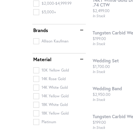
$2,000-$4,999.99
.74 CTW
Price:
$2,499.00
$5,000+
In Stock
Brands
Tungsten Carbid W
Price:
$199.00
Allison Kaufman
In Stock
Material
Wedding Set
Price:
$1,700.00
10K Yellow Gold
In Stock
14K Rose Gold
14K White Gold
Wedding Band
Price:
$2,950.00
14K Yellow Gold
In Stock
18K White Gold
18K Yellow Gold
Tungsten Carbid W
Price:
Platinum
$199.00
In Stock