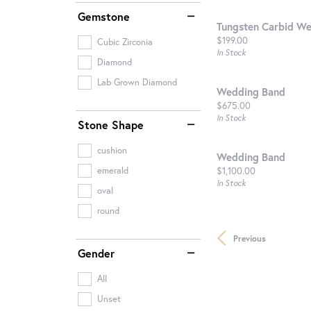
Gemstone
Tungsten Carbid W
Price:
$199.00
Cubic Zirconia
In Stock
Diamond
Lab Grown Diamond
Wedding Band
Price:
$675.00
In Stock
Stone Shape
cushion
Wedding Band
Price:
$1,100.00
emerald
In Stock
oval
round
Previous
Gender
All
Unset