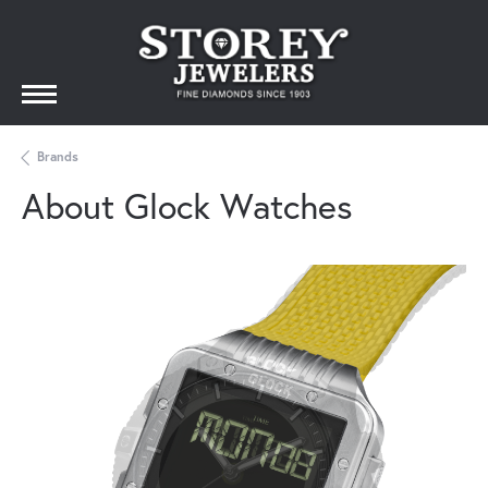
Brands
About Glock Watches