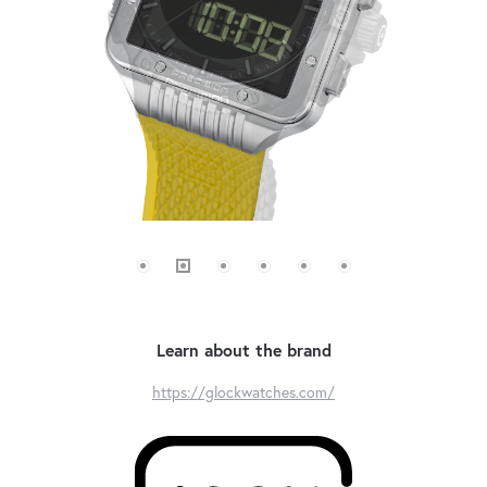
Learn about the brand
https://glockwatches.com/