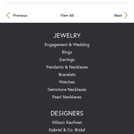
Previous
View All
Next
JEWELRY
Engagement & Wedding
Rings
Earrings
Pendants & Necklaces
Bracelets
Watches
Gemstone Necklaces
Pearl Necklaces
DESIGNERS
Allison Kaufman
Gabriel & Co. Bridal