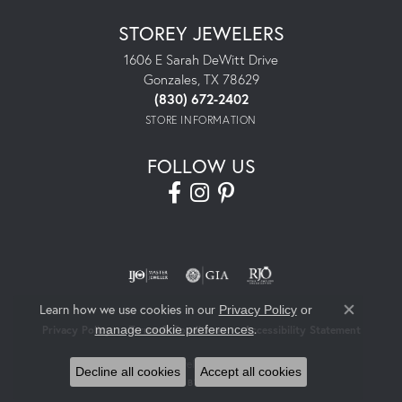
STOREY JEWELERS
1606 E Sarah DeWitt Drive
Gonzales, TX 78629
(830) 672-2402
STORE INFORMATION
FOLLOW US
Learn how we use cookies in our
Privacy Policy
or
Close co
.
manage cookie preferences
Privacy Policy
Terms & Conditions
Accessibility Statement
© 2026 Storey Jewelers. All Rights Reserved.
Decline all cookies
Accept all cookies
POWERED BY:
PUNCHMARK