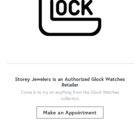
Storey Jewelers is an Authorized Glock Watches
Retailer
Come in to try on any
thing
from the Glock Watches
collection.
Make an Appointment