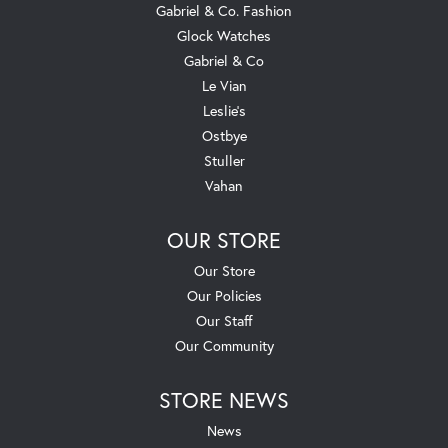
Gabriel & Co. Fashion
Glock Watches
Gabriel & Co
Le Vian
Leslie's
Ostbye
Stuller
Vahan
OUR STORE
Our Store
Our Policies
Our Staff
Our Community
STORE NEWS
News