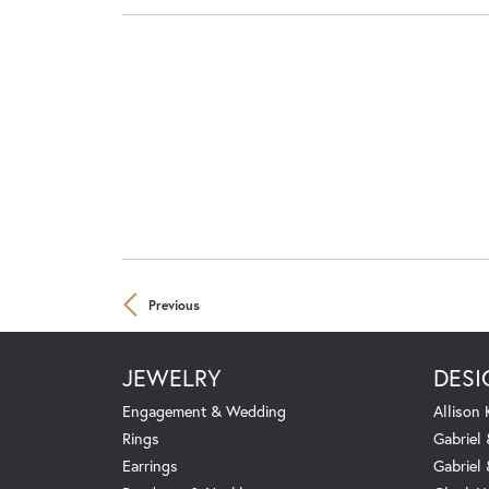
Previous
JEWELRY
DESI
Engagement & Wedding
Allison
Rings
Gabriel 
Earrings
Gabriel