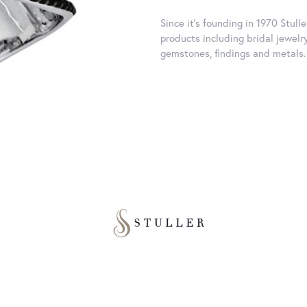
Since it's founding in 1970 Stull
products including bridal jewelr
gemstones, findings and metals.