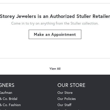
Storey Jewelers is an Authorized Stuller Retaile
Come in to try on any
thing
from the Stuller collection.
Make an Appointment
View All
GNERS
OUR STORE
 Kaufman
Our Store
& Co. Bridal
Our Policies
 & Co. Fashion
Our Staff