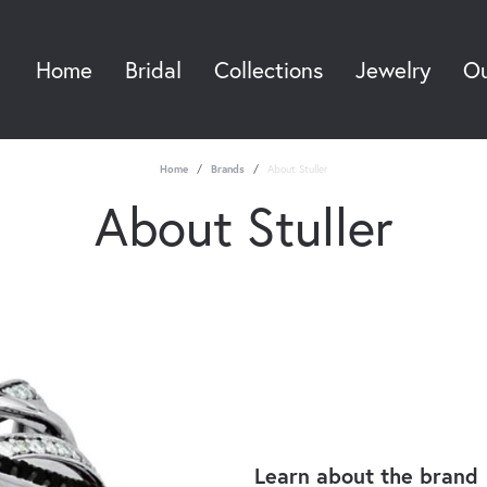
Home
Bridal
Collections
Jewelry
Ou
Sea
Home
Brands
About Stuller
About Stuller
Learn about the brand