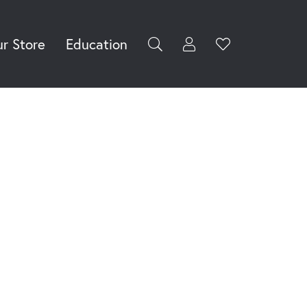
r Store
Education
Toggle My Accoun
Toggle Wishli
rch for...
Login
You have no
items in your
Username
wish list.
Browse
Password
Jewelry
Forgot Password?
Log In
Don't have an account?
Sign up now