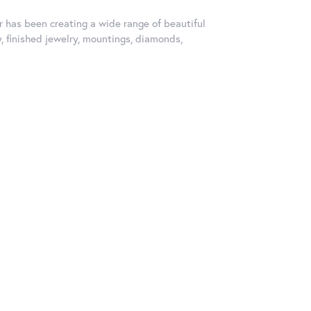
er has been creating a wide range of beautiful
y, finished jewelry, mountings, diamonds,