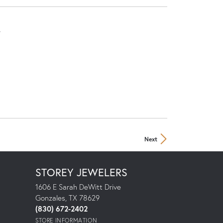
r
Next
STOREY JEWELERS
1606 E Sarah DeWitt Drive
Gonzales, TX 78629
(830) 672-2402
STORE INFORMATION