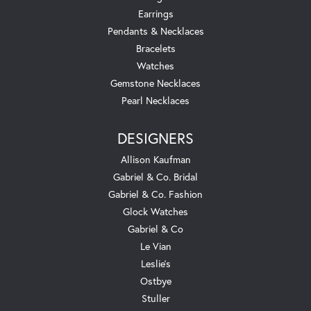
Earrings
Pendants & Necklaces
Bracelets
Watches
Gemstone Necklaces
Pearl Necklaces
DESIGNERS
Allison Kaufman
Gabriel & Co. Bridal
Gabriel & Co. Fashion
Glock Watches
Gabriel & Co
Le Vian
Leslie's
Ostbye
Stuller