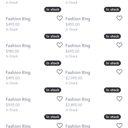
In Stock
In Stock
In stock
In stock
In stock
In stock
Fashion Ring
Fashion Ring
Price:
Price:
$495.00
$450.00
In Stock
In Stock
In stock
In stock
In stock
In stock
Fashion Ring
Fashion Ring
Price:
Price:
$180.00
$695.00
In Stock
In Stock
In stock
In stock
In stock
In stock
Fashion Ring
Fashion Ring
Price:
Price:
$495.00
$2,995.00
In Stock
In Stock
In stock
In stock
In stock
In stock
Fashion Ring
Fashion Ring
Price:
Price:
$595.00
$2,495.00
In Stock
In Stock
In stock
In stock
In stock
In stock
Fashion Ring
Fashion Ring