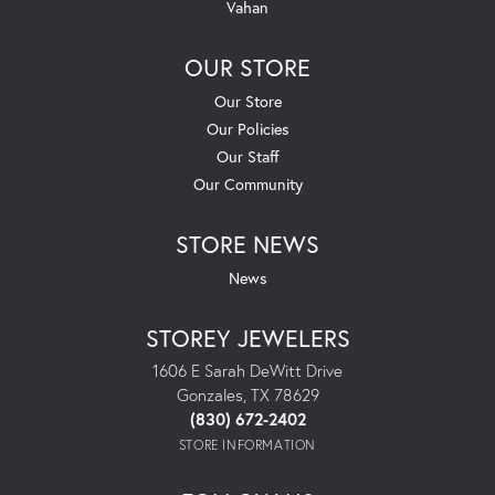
Vahan
OUR STORE
Our Store
Our Policies
Our Staff
Our Community
STORE NEWS
News
STOREY JEWELERS
1606 E Sarah DeWitt Drive
Gonzales, TX 78629
(830) 672-2402
STORE INFORMATION