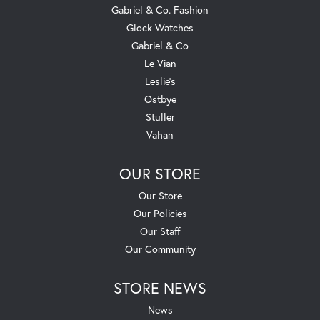
Gabriel & Co. Fashion
Glock Watches
Gabriel & Co
Le Vian
Leslie's
Ostbye
Stuller
Vahan
OUR STORE
Our Store
Our Policies
Our Staff
Our Community
STORE NEWS
News