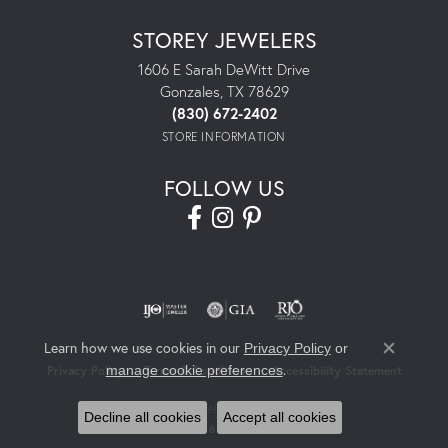
STOREY JEWELERS
1606 E Sarah DeWitt Drive
Gonzales, TX 78629
(830) 672-2402
STORE INFORMATION
FOLLOW US
Learn how we use cookies in our
Privacy Policy
or
Close co
.
manage cookie preferences
Privacy Policy
Terms & Conditions
Accessibility Statement
© 2026 Storey Jewelers. All Rights Reserved.
Decline all cookies
Accept all cookies
POWERED BY:
PUNCHMARK