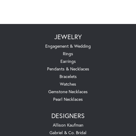
JEWELRY
Engagement & Wedding
Rings
Earrings
Pendants & Necklaces
Bracelets
Watches
Gemstone Necklaces
Pearl Necklaces
DESIGNERS
Allison Kaufman
Gabriel & Co. Bridal