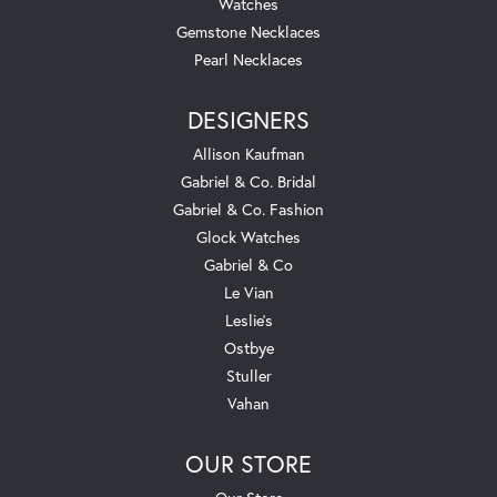
Watches
Gemstone Necklaces
Pearl Necklaces
DESIGNERS
Allison Kaufman
Gabriel & Co. Bridal
Gabriel & Co. Fashion
Glock Watches
Gabriel & Co
Le Vian
Leslie's
Ostbye
Stuller
Vahan
OUR STORE