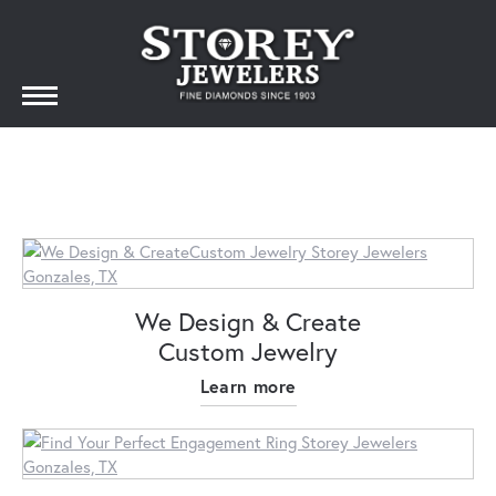
We Design & Create
Custom Jewelry
Learn more