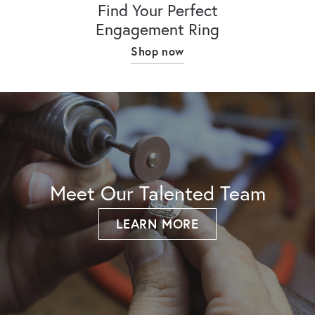
Find Your Perfect
Engagement Ring
Shop now
Meet Our Talented Team
LEARN MORE