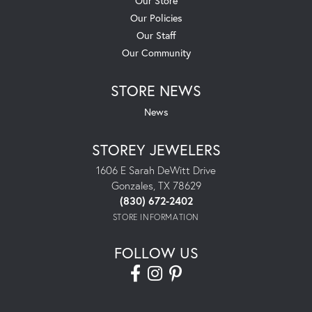
Our Store
Our Policies
Our Staff
Our Community
STORE NEWS
News
STOREY JEWELERS
1606 E Sarah DeWitt Drive
Gonzales, TX 78629
(830) 672-2402
STORE INFORMATION
FOLLOW US