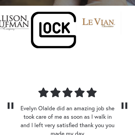
Evelyn Olalde did an amazing job she
took care of me as soon as I walk in
and I left very satisfied thank you you
made my day