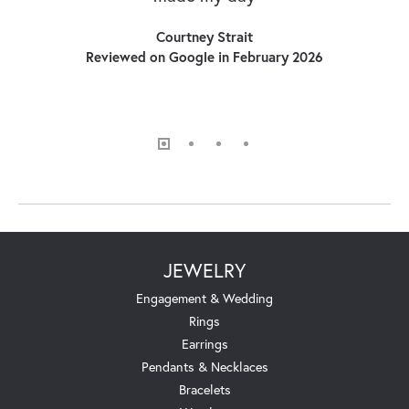
Courtney Strait
Reviewed on Google in February 2026
JEWELRY
Engagement & Wedding
Rings
Earrings
Pendants & Necklaces
Bracelets