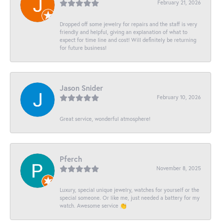
February 21, 2026
Dropped off some jewelry for repairs and the staff is very
friendly and helpful, giving an explanation of what to
expect for time line and cost! Will definitely be returning
for future business!
Jason Snider
February 10, 2026
Great service, wonderful atmosphere!
Pferch
November 8, 2025
Luxury, special unique jewelry, watches for yourself or the
special someone. Or like me, just needed a battery for my
watch. Awesome service 👏