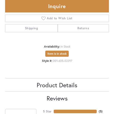
Inquire
Add to Wish List
Shipping
Returns
Availability:
In Stock
Item is in stock
Style #:
001-605-02297
Product Details
Reviews
5 Star
(
5
)