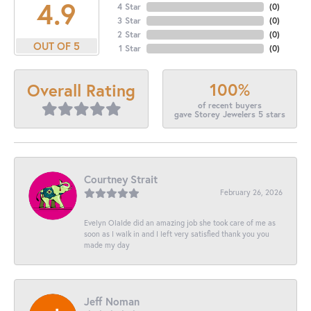
4.9
4 Star
(
0
)
3 Star
(
0
)
2 Star
(
0
)
OUT OF 5
1 Star
(
0
)
100%
Overall Rating
of recent buyers
gave Storey Jewelers 5 stars
Courtney Strait
February 26, 2026
Evelyn Olalde did an amazing job she took care of me as
soon as I walk in and I left very satisfied thank you you
made my day
Jeff Noman