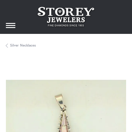
Silver Necklaces