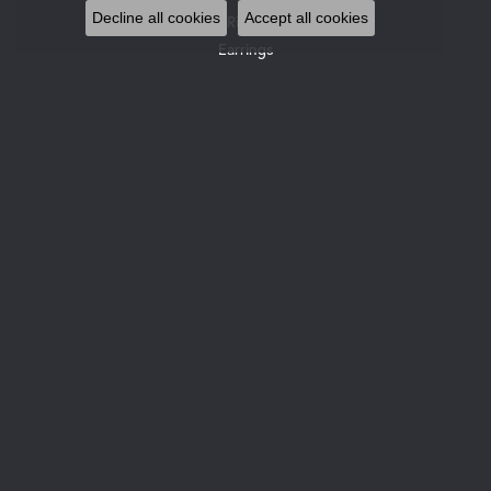
Decline all cookies
Accept all cookies
Rings
Earrings
Pendants & Necklaces
Bracelets
Watches
Gemstone Necklaces
Pearl Necklaces
DESIGNERS
Allison Kaufman
Gabriel & Co. Bridal
Gabriel & Co. Fashion
Glock Watches
Gabriel & Co
Le Vian
Leslie's
Ostbye