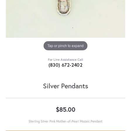
Tap or pinch to expand
For Live Assistance Call
(830) 672-2402
Silver Pendants
$85.00
Sterling Silver Pink Mother-of-Pearl Mozaic Pendant