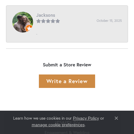
Jacksons
October 15, 2025
-
Submit a Store Review
Write a Review
Learn how we use cookies in our
Privacy Policy
or
Close co
JEWELRY
.
manage cookie preferences
Engagement & Wedding