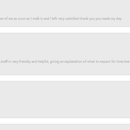
re of me as soon as I walk in and I left very satisfied thank you you made my day
taff is very friendly and helpful, giving an explanation of what to expect for time line 