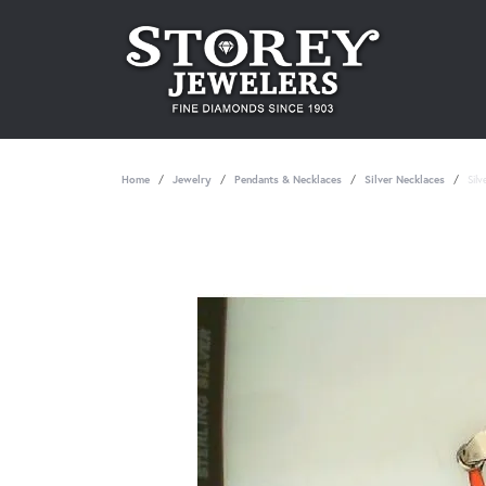
Home
Jewelry
Pendants & Necklaces
Silver Necklaces
Sil