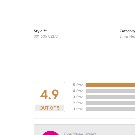
Style #:
Category
001-605-02273
Silver Ne
5 Star
4.9
4 Star
3 Star
2 Star
OUT OF 5
1 Star
Courtney Strait