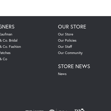
GNERS
OUR STORE
 Kaufman
Our Store
& Co. Bridal
Our Policies
 & Co. Fashion
Our Staff
atches
Our Community
 & Co
STORE NEWS
News