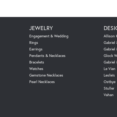
JEWELRY
DESI
Engagement & Wedding
Allison
Rings
Gabriel 
Earrings
Gabriel
Pendants & Necklaces
Glock W
Bracelets
Gabriel
Watches
Le Vian
Gemstone Necklaces
Leslie's
Pearl Necklaces
Ostbye
Stuller
Vahan