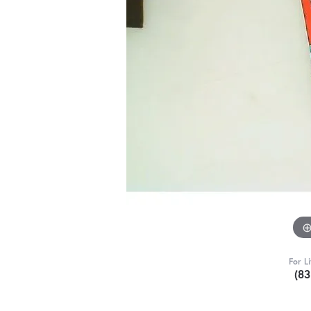
For L
(8