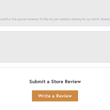
yourself or the special someone. Or like me, just needed a battery for my watch. Awes
Submit a Store Review
Write a Review