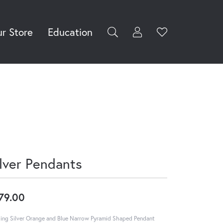
r Store
Education
Toggle My Accoun
Toggle Wishli
rch for...
Login
You have no
items in your
Username
wish list.
Browse
Password
Jewelry
Forgot Password?
Log In
ilver Pendants
Don't have an account?
Sign up now
79.00
ling Silver Orange and Blue Narrow Pyramid Shaped Pendant