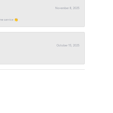
November 8, 2025
ome service 👏
October 15, 2025