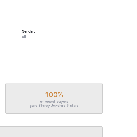
Gender:
All
100%
of recent buyers
gave Storey Jewelers 5 stars