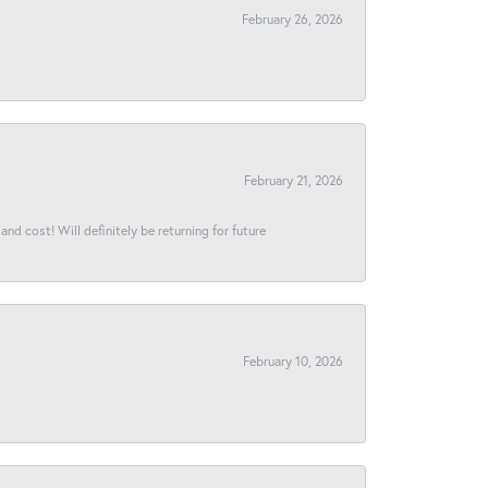
February 26, 2026
February 21, 2026
and cost! Will definitely be returning for future
February 10, 2026