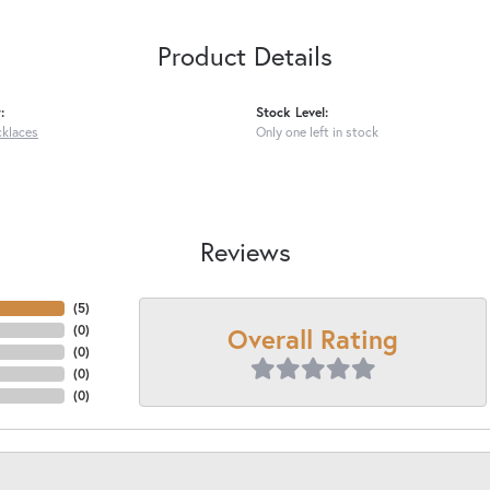
Product Details
:
Stock Level:
cklaces
Only one left in stock
Reviews
(
4
)
Overall Rating
(
0
)
(
0
)
(
0
)
(
0
)