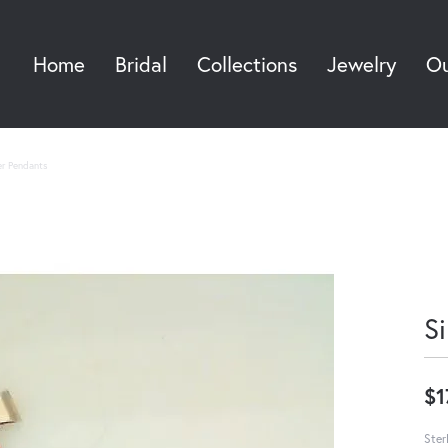
Home
Bridal
Collections
Jewelry
Ou
Sea
ver Pendants
S
$1
Ster