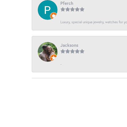
Pferch
Luxury, special unique jewelry, watches for 
Jacksons
-