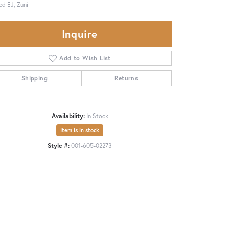
ed EJ, Zuni
Inquire
Add to Wish List
Shipping
Returns
Availability:
In Stock
Item is in stock
Style #:
001-605-02273