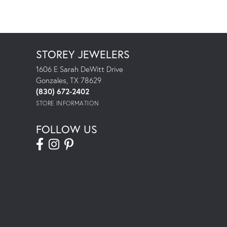
STOREY JEWELERS
1606 E Sarah DeWitt Drive
Gonzales, TX 78629
(830) 672-2402
STORE INFORMATION
FOLLOW US