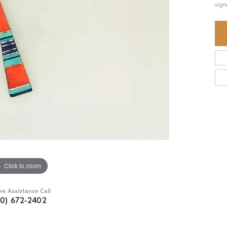
sign
Click to zoom
ive Assistance Call
30) 672-2402