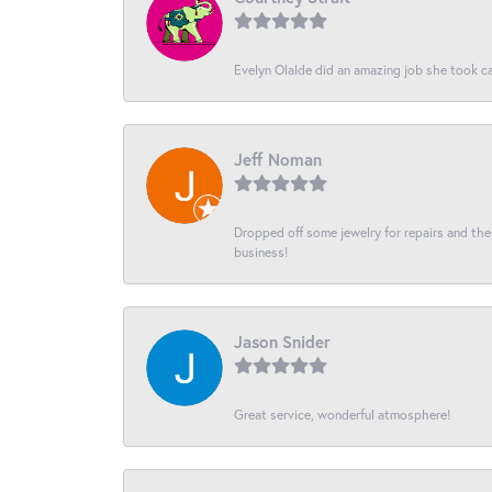
Evelyn Olalde did an amazing job she took ca
Jeff Noman
Dropped off some jewelry for repairs and the s
business!
Jason Snider
Great service, wonderful atmosphere!