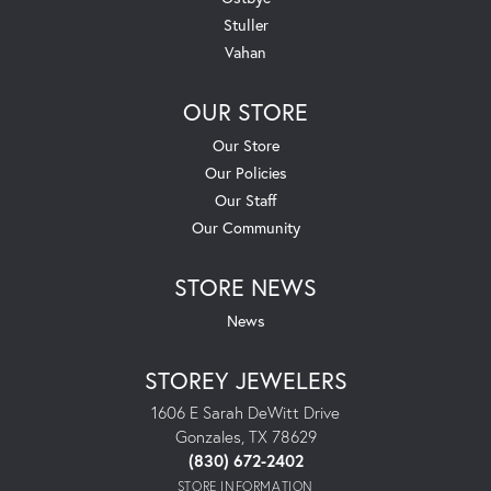
Stuller
Vahan
OUR STORE
Our Store
Our Policies
Our Staff
Our Community
STORE NEWS
News
STOREY JEWELERS
1606 E Sarah DeWitt Drive
Gonzales, TX 78629
(830) 672-2402
STORE INFORMATION