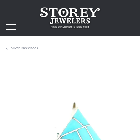
Silver Necklaces