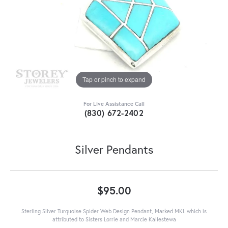
Tap or pinch to expand
For Live Assistance Call
(830) 672-2402
Silver Pendants
$95.00
Sterling Silver Turquoise Spider Web Design Pendant, Marked MKL which is
attributed to Sisters Lorrie and Marcie Kallestewa