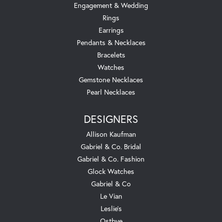
Engagement & Wedding
Rings
Earrings
Pendants & Necklaces
Bracelets
Watches
Gemstone Necklaces
Pearl Necklaces
DESIGNERS
Allison Kaufman
Gabriel & Co. Bridal
Gabriel & Co. Fashion
Glock Watches
Gabriel & Co
Le Vian
Leslie's
Ostbye