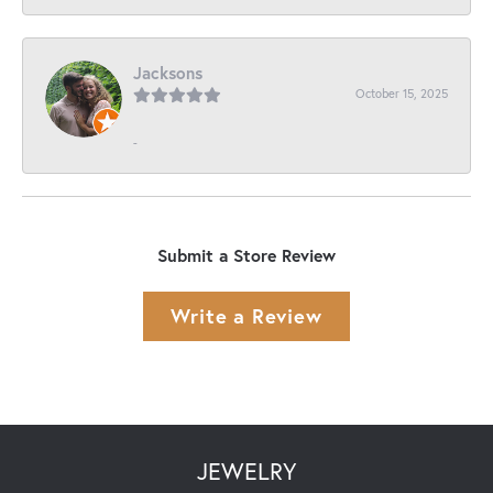
Jacksons
October 15, 2025
-
Submit a Store Review
Write a Review
JEWELRY