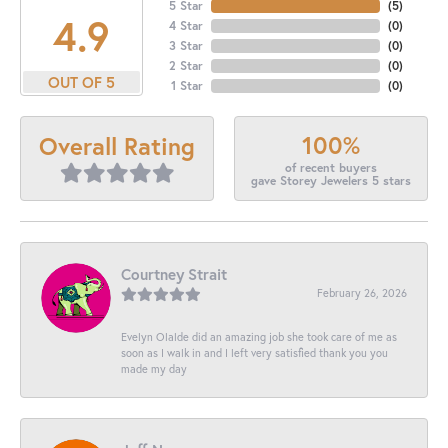
5 Star
(
5
)
4.9
4 Star
(
0
)
3 Star
(
0
)
2 Star
(
0
)
OUT OF 5
1 Star
(
0
)
100%
Overall Rating
of recent buyers
gave Storey Jewelers 5 stars
Courtney Strait
February 26, 2026
Evelyn Olalde did an amazing job she took care of me as
soon as I walk in and I left very satisfied thank you you
made my day