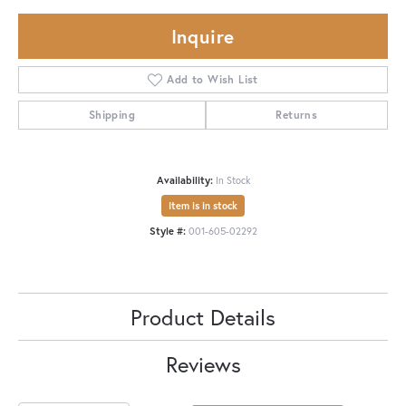
Inquire
Add to Wish List
Shipping
Returns
Availability:
In Stock
Item is in stock
Style #:
001-605-02292
Product Details
Reviews