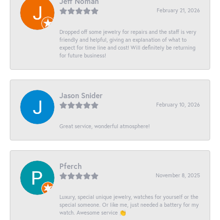
Jeff Noman
February 21, 2026
Dropped off some jewelry for repairs and the staff is very
friendly and helpful, giving an explanation of what to
expect for time line and cost! Will definitely be returning
for future business!
Jason Snider
February 10, 2026
Great service, wonderful atmosphere!
Pferch
November 8, 2025
Luxury, special unique jewelry, watches for yourself or the
special someone. Or like me, just needed a battery for my
watch. Awesome service 👏