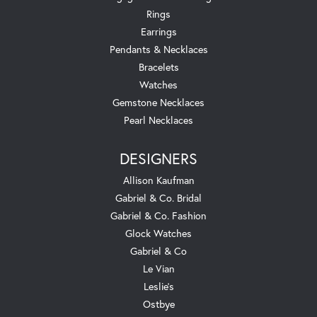
Rings
Earrings
Pendants & Necklaces
Bracelets
Watches
Gemstone Necklaces
Pearl Necklaces
DESIGNERS
Allison Kaufman
Gabriel & Co. Bridal
Gabriel & Co. Fashion
Glock Watches
Gabriel & Co
Le Vian
Leslie's
Ostbye