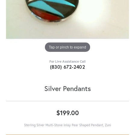
Tap or pinch to expand
For Live Assistance Call
(830) 672-2402
Silver Pendants
$199.00
Sterling Silver Multi-Stone Inlay Pear Shaped Pendant, Zuni