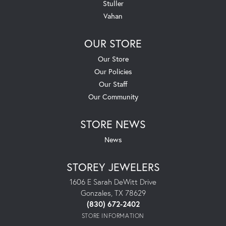
Stuller
Vahan
OUR STORE
Our Store
Our Policies
Our Staff
Our Community
STORE NEWS
News
STOREY JEWELERS
1606 E Sarah DeWitt Drive
Gonzales, TX 78629
(830) 672-2402
STORE INFORMATION