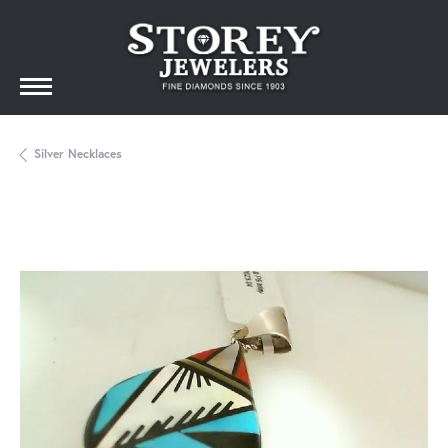
Silver Necklaces