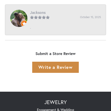
Jacksons
October 15, 2025
-
Submit a Store Review
Write a Review
JEWELRY
Engagement & Wedding