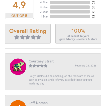
4.9
4 Star
(
0
)
3 Star
(
0
)
2 Star
(
0
)
OUT OF 5
1 Star
(
0
)
100%
Overall Rating
of recent buyers
gave Storey Jewelers 5 stars
Courtney Strait
February 26, 2026
Evelyn Olalde did an amazing job she took care of me as
soon as I walk in and I left very satisfied thank you you
made my day
Jeff Noman