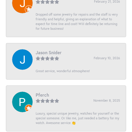
February 21, 2026
Dropped off some jewelry for repairs and the staff is very
friendly and helpful, giving an explanation of what to
expect for time line and cost! Will definitely be returning
for future business!
Jason Snider
February 10, 2026
Great service, wonderful atmosphere!
Pferch
November 8, 2025
Luxury, special unique jewelry, watches for yourself or the
special someone. Or like me, just needed a battery for my
watch. Awesome service 👏