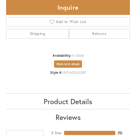
Inquire
Add to Wish List
Shipping
Returns
Availability:
In Stock
Item is in stock
Style #:
001-605-02287
Product Details
Reviews
5 Star
(
5
)