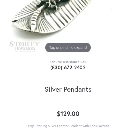
Tap or pinch to expand
For Live Assistance Call
(830) 672-2402
Silver Pendants
$129.00
Large Sterling Silver Feather Pendant with Eagle Accent.