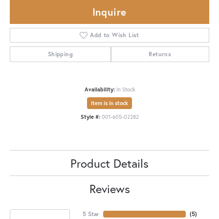
Inquire
Add to Wish List
Shipping
Returns
Availability:
In Stock
Item is in stock
Style #:
001-605-02282
Product Details
Reviews
5 Star
(
5
)