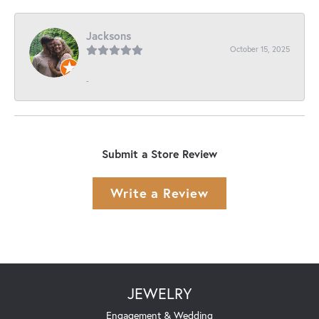
Jacksons
October 15, 2025
-
Submit a Store Review
Write a Review
JEWELRY
Engagement & Wedding