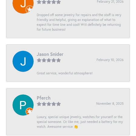
February 21, 2026
Dropped off some jewelry for repairs and the staff is very
friendly and helpful, giving an explanation of what to
expect for time line and cost! Will definitely be returning
for future business!
Jason Snider
February 10, 2026
Great service, wonderful atmosphere!
Pferch
November 8, 2025
Luxury, special unique jewelry, watches for yourself or the
special someone. Or like me, just needed a battery for my
watch. Awesome service 👏