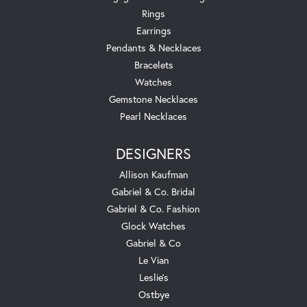
Rings
Earrings
Pendants & Necklaces
Bracelets
Watches
Gemstone Necklaces
Pearl Necklaces
DESIGNERS
Allison Kaufman
Gabriel & Co. Bridal
Gabriel & Co. Fashion
Glock Watches
Gabriel & Co
Le Vian
Leslie's
Ostbye