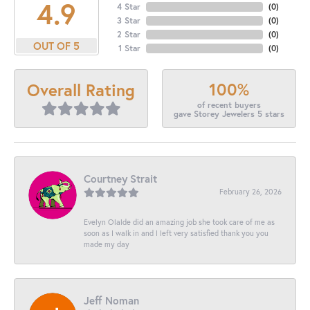
4.9
4 Star
(
0
)
3 Star
(
0
)
2 Star
(
0
)
OUT OF 5
1 Star
(
0
)
100%
Overall Rating
of recent buyers
gave Storey Jewelers 5 stars
Courtney Strait
February 26, 2026
Evelyn Olalde did an amazing job she took care of me as
soon as I walk in and I left very satisfied thank you you
made my day
Jeff Noman