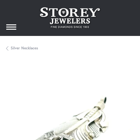
Silver Necklaces