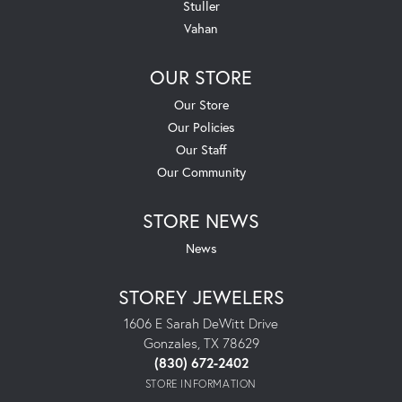
Stuller
Vahan
OUR STORE
Our Store
Our Policies
Our Staff
Our Community
STORE NEWS
News
STOREY JEWELERS
1606 E Sarah DeWitt Drive
Gonzales, TX 78629
(830) 672-2402
STORE INFORMATION