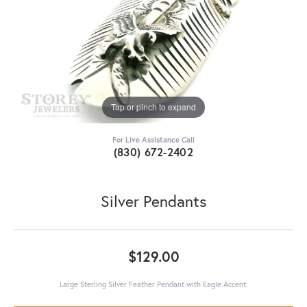
Tap or pinch to expand
For Live Assistance Call
(830) 672-2402
Silver Pendants
$129.00
Large Sterling Silver Feather Pendant with Eagle Accent.