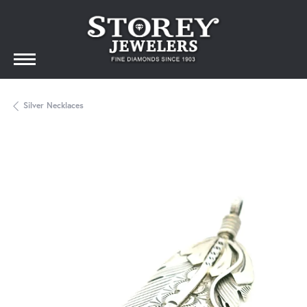
Silver Necklaces