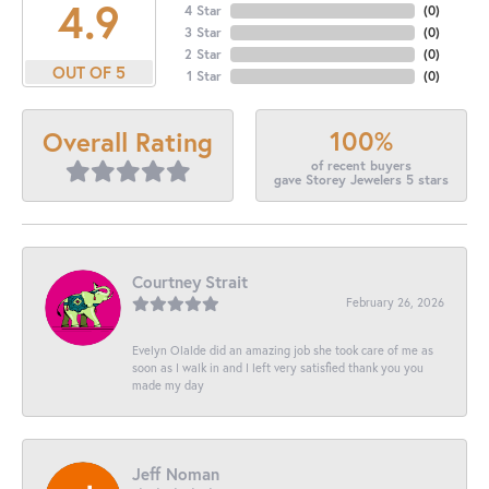
4.9
4 Star
(
0
)
3 Star
(
0
)
2 Star
(
0
)
OUT OF 5
1 Star
(
0
)
100%
Overall Rating
of recent buyers
gave Storey Jewelers 5 stars
Courtney Strait
February 26, 2026
Evelyn Olalde did an amazing job she took care of me as
soon as I walk in and I left very satisfied thank you you
made my day
Jeff Noman