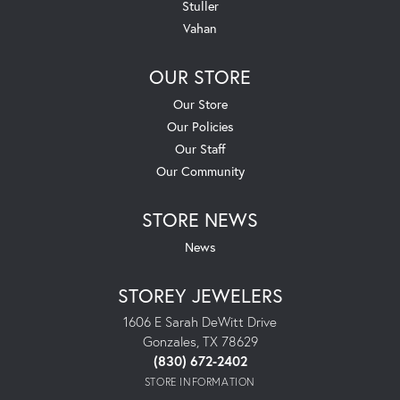
Stuller
Vahan
OUR STORE
Our Store
Our Policies
Our Staff
Our Community
STORE NEWS
News
STOREY JEWELERS
1606 E Sarah DeWitt Drive
Gonzales, TX 78629
(830) 672-2402
STORE INFORMATION