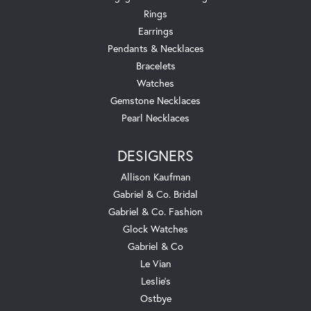
Rings
Earrings
Pendants & Necklaces
Bracelets
Watches
Gemstone Necklaces
Pearl Necklaces
DESIGNERS
Allison Kaufman
Gabriel & Co. Bridal
Gabriel & Co. Fashion
Glock Watches
Gabriel & Co
Le Vian
Leslie's
Ostbye