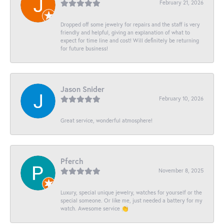
February 21, 2026
Dropped off some jewelry for repairs and the staff is very
friendly and helpful, giving an explanation of what to
expect for time line and cost! Will definitely be returning
for future business!
Jason Snider
February 10, 2026
Great service, wonderful atmosphere!
Pferch
November 8, 2025
Luxury, special unique jewelry, watches for yourself or the
special someone. Or like me, just needed a battery for my
watch. Awesome service 👏