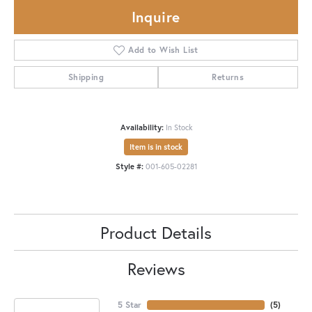
Inquire
Add to Wish List
Shipping
Returns
Availability:
In Stock
Item is in stock
Style #:
001-605-02281
Product Details
Reviews
5 Star
(
5
)