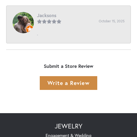
Jacksons
October 15, 2025
-
Submit a Store Review
Write a Review
JEWELRY
Engagement & Wedding