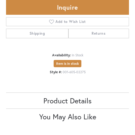
Inquire
Add to Wish List
Shipping
Returns
Availability:
In Stock
Item is in stock
Style #:
001-605-02275
Product Details
You May Also Like