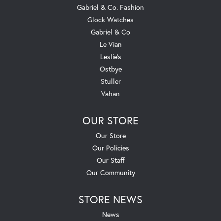
Gabriel & Co. Fashion
Glock Watches
Gabriel & Co
Le Vian
Leslie's
Ostbye
Stuller
Vahan
OUR STORE
Our Store
Our Policies
Our Staff
Our Community
STORE NEWS
News