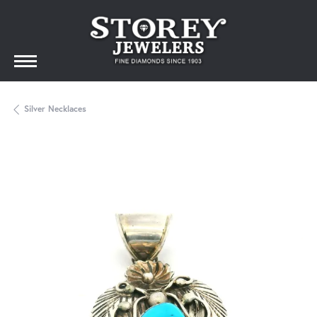
Silver Necklaces