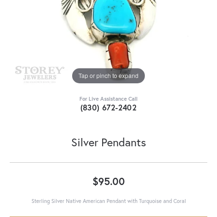
Tap or pinch to expand
For Live Assistance Call
(830) 672-2402
Silver Pendants
$95.00
Sterling Silver Native American Pendant with Turquoise and Coral