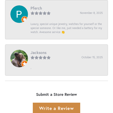
Pferch
November 8, 2025
Luxury, special unique jewelry, watches for yourself or the
special someone. Or like me, just needed a battery for my
watch. Awesome service 👏
Jacksons
October 15, 2025
-
Submit a Store Review
Write a Review