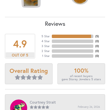
Reviews
5 Star
(
5
)
4.9
4 Star
(
0
)
3 Star
(
0
)
2 Star
(
0
)
OUT OF 5
1 Star
(
0
)
100%
Overall Rating
of recent buyers
gave Storey Jewelers 5 stars
Courtney Strait
February 26, 2026