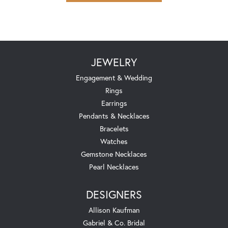
JEWELRY
Engagement & Wedding
Rings
Earrings
Pendants & Necklaces
Bracelets
Watches
Gemstone Necklaces
Pearl Necklaces
DESIGNERS
Allison Kaufman
Gabriel & Co. Bridal