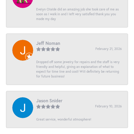
Evelyn Olalde did an amazing job she took care of me as
soon as I walk in and I left very satisfied thank you you
made my day
Jeff Noman
February 21, 2026
Dropped off some jewelry for repairs and the staff is very
friendly and helpful, giving an explanation of what to
expect for time line and cost! Will definitely be returning
for future business!
Jason Snider
February 10, 2026
Great service, wonderful atmosphere!