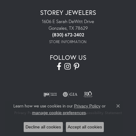
STOREY JEWELERS
1606 E Sarah DeWitt Drive
Gonzales, TX 78629
(830) 672-2402
STORE INFORMATION
FOLLOW US
Learn how we use cookies in our
Privacy Policy
or
Close co
.
manage cookie preferences
Privacy Policy
Terms & Conditions
Accessibility Statement
© 2026 Storey Jewelers. All Rights Reserved.
Decline all cookies
Accept all cookies
POWERED BY:
PUNCHMARK