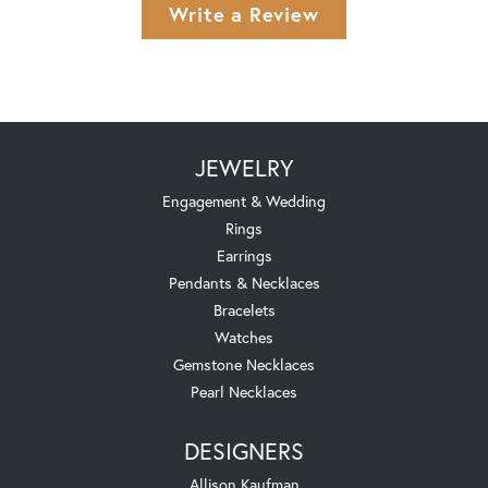
Write a Review
JEWELRY
Engagement & Wedding
Rings
Earrings
Pendants & Necklaces
Bracelets
Watches
Gemstone Necklaces
Pearl Necklaces
DESIGNERS
Allison Kaufman