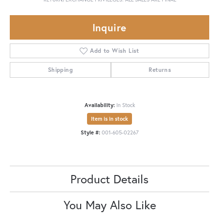
Inquire
Add to Wish List
Shipping
Returns
Availability:
In Stock
Item is in stock
Style #:
001-605-02267
Product Details
You May Also Like