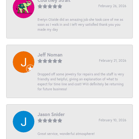
Courtney Strait
February 26, 2026
Evelyn Olalde did an amazing job she took care of me as
soon as I walk in and I left very satisfied thank you you
made my day
Jeff Noman
February 21, 2026
Dropped off some jewelry for repairs and the staff is very
friendly and helpful, giving an explanation of what to
expect for time line and cost! Will definitely be returning
for future business!
Jason Snider
February 10, 2026
Great service, wonderful atmosphere!