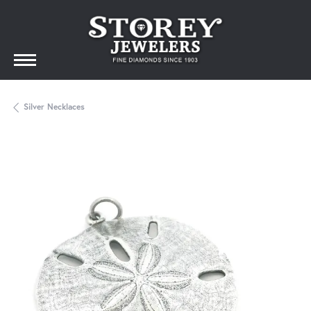
Silver Necklaces