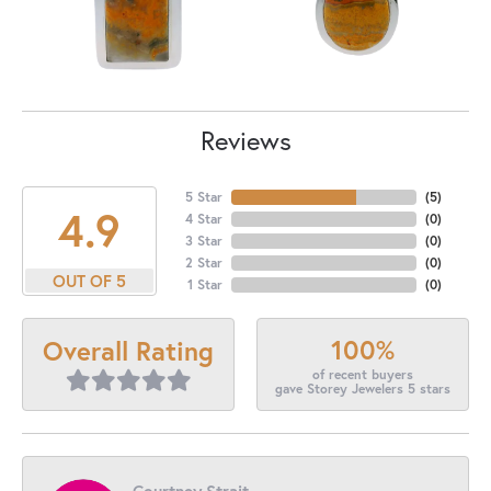
Reviews
5 Star
(
5
)
4.9
4 Star
(
0
)
3 Star
(
0
)
2 Star
(
0
)
OUT OF 5
1 Star
(
0
)
100%
Overall Rating
of recent buyers
gave Storey Jewelers 5 stars