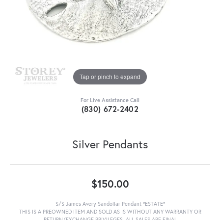
Tap or pinch to expand
For Live Assistance Call
(830) 672-2402
Silver Pendants
$150.00
S/S James Avery Sandollar Pendant *ESTATE*
THIS IS A PREOWNED ITEM AND SOLD AS IS WITHOUT ANY WARRANTY OR
RETURN/EXCHANGE PRIVILEGES. ALL SALES ARE FINAL