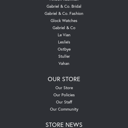
Gabriel & Co. Bridal
Gabriel & Co. Fashion
Glock Watches
Gabriel & Co
Le Vian
Leslie's
Ostbye
Stuller
Vahan
OUR STORE
Our Store
Our Policies
Our Staff
Our Community
STORE NEWS