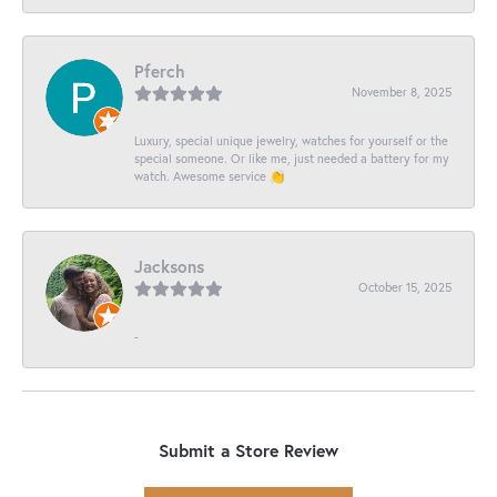
Pferch
November 8, 2025
Luxury, special unique jewelry, watches for yourself or the
special someone. Or like me, just needed a battery for my
watch. Awesome service 👏
Jacksons
October 15, 2025
-
Submit a Store Review