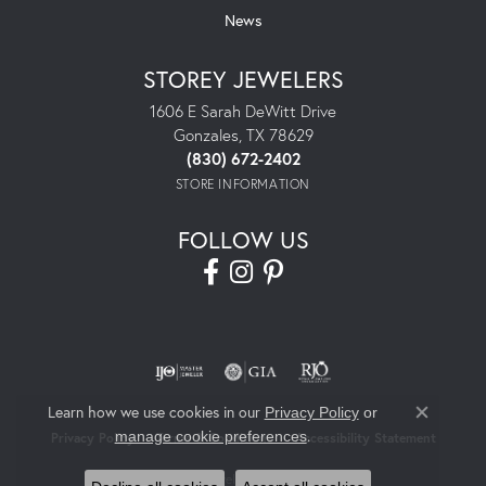
News
STOREY JEWELERS
1606 E Sarah DeWitt Drive
Gonzales, TX 78629
(830) 672-2402
STORE INFORMATION
FOLLOW US
Learn how we use cookies in our
Privacy Policy
or
Close co
.
manage cookie preferences
Privacy Policy
Terms & Conditions
Accessibility Statement
© 2026 Storey Jewelers. All Rights Reserved.