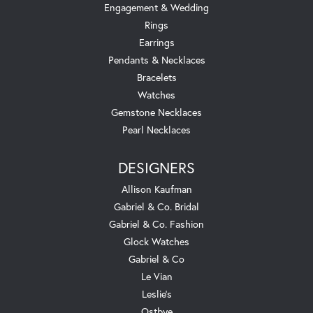
Engagement & Wedding
Rings
Earrings
Pendants & Necklaces
Bracelets
Watches
Gemstone Necklaces
Pearl Necklaces
DESIGNERS
Allison Kaufman
Gabriel & Co. Bridal
Gabriel & Co. Fashion
Glock Watches
Gabriel & Co
Le Vian
Leslie's
Ostbye