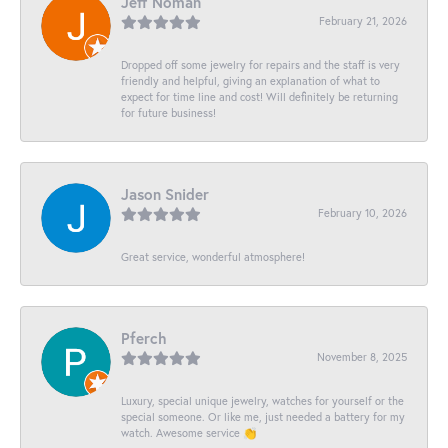
Jeff Noman
February 21, 2026
Dropped off some jewelry for repairs and the staff is very
friendly and helpful, giving an explanation of what to
expect for time line and cost! Will definitely be returning
for future business!
Jason Snider
February 10, 2026
Great service, wonderful atmosphere!
Pferch
November 8, 2025
Luxury, special unique jewelry, watches for yourself or the
special someone. Or like me, just needed a battery for my
watch. Awesome service 👏