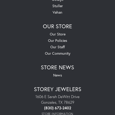
Stuller
Vahan
OUR STORE
Our Store
Our Policies
Our Staff
Our Community
STORE NEWS
News
STOREY JEWELERS
1606 E Sarah DeWitt Drive
Gonzales, TX 78629
(830) 672-2402
STORE INFORMATION