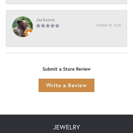
Jacksons
October 15, 2025
-
Submit a Store Review
Write a Review
JEWELRY