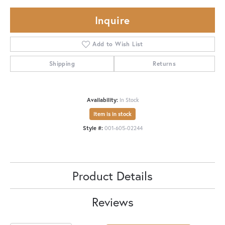
Inquire
Add to Wish List
Shipping
Returns
Availability:
In Stock
Item is in stock
Style #:
001-605-02244
Product Details
Reviews