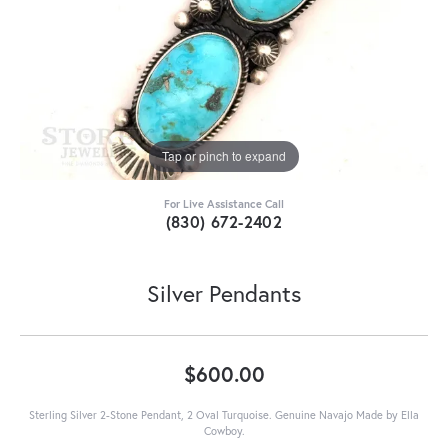
Tap or pinch to expand
For Live Assistance Call
(830) 672-2402
Silver Pendants
$600.00
Sterling Silver 2-Stone Pendant, 2 Oval Turquoise. Genuine Navajo Made by Ella
Cowboy.