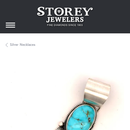
Silver Necklaces