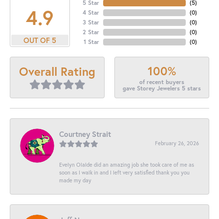
5 Star
(
5
)
4.9
4 Star
(
0
)
3 Star
(
0
)
2 Star
(
0
)
OUT OF 5
1 Star
(
0
)
100%
Overall Rating
of recent buyers
gave Storey Jewelers 5 stars
Courtney Strait
February 26, 2026
Evelyn Olalde did an amazing job she took care of me as
soon as I walk in and I left very satisfied thank you you
made my day