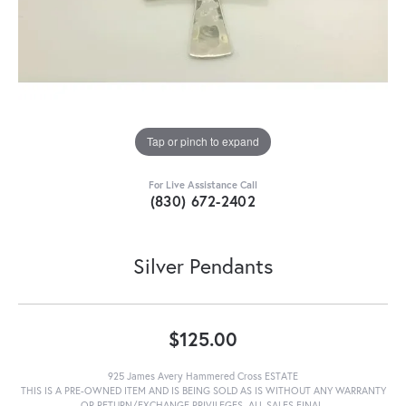
Tap or pinch to expand
For Live Assistance Call
(830) 672-2402
Silver Pendants
$125.00
925 James Avery Hammered Cross ESTATE
THIS IS A PRE-OWNED ITEM AND IS BEING SOLD AS IS WITHOUT ANY WARRANTY
OR RETURN/EXCHANGE PRIVILEGES. ALL SALES FINAL.