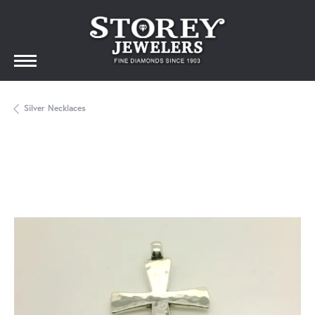
Silver Necklaces