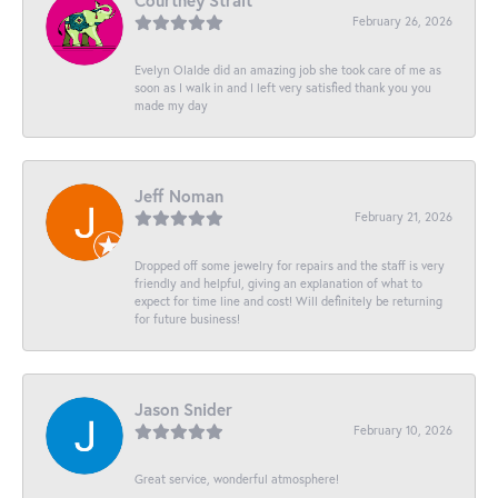
Courtney Strait
February 26, 2026
Evelyn Olalde did an amazing job she took care of me as
soon as I walk in and I left very satisfied thank you you
made my day
Jeff Noman
February 21, 2026
Dropped off some jewelry for repairs and the staff is very
friendly and helpful, giving an explanation of what to
expect for time line and cost! Will definitely be returning
for future business!
Jason Snider
February 10, 2026
Great service, wonderful atmosphere!