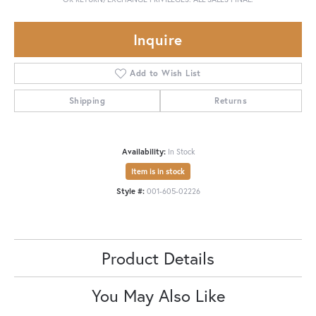
Inquire
Add to Wish List
Shipping
Returns
Availability:
In Stock
Item is in stock
Style #:
001-605-02226
Product Details
You May Also Like