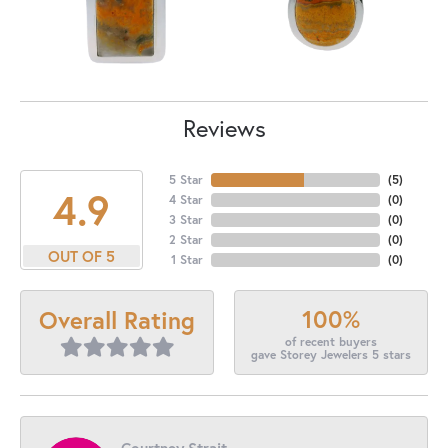
Reviews
5 Star
(
5
)
4.9
4 Star
(
0
)
3 Star
(
0
)
2 Star
(
0
)
OUT OF 5
1 Star
(
0
)
100%
Overall Rating
of recent buyers
gave Storey Jewelers 5 stars