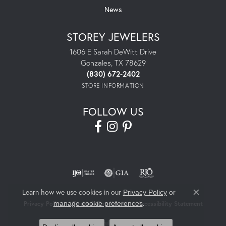
News
STOREY JEWELERS
1606 E Sarah DeWitt Drive
Gonzales, TX 78629
(830) 672-2402
STORE INFORMATION
FOLLOW US
Learn how we use cookies in our
Privacy Policy
or
Close co
.
manage cookie preferences
Privacy Policy
Terms & Conditions
Accessibility Statement
© 2026 Storey Jewelers. All Rights Reserved.