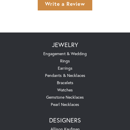
Write a Review
JEWELRY
Engagement & Wedding
Rings
Earrings
Pendants & Necklaces
Bracelets
Watches
Gemstone Necklaces
Pearl Necklaces
DESIGNERS
Allison Kaufman