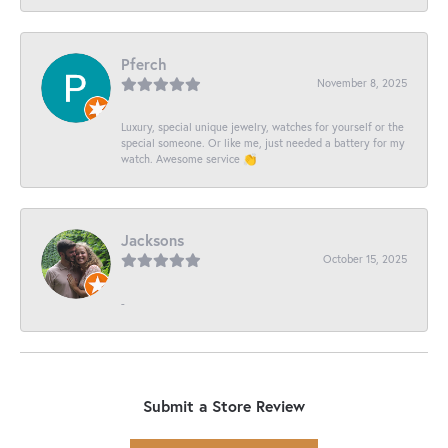
Pferch
November 8, 2025
Luxury, special unique jewelry, watches for yourself or the
special someone. Or like me, just needed a battery for my
watch. Awesome service 👏
Jacksons
October 15, 2025
-
Submit a Store Review