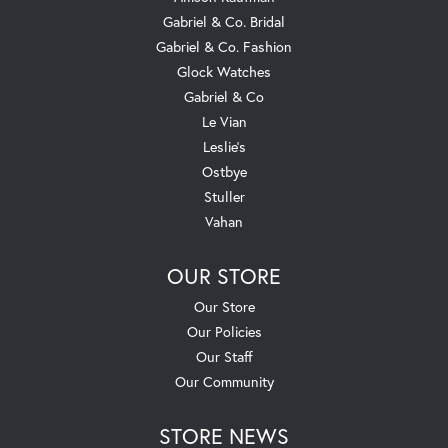
Gabriel & Co. Bridal
Gabriel & Co. Fashion
Glock Watches
Gabriel & Co
Le Vian
Leslie's
Ostbye
Stuller
Vahan
OUR STORE
Our Store
Our Policies
Our Staff
Our Community
STORE NEWS