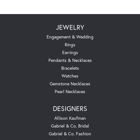
JEWELRY
Engagement & Wedding
Rings
Earrings
Pendants & Necklaces
Bracelets
Watches
Gemstone Necklaces
Pearl Necklaces
DESIGNERS
Allison Kaufman
Gabriel & Co. Bridal
Gabriel & Co. Fashion