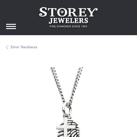
Silver Necklaces