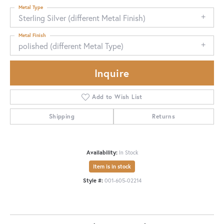
Metal Type
Sterling Silver (different Metal Finish)
Metal Finish
polished (different Metal Type)
Inquire
Add to Wish List
Shipping
Returns
Availability:
In Stock
Item is in stock
Style #:
001-605-02214