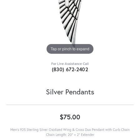
Tap or pinch to expand
For Live Assistance Call
(830) 672-2402
Silver Pendants
$75.00
Men's 925 Sterling Silver Oxidized Wing & Cross Duo Pendant with Curb Chain
Chain Length: 20" + 2" Extender