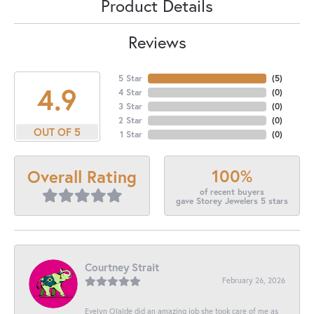
Product Details
Reviews
5 Star
(
5
)
4.9
4 Star
(
0
)
3 Star
(
0
)
2 Star
(
0
)
OUT OF 5
1 Star
(
0
)
100%
Overall Rating
of recent buyers
gave Storey Jewelers 5 stars
Courtney Strait
February 26, 2026
Evelyn Olalde did an amazing job she took care of me as