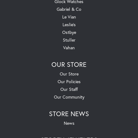
Glock Watches
Gabriel & Co
Le Vian
Leslie's
Ostbye
Stuller
Vahan
OUR STORE
Our Store
Our Policies
Our Staff
Our Community
STORE NEWS
News