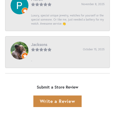
November 8, 2025
Luxury, special unique jewelry, watches for yourself or the
special someone. Or like me, just needed a battery for my
watch. Awesome service 👏
Jacksons
October 15, 2025
-
Submit a Store Review
Write a Review