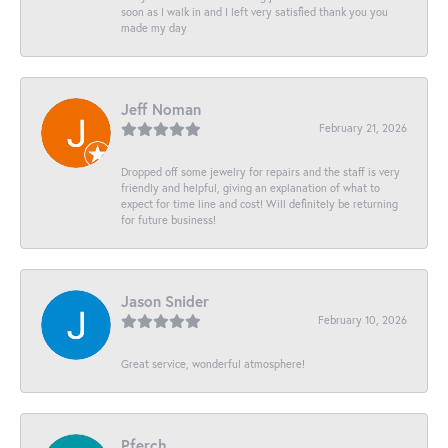
soon as I walk in and I left very satisfied thank you you
made my day
Jeff Noman
February 21, 2026
Dropped off some jewelry for repairs and the staff is very
friendly and helpful, giving an explanation of what to
expect for time line and cost! Will definitely be returning
for future business!
Jason Snider
February 10, 2026
Great service, wonderful atmosphere!
Pferch