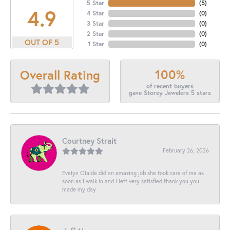
5 Star
(
5
)
4.9
4 Star
(
0
)
3 Star
(
0
)
2 Star
(
0
)
OUT OF 5
1 Star
(
0
)
100%
Overall Rating
of recent buyers
gave Storey Jewelers 5 stars
Courtney Strait
February 26, 2026
Evelyn Olalde did an amazing job she took care of me as
soon as I walk in and I left very satisfied thank you you
made my day