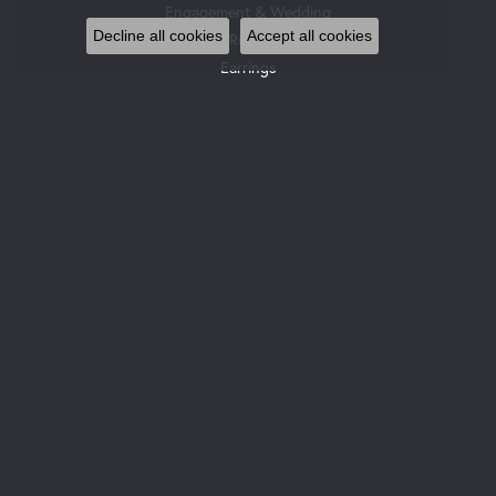
Engagement & Wedding
Decline all cookies
Accept all cookies
Rings
Earrings
Pendants & Necklaces
Bracelets
Watches
Gemstone Necklaces
Pearl Necklaces
DESIGNERS
Allison Kaufman
Gabriel & Co. Bridal
Gabriel & Co. Fashion
Glock Watches
Gabriel & Co
Le Vian
Leslie's
Ostbye