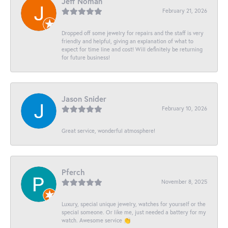
Jeff Noman
February 21, 2026
Dropped off some jewelry for repairs and the staff is very
friendly and helpful, giving an explanation of what to
expect for time line and cost! Will definitely be returning
for future business!
Jason Snider
February 10, 2026
Great service, wonderful atmosphere!
Pferch
November 8, 2025
Luxury, special unique jewelry, watches for yourself or the
special someone. Or like me, just needed a battery for my
watch. Awesome service 👏