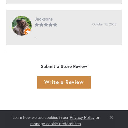
Jacksons
October 15, 2025
-
Submit a Store Review
Write a Review
Learn how we use cookies in our
Privacy Policy
or
Close co
JEWELRY
.
manage cookie preferences