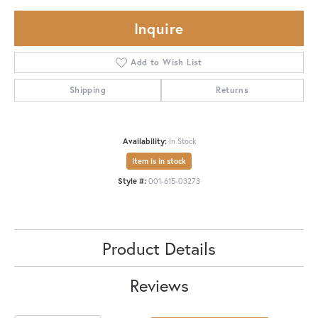
Inquire
Add to Wish List
Shipping
Returns
Availability:
In Stock
Item is in stock
Style #:
001-615-03273
Product Details
Reviews