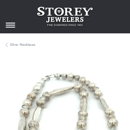
Silver Necklaces