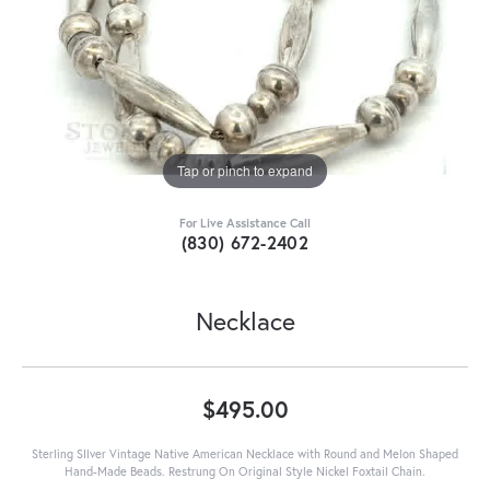
Tap or pinch to expand
For Live Assistance Call
(830) 672-2402
Necklace
$495.00
Sterling SIlver Vintage Native American Necklace with Round and Melon Shaped
Hand-Made Beads. Restrung On Original Style Nickel Foxtail Chain.