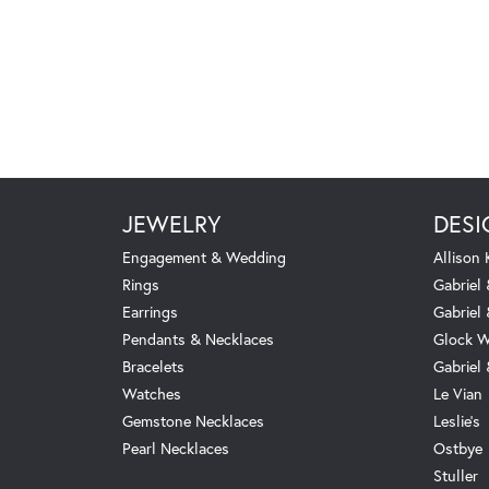
JEWELRY
DESI
Engagement & Wedding
Allison
Rings
Gabriel 
Earrings
Gabriel
Pendants & Necklaces
Glock W
Bracelets
Gabriel
Watches
Le Vian
Gemstone Necklaces
Leslie's
Pearl Necklaces
Ostbye
Stuller