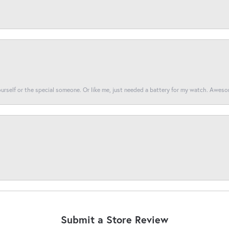
yourself or the special someone. Or like me, just needed a battery for my watch. Awes
Submit a Store Review