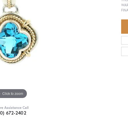
WAR
FIN
Click to zoom
ive Assistance Call
30) 672-2402