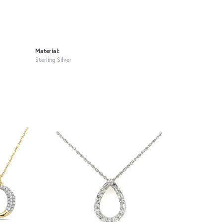
Material:
Sterling Silver