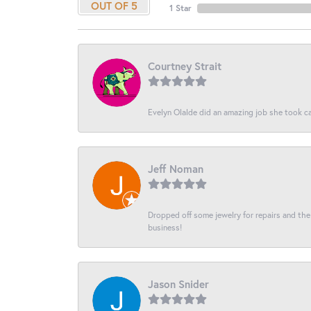
OUT OF 5
1 Star
Courtney Strait
Evelyn Olalde did an amazing job she took ca
Jeff Noman
Dropped off some jewelry for repairs and the s
business!
Jason Snider