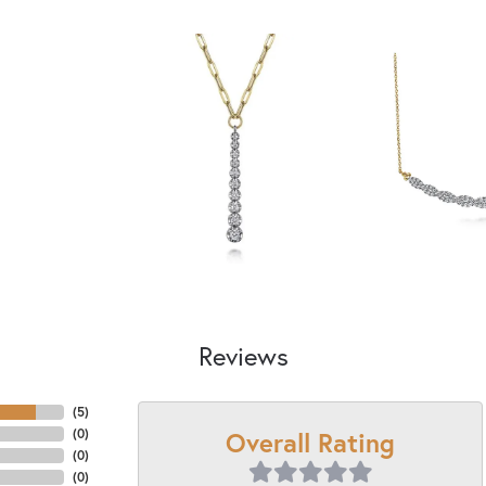
Reviews
(
5
)
Overall Rating
(
0
)
(
0
)
(
0
)