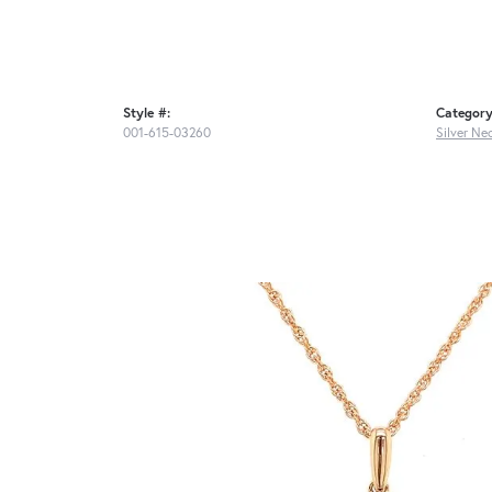
Style #:
Category
001-615-03260
Silver Ne