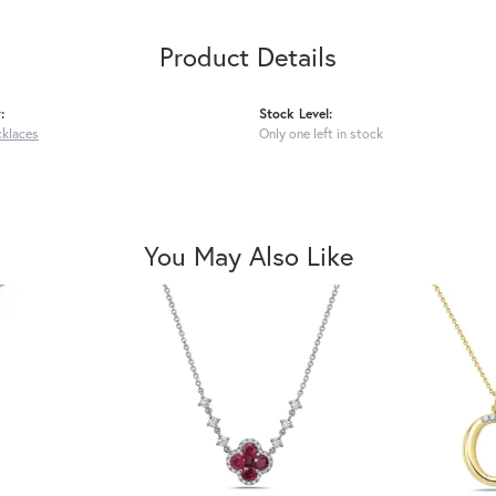
Product Details
:
Stock Level:
cklaces
Only one left in stock
You May Also Like