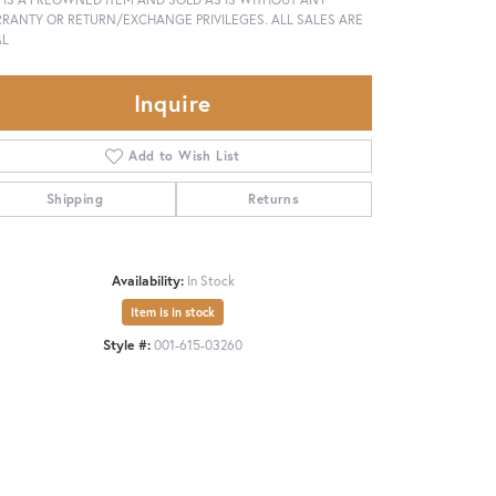
RANTY OR RETURN/EXCHANGE PRIVILEGES. ALL SALES ARE
AL
Inquire
Add to Wish List
Shipping
Returns
Availability:
In Stock
Item is in stock
Style #:
001-615-03260
Click to zoom