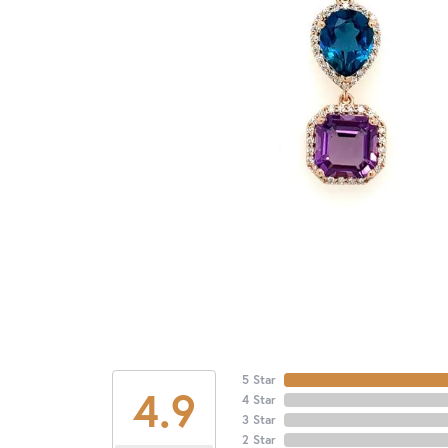
5 Star
4.9
4 Star
3 Star
2 Star