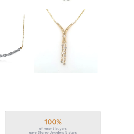
100%
of recent buyers
gave Storey Jewelers 5 stars