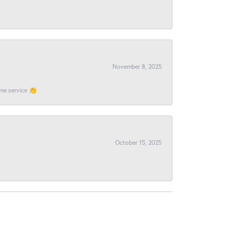
November 8, 2025
ome service 👏
October 15, 2025