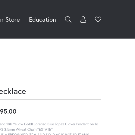
r Store
Education
Toggle My Accoun
Toggle Wishli
rch for...
Login
You have no
items in your
Username
wish list.
Browse
Password
Jewelry
Forgot Password?
Log In
ecklace
Don't have an account?
Sign up now
95.00
and 18K Yellow Goldl Lorenzo Blue Topaz Clover Pendant on 16
S/S 3.5mm Wheat Chain *ESTATE*
S IS A PREOWNED ITEM AND SOLD AS IS WITHOUT ANY