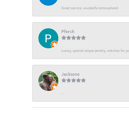
Great service, wonderful atmosphere!
Pferch
Luxury, special unique jewelry, watches for 
Jacksons
-