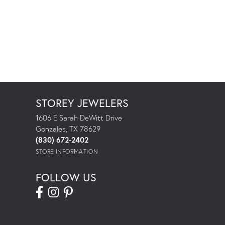
STOREY JEWELERS
1606 E Sarah DeWitt Drive
Gonzales, TX 78629
(830) 672-2402
STORE INFORMATION
FOLLOW US