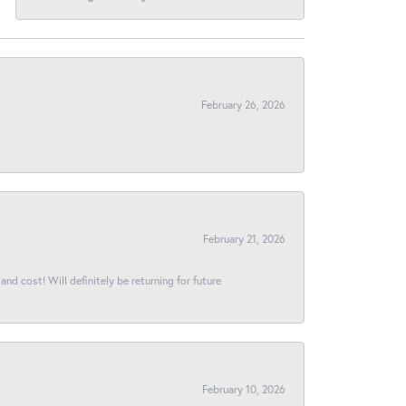
February 26, 2026
February 21, 2026
and cost! Will definitely be returning for future
February 10, 2026