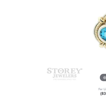
For L
(8