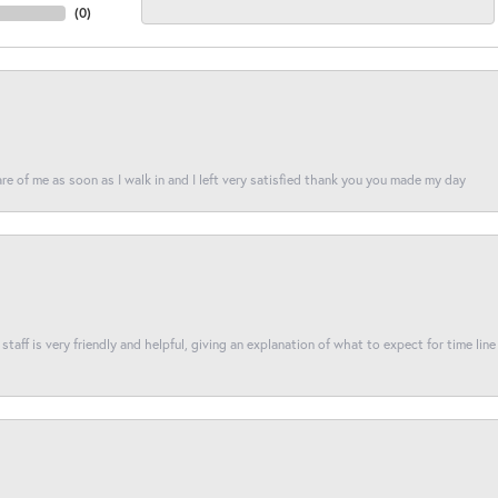
(
0
)
re of me as soon as I walk in and I left very satisfied thank you you made my day
taff is very friendly and helpful, giving an explanation of what to expect for time line 