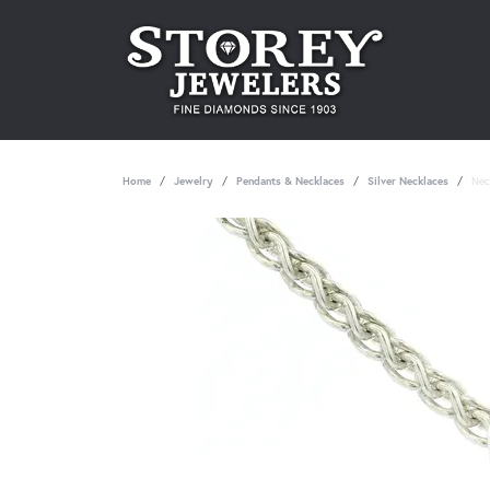
Home
Jewelry
Pendants & Necklaces
Silver Necklaces
Nec