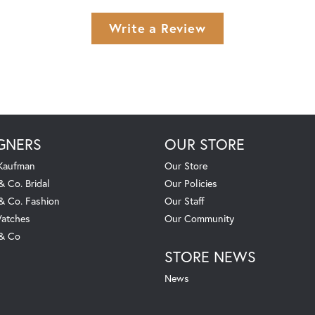
Write a Review
GNERS
OUR STORE
 Kaufman
Our Store
& Co. Bridal
Our Policies
 & Co. Fashion
Our Staff
atches
Our Community
 & Co
STORE NEWS
News