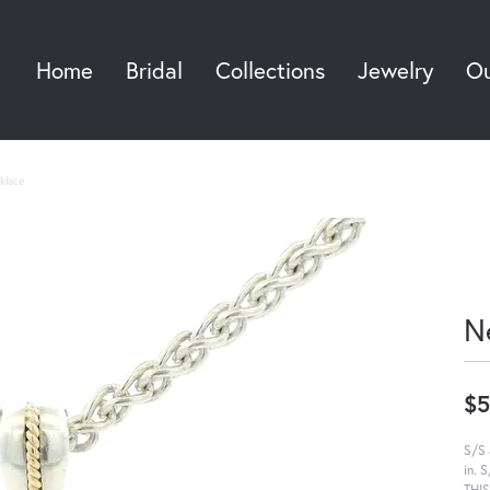
Home
Bridal
Collections
Jewelry
Ou
Sea
klace
N
$5
S/S 
in. 
THI