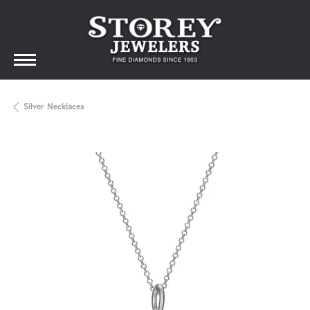
Silver Necklaces