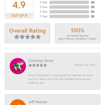
4.9
4 Star
(
0
)
3 Star
(
0
)
2 Star
(
0
)
OUT OF 5
1 Star
(
0
)
100%
Overall Rating
of recent buyers
gave Storey Jewelers 5 stars
Courtney Strait
February 26, 2026
Evelyn Olalde did an amazing job she took care of me as
soon as I walk in and I left very satisfied thank you you
made my day
Jeff Noman