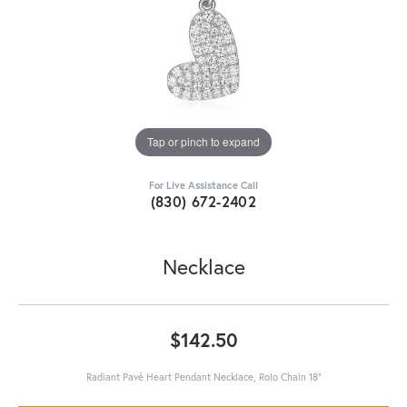
Tap or pinch to expand
For Live Assistance Call
(830) 672-2402
Necklace
$142.50
Radiant Pavé Heart Pendant Necklace, Rolo Chain 18"