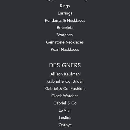
Rings
Earrings
Pendants & Necklaces
Bracelets
Watches
Gemstone Necklaces
Pearl Necklaces
DESIGNERS
Allison Kaufman
Gabriel & Co. Bridal
Gabriel & Co. Fashion
Glock Watches
Gabriel & Co
Le Vian
Leslie's
Ostbye