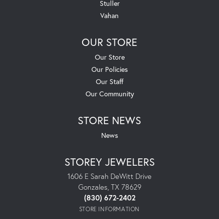
Stuller
Vahan
OUR STORE
Our Store
Our Policies
Our Staff
Our Community
STORE NEWS
News
STOREY JEWELERS
1606 E Sarah DeWitt Drive
Gonzales, TX 78629
(830) 672-2402
STORE INFORMATION