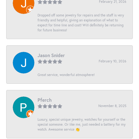
February 21, 2026
Dropped off some jewelry for repairs and the staff is very
friendly and helpful, giving an explanation of what to
expect for time line and cost! Will definitely be returning
for future business!
Jason Snider
February 10, 2026
Great service, wonderful atmosphere!
Pferch
November 8, 2025
Luxury, special unique jewelry, watches for yourself or the
special someone. Or like me, just needed a battery for my
watch. Awesome service 👏