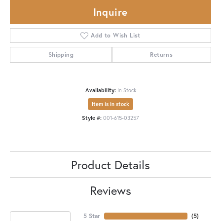
Inquire
Add to Wish List
Shipping
Returns
Availability:
In Stock
Item is in stock
Style #:
001-615-03257
Product Details
Reviews
5 Star
(
5
)