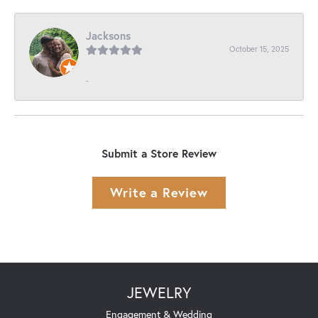
Jacksons
October 15, 2025
-
Submit a Store Review
Write a Review
JEWELRY
Engagement & Wedding