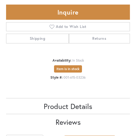
Inquire
Add to Wish List
Shipping
Returns
Availability:
In Stock
Item is in stock
Style #:
001-615-03236
Product Details
Reviews