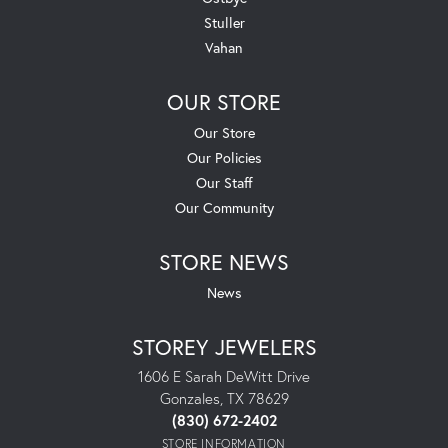
Stuller
Vahan
OUR STORE
Our Store
Our Policies
Our Staff
Our Community
STORE NEWS
News
STOREY JEWELERS
1606 E Sarah DeWitt Drive
Gonzales, TX 78629
(830) 672-2402
STORE INFORMATION