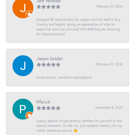
Jeff Noman
February 21, 2026
Dropped off some jewelry for repairs and the staff is very
friendly and helpful, giving an explanation of what to
expect for time line and cost! Will definitely be returning
for future business!
Jason Snider
February 10, 2026
Great service, wonderful atmosphere!
Pferch
November 8, 2025
Luxury, special unique jewelry, watches for yourself or the
special someone. Or like me, just needed a battery for my
watch. Awesome service 👏