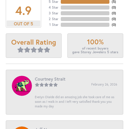
5 Star
(
5
)
4.9
4 Star
(
0
)
3 Star
(
0
)
2 Star
(
0
)
OUT OF 5
1 Star
(
0
)
100%
Overall Rating
of recent buyers
gave Storey Jewelers 5 stars
Courtney Strait
February 26, 2026
Evelyn Olalde did an amazing job she took care of me as
soon as I walk in and I left very satisfied thank you you
made my day