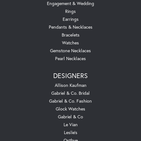
Engagement & Wedding
Rings
Earrings
Pendants & Necklaces
Bracelets
Watches
Gemstone Necklaces
Pearl Necklaces
DESIGNERS
Allison Kaufman
Gabriel & Co. Bridal
Gabriel & Co. Fashion
Glock Watches
Gabriel & Co
Le Vian
Leslie's
Ostbye