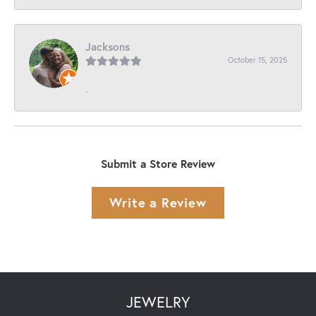
Jacksons
October 15, 2025
-
Submit a Store Review
Write a Review
JEWELRY