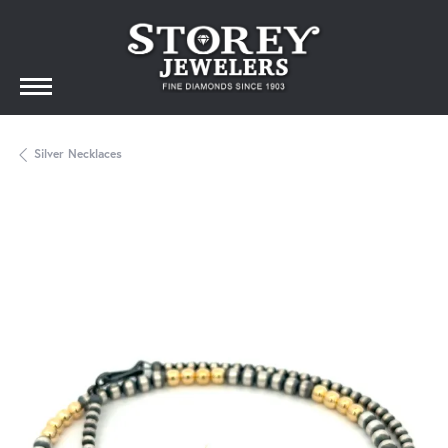
Silver Necklaces