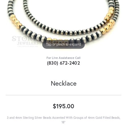
Tap or pinch to expand
For Live Assistance Call
(830) 672-2402
Necklace
$195.00
3 and 4mm Sterling Silver Beads Accented With Groups of 4mm Gold Filled Beads,
18"