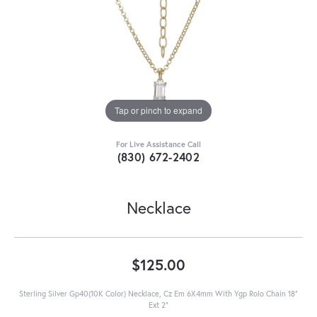
Tap or pinch to expand
For Live Assistance Call
(830) 672-2402
Necklace
$125.00
Sterling Silver Gp40(10K Color) Necklace, Cz Em 6X4mm With Ygp Rolo Chain 18"
Ext 2"