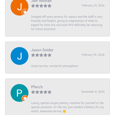
Jeff Noman
February 21, 2026
Dropped off some jewelry for repairs and the staff is very
friendly and helpful, giving an explanation of what to
expect for time line and cost! Will definitely be returning
for future business!
Jason Snider
February 10, 2026
Great service, wonderful atmosphere!
Pferch
November 8, 2025
Luxury, special unique jewelry, watches for yourself or the
special someone. Or like me, just needed a battery for my
watch. Awesome service 👏