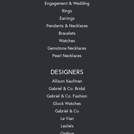
Engagement & Wedding
Rings
Earrings
Pendants & Necklaces
Bracelets
Watches
Gemstone Necklaces
Pearl Necklaces
DESIGNERS
Allison Kaufman
Gabriel & Co. Bridal
Gabriel & Co. Fashion
Glock Watches
Gabriel & Co
Le Vian
Leslie's
Ostbye