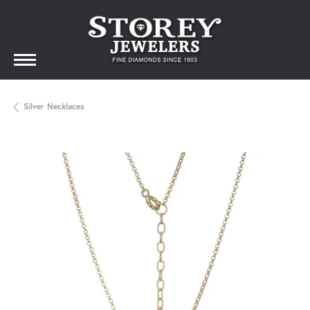
Silver Necklaces