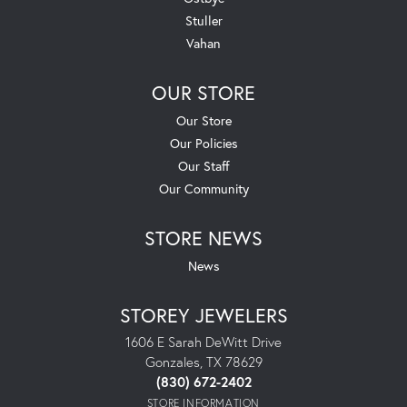
Stuller
Vahan
OUR STORE
Our Store
Our Policies
Our Staff
Our Community
STORE NEWS
News
STOREY JEWELERS
1606 E Sarah DeWitt Drive
Gonzales, TX 78629
(830) 672-2402
STORE INFORMATION