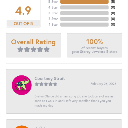
5 Star
(
5
)
4.9
4 Star
(
0
)
3 Star
(
0
)
2 Star
(
0
)
OUT OF 5
1 Star
(
0
)
100%
Overall Rating
of recent buyers
gave Storey Jewelers 5 stars
Courtney Strait
February 26, 2026
Evelyn Olalde did an amazing job she took care of me as
soon as I walk in and I left very satisfied thank you you
made my day