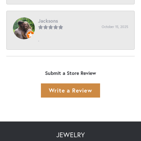
Jacksons
October 15, 2025
-
Submit a Store Review
Write a Review
JEWELRY