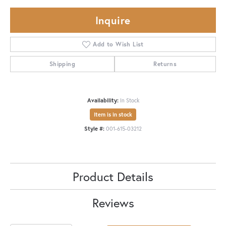
Inquire
Add to Wish List
Shipping
Returns
Availability:
In Stock
Item is in stock
Style #:
001-615-03212
Product Details
Reviews