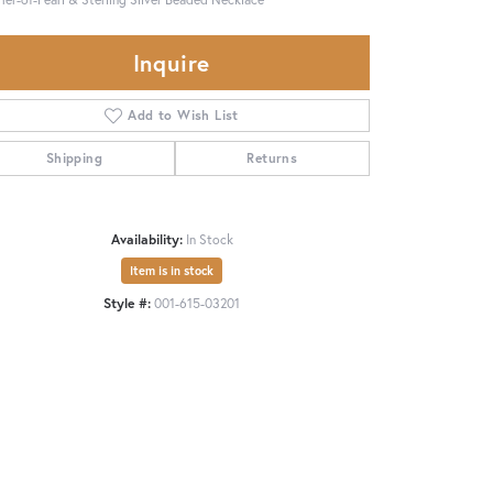
Inquire
Add to Wish List
Shipping
Returns
Availability:
In Stock
Item is in stock
Style #:
001-615-03201