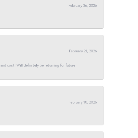
February 26, 2026
February 21, 2026
and cost! Will definitely be returning for future
February 10, 2026