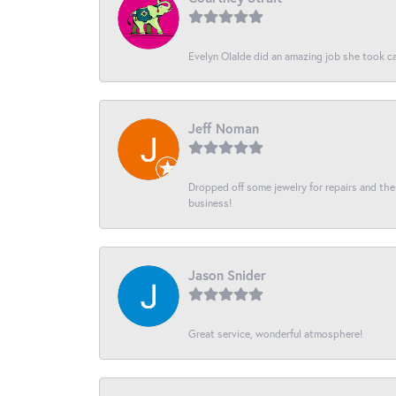
Evelyn Olalde did an amazing job she took ca
Jeff Noman
Dropped off some jewelry for repairs and the s
business!
Jason Snider
Great service, wonderful atmosphere!