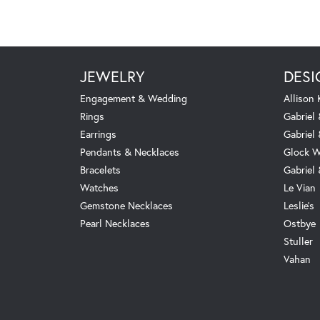
JEWELRY
DESI
Engagement & Wedding
Allison
Rings
Gabriel 
Earrings
Gabriel
Pendants & Necklaces
Glock W
Bracelets
Gabriel
Watches
Le Vian
Gemstone Necklaces
Leslie's
Pearl Necklaces
Ostbye
Stuller
Vahan