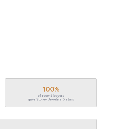
100%
of recent buyers
gave Storey Jewelers 5 stars