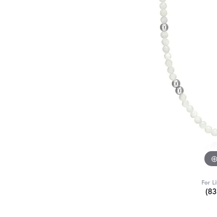
For L
(8