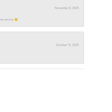
November 8, 2025
ome service 👏
October 15, 2025