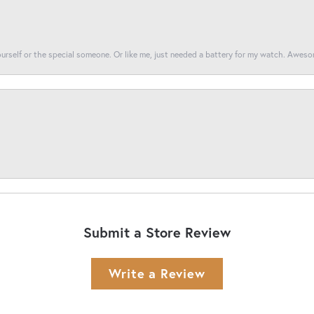
yourself or the special someone. Or like me, just needed a battery for my watch. Awes
Submit a Store Review
Write a Review