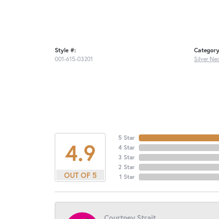
Style #:
Category
001-615-03201
Silver Ne
5 Star
4.9
4 Star
3 Star
2 Star
OUT OF 5
1 Star
Courtney Strait