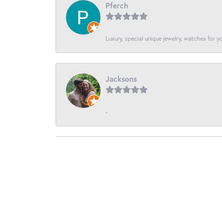
Pferch
Luxury, special unique jewelry, watches for 
Jacksons
-