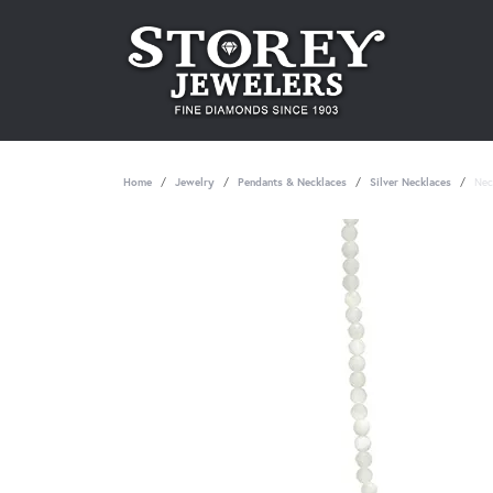
Home
Jewelry
Pendants & Necklaces
Silver Necklaces
Nec