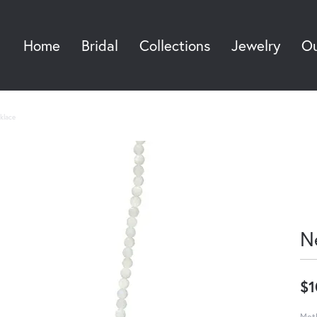
Home
Bridal
Collections
Jewelry
Ou
Sea
klace
N
$1
Moth