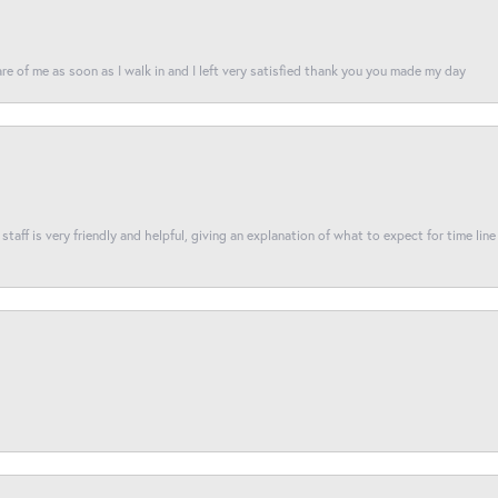
re of me as soon as I walk in and I left very satisfied thank you you made my day
taff is very friendly and helpful, giving an explanation of what to expect for time line 