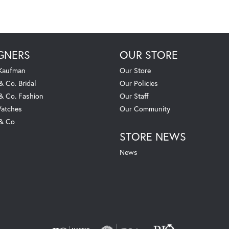
GNERS
OUR STORE
 Kaufman
Our Store
& Co. Bridal
Our Policies
 & Co. Fashion
Our Staff
atches
Our Community
 & Co
STORE NEWS
News