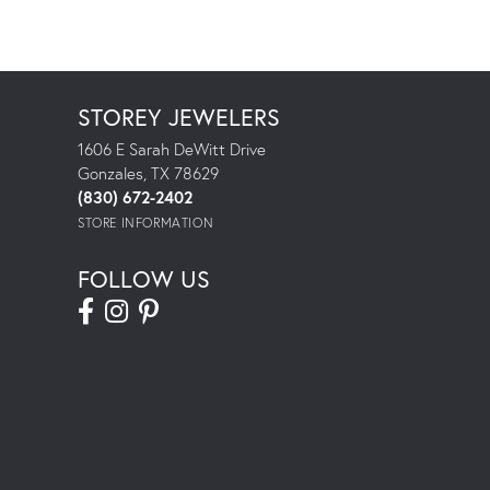
STOREY JEWELERS
1606 E Sarah DeWitt Drive
Gonzales, TX 78629
(830) 672-2402
STORE INFORMATION
FOLLOW US