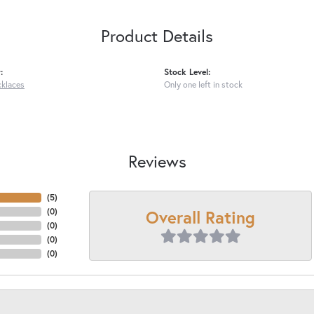
Product Details
:
Stock Level:
cklaces
Only one left in stock
Reviews
(
5
)
Overall Rating
(
0
)
(
0
)
(
0
)
(
0
)