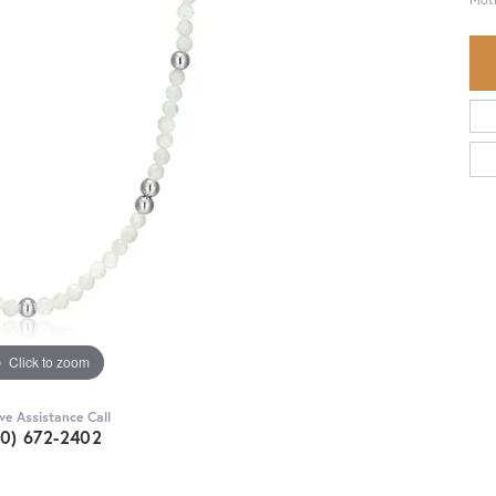
Click to zoom
ive Assistance Call
30) 672-2402