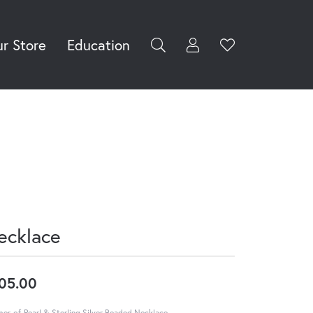
r Store
Education
Toggle My Accoun
Toggle Wishli
rch for...
Login
You have no
items in your
Username
wish list.
Browse
Password
Jewelry
Forgot Password?
Log In
ecklace
Don't have an account?
Sign up now
05.00
er-of-Pearl & Sterling Silver Beaded Necklace