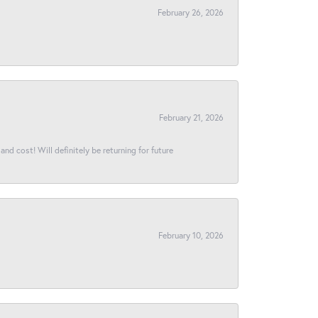
February 26, 2026
February 21, 2026
and cost! Will definitely be returning for future
February 10, 2026