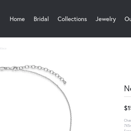
Home
Bridal
Collections
Jewelry
Ou
Sea
klace
N
$1
Char
7X5m
Sapp