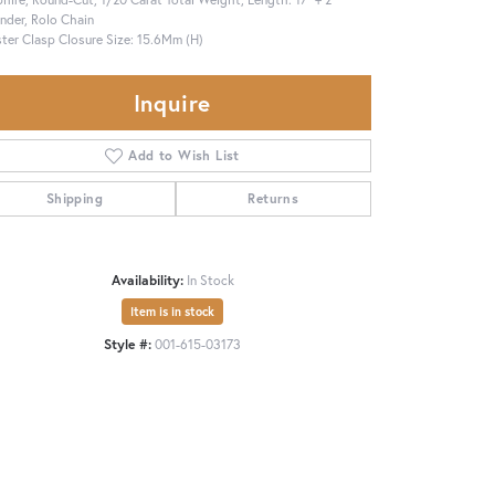
nder, Rolo Chain
ter Clasp Closure Size: 15.6Mm (H)
Inquire
Add to Wish List
Shipping
Returns
Availability:
In Stock
Item is in stock
Style #:
001-615-03173