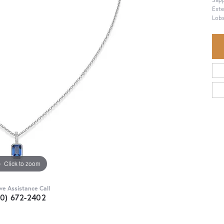
Exte
Lobs
Click to zoom
ive Assistance Call
30) 672-2402