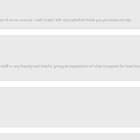
re of me as soon as I walk in and I left very satisfied thank you you made my day
taff is very friendly and helpful, giving an explanation of what to expect for time line 