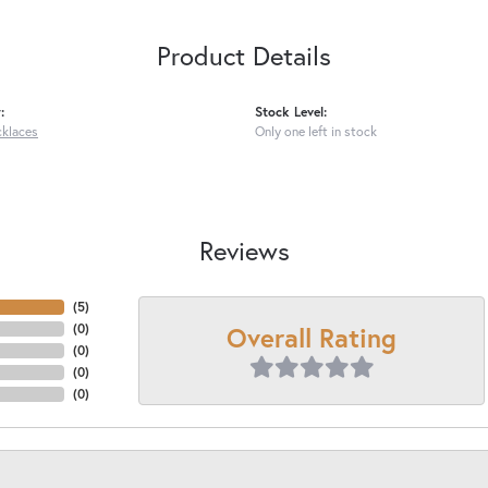
Product Details
:
Stock Level:
cklaces
Only one left in stock
Reviews
(
5
)
Overall Rating
(
0
)
(
0
)
(
0
)
(
0
)