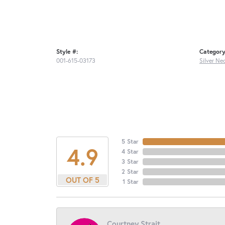
Style #:
Category
001-615-03173
Silver Ne
5 Star
4.9
4 Star
3 Star
2 Star
OUT OF 5
1 Star
Courtney Strait