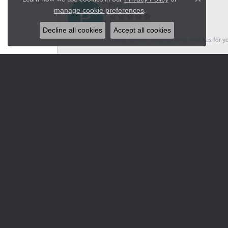
Close co
Pferch
.
manage cookie preferences
Decline all cookies
Accept all cookies
Luxury, special unique jewelry, watches for 
Jacksons
-