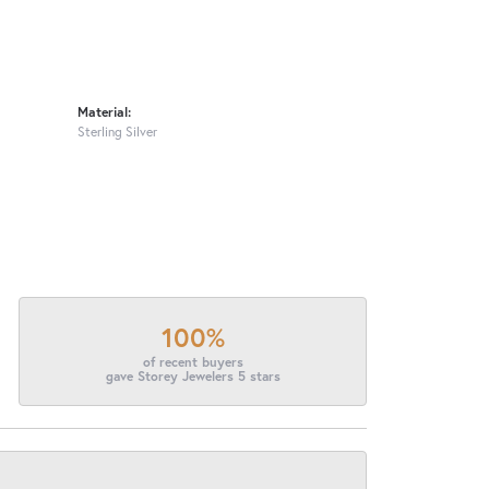
Material:
Sterling Silver
100%
of recent buyers
gave Storey Jewelers 5 stars