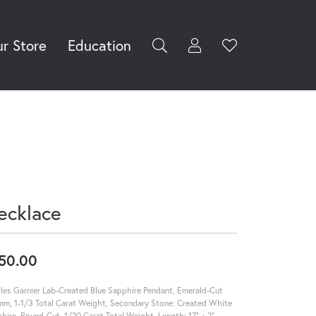
r Store
Education
Toggle My Accoun
Toggle Wishli
rch for...
Login
You have no
items in your
Username
wish list.
Browse
Password
Jewelry
Forgot Password?
Log In
ecklace
Don't have an account?
Sign up now
50.00
les Garnier Lab-Created Blue Sapphire Pendant, Emerald-Cut
m, 1-1/3 Total Carat Weight, Secondary Stone: Created White
hire, Round-Cut, 1/20 Carat Total Weight, Length: 17" + 2"