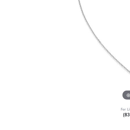
For L
(8