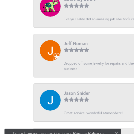
Evelyn Olalde did an amazing job she took ca
Jeff Noman
Dropped off some jewelry for repairs and the s
business!
Jason Snider
Great service, wonderful atmosphere!
Learn how we use cookies in our
Privacy Policy
or