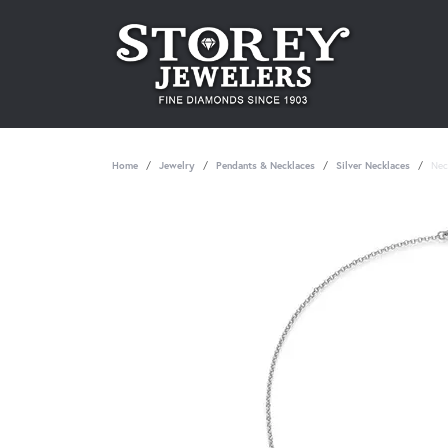
Home
Jewelry
Pendants & Necklaces
Silver Necklaces
Nec