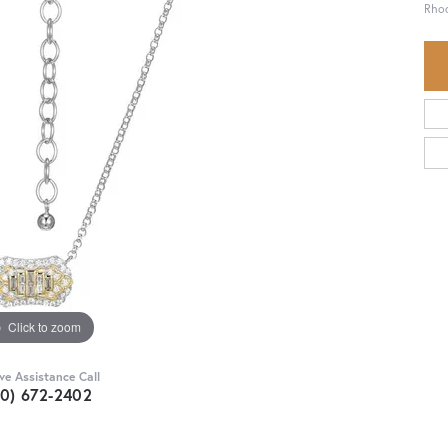
Rhod
Click to zoom
ive Assistance Call
30) 672-2402