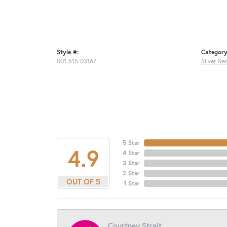
Style #:
Category
001-615-03167
Silver Ne
5 Star
4.9
4 Star
3 Star
2 Star
OUT OF 5
1 Star
Courtney Strait