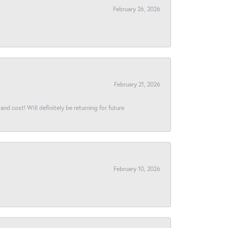
February 26, 2026
February 21, 2026
and cost! Will definitely be returning for future
February 10, 2026