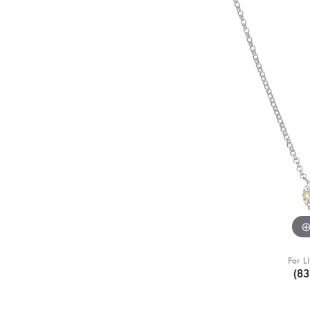
For L
(8