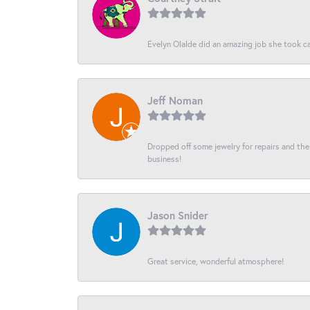
Evelyn Olalde did an amazing job she took ca
Jeff Noman
Dropped off some jewelry for repairs and the s
business!
Jason Snider
Great service, wonderful atmosphere!