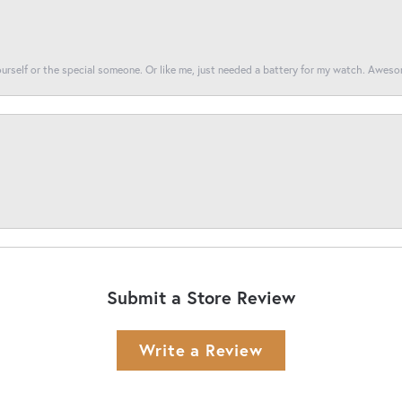
yourself or the special someone. Or like me, just needed a battery for my watch. Awes
Submit a Store Review
Write a Review