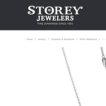
Home
Jewelry
Pendants & Necklaces
Silver Necklaces
Nec