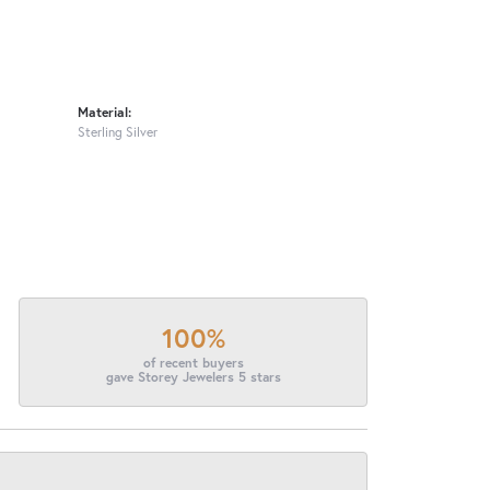
Material:
Sterling Silver
100%
of recent buyers
gave Storey Jewelers 5 stars