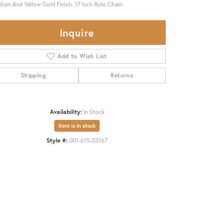
ium And Yellow Gold Finish. 17 Inch Rolo Chain
Inquire
Add to Wish List
Shipping
Returns
Availability:
In Stock
Item is in stock
Style #:
001-615-03167
Click to zoom