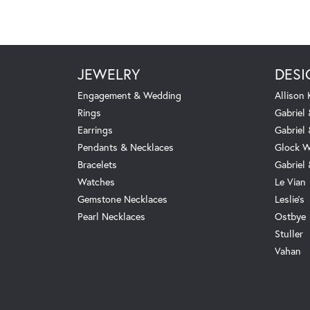
JEWELRY
DESI
Engagement & Wedding
Allison
Rings
Gabriel 
Earrings
Gabriel
Pendants & Necklaces
Glock W
Bracelets
Gabriel
Watches
Le Vian
Gemstone Necklaces
Leslie's
Pearl Necklaces
Ostbye
Stuller
Vahan