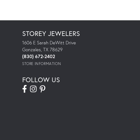
STOREY JEWELERS
1606 E Sarah DeWitt Drive
Gonzales, TX 78629
(830) 672-2402
STORE INFORMATION
FOLLOW US