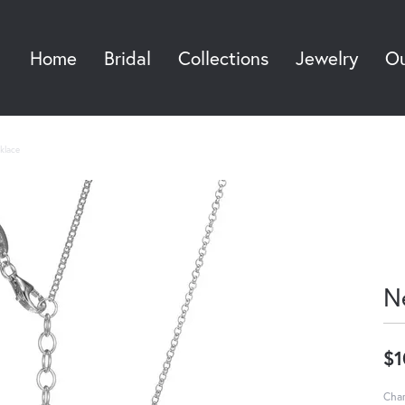
Home
Bridal
Collections
Jewelry
Ou
Sea
klace
N
$1
Char