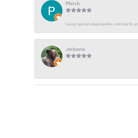
Pferch
Luxury, special unique jewelry, watches for 
Jacksons
-