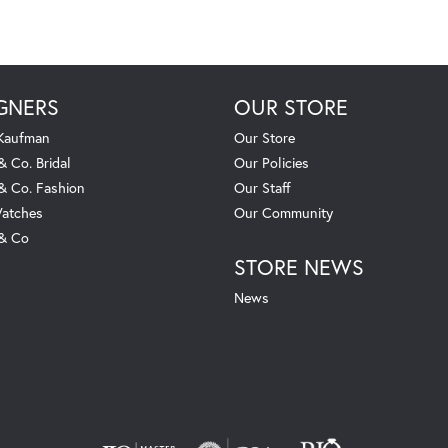
GNERS
OUR STORE
 Kaufman
Our Store
& Co. Bridal
Our Policies
 & Co. Fashion
Our Staff
atches
Our Community
 & Co
STORE NEWS
News