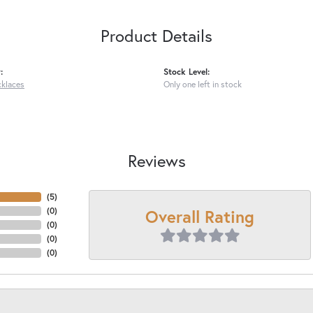
Product Details
:
Stock Level:
cklaces
Only one left in stock
Reviews
(
5
)
Overall Rating
(
0
)
(
0
)
(
0
)
(
0
)