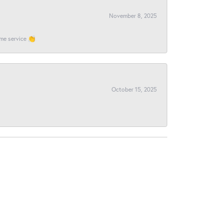
November 8, 2025
ome service 👏
October 15, 2025