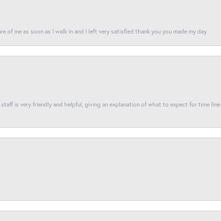
re of me as soon as I walk in and I left very satisfied thank you you made my day
taff is very friendly and helpful, giving an explanation of what to expect for time line 