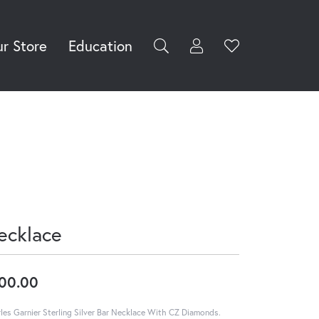
r Store
Education
Toggle My Accoun
Toggle Wishli
rch for...
Login
You have no
items in your
Username
wish list.
Browse
Password
Jewelry
Forgot Password?
Log In
ecklace
Don't have an account?
Sign up now
00.00
les Garnier Sterling Silver Bar Necklace With CZ Diamonds.