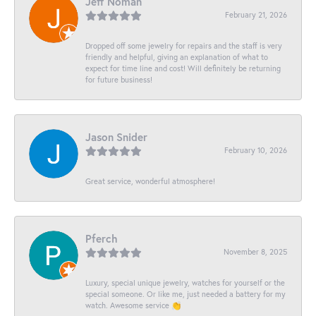
Jeff Noman
February 21, 2026
Dropped off some jewelry for repairs and the staff is very
friendly and helpful, giving an explanation of what to
expect for time line and cost! Will definitely be returning
for future business!
Jason Snider
February 10, 2026
Great service, wonderful atmosphere!
Pferch
November 8, 2025
Luxury, special unique jewelry, watches for yourself or the
special someone. Or like me, just needed a battery for my
watch. Awesome service 👏