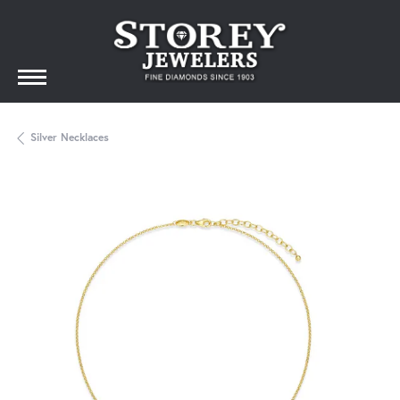
Silver Necklaces