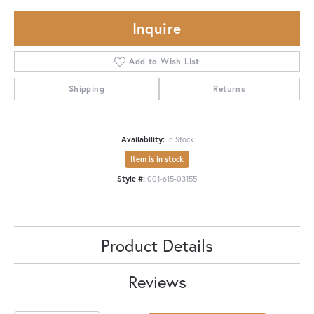
Inquire
Add to Wish List
Shipping
Returns
Availability:
In Stock
Item is in stock
Style #:
001-615-03155
Product Details
Reviews