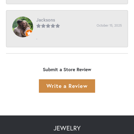
Jacksons
October 15, 2025
-
Submit a Store Review
Write a Review
JEWELRY