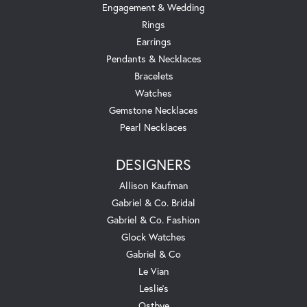
Engagement & Wedding
Rings
Earrings
Pendants & Necklaces
Bracelets
Watches
Gemstone Necklaces
Pearl Necklaces
DESIGNERS
Allison Kaufman
Gabriel & Co. Bridal
Gabriel & Co. Fashion
Glock Watches
Gabriel & Co
Le Vian
Leslie's
Ostbye