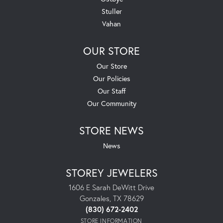
Stuller
Vahan
OUR STORE
Our Store
Our Policies
Our Staff
Our Community
STORE NEWS
News
STOREY JEWELERS
1606 E Sarah DeWitt Drive
Gonzales, TX 78629
(830) 672-2402
STORE INFORMATION