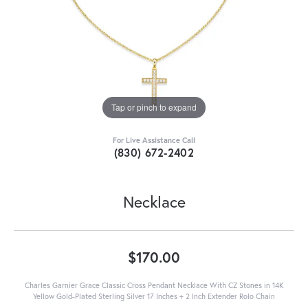
Tap or pinch to expand
For Live Assistance Call
(830) 672-2402
Necklace
$170.00
Charles Garnier Grace Classic Cross Pendant Necklace With CZ Stones in 14K
Yellow Gold-Plated Sterling Silver 17 Inches + 2 Inch Extender Rolo Chain