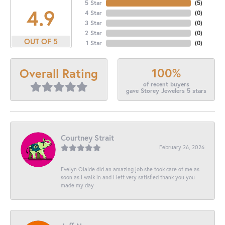
5 Star
(
5
)
4.9
4 Star
(
0
)
3 Star
(
0
)
2 Star
(
0
)
OUT OF 5
1 Star
(
0
)
100%
Overall Rating
of recent buyers
gave Storey Jewelers 5 stars
Courtney Strait
February 26, 2026
Evelyn Olalde did an amazing job she took care of me as
soon as I walk in and I left very satisfied thank you you
made my day