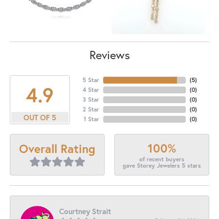
Reviews
5 Star
(
5
)
4.9
4 Star
(
0
)
3 Star
(
0
)
2 Star
(
0
)
OUT OF 5
1 Star
(
0
)
100%
Overall Rating
of recent buyers
gave Storey Jewelers 5 stars
Courtney Strait