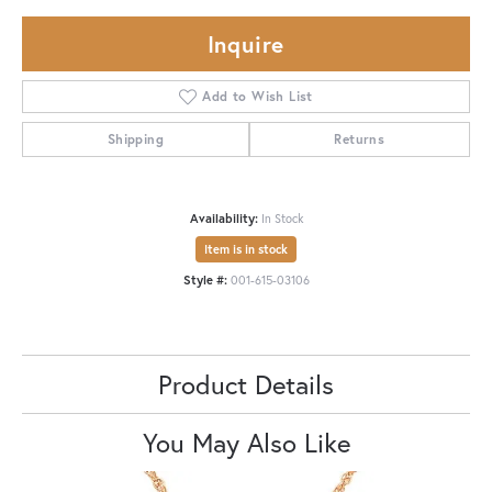
Inquire
Add to Wish List
Shipping
Returns
Availability:
In Stock
Item is in stock
Style #:
001-615-03106
Product Details
You May Also Like