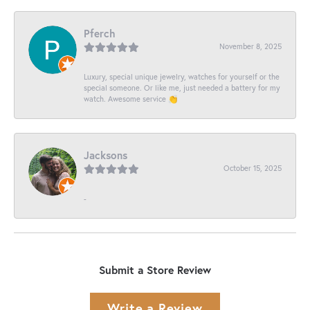
Pferch
November 8, 2025
Luxury, special unique jewelry, watches for yourself or the
special someone. Or like me, just needed a battery for my
watch. Awesome service 👏
Jacksons
October 15, 2025
-
Submit a Store Review
Write a Review