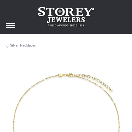
Silver Necklaces