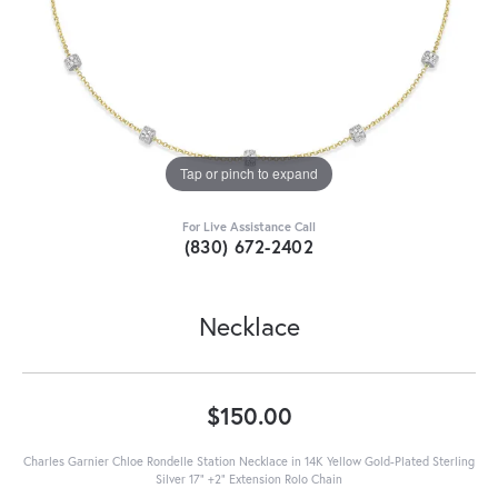
Tap or pinch to expand
For Live Assistance Call
(830) 672-2402
Necklace
$150.00
Charles Garnier Chloe Rondelle Station Necklace in 14K Yellow Gold-Plated Sterling
Silver 17" +2" Extension Rolo Chain