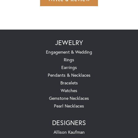
JEWELRY
Engagement & Wedding
Rings
Earrings
Pendants & Necklaces
Bracelets
Watches
Gemstone Necklaces
Pearl Necklaces
DESIGNERS
Allison Kaufman