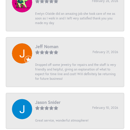
February 26, 2026
Evelyn Olalde did an amazing job she took care of me as
soon as I walk in and I left very satisfied thank you you
made my day
Jeff Noman
February 21, 2026
Dropped off some jewelry for repairs and the staff is very
friendly and helpful, giving an explanation of what to
expect for time line and cost! Will definitely be returning
for future business!
Jason Snider
February 10, 2026
Great service, wonderful atmosphere!