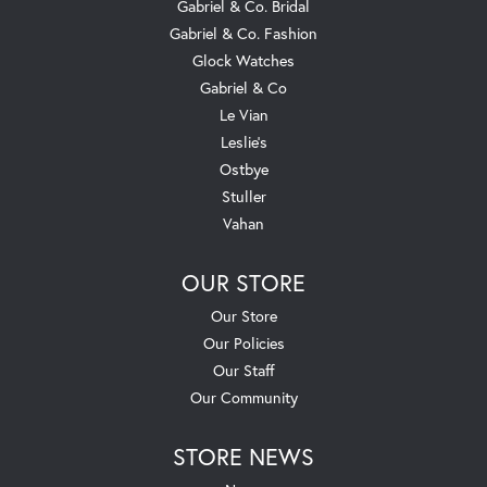
Gabriel & Co. Bridal
Gabriel & Co. Fashion
Glock Watches
Gabriel & Co
Le Vian
Leslie's
Ostbye
Stuller
Vahan
OUR STORE
Our Store
Our Policies
Our Staff
Our Community
STORE NEWS