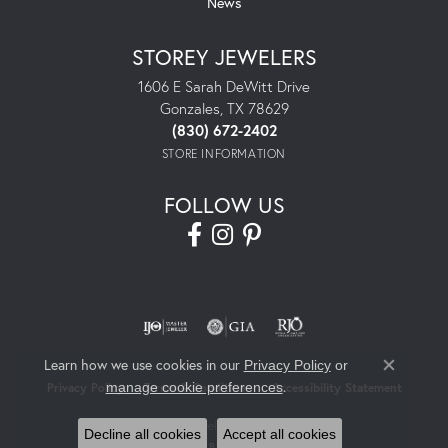
News
STOREY JEWELERS
1606 E Sarah DeWitt Drive
Gonzales, TX 78629
(830) 672-2402
STORE INFORMATION
FOLLOW US
Learn how we use cookies in our
Privacy Policy
or
Close co
.
manage cookie preferences
Privacy Policy
Terms & Conditions
Accessibility Statement
© 2026 Storey Jewelers. All Rights Reserved.
Decline all cookies
Accept all cookies
POWERED BY:
PUNCHMARK