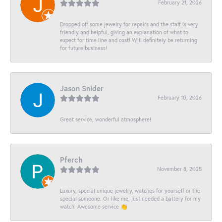
February 21, 2026
Dropped off some jewelry for repairs and the staff is very
friendly and helpful, giving an explanation of what to
expect for time line and cost! Will definitely be returning
for future business!
Jason Snider
February 10, 2026
Great service, wonderful atmosphere!
Pferch
November 8, 2025
Luxury, special unique jewelry, watches for yourself or the
special someone. Or like me, just needed a battery for my
watch. Awesome service 👏