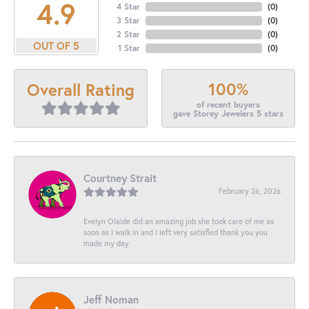
4.9
4 Star
(
0
)
3 Star
(
0
)
2 Star
(
0
)
OUT OF 5
1 Star
(
0
)
100%
Overall Rating
of recent buyers
gave Storey Jewelers 5 stars
Courtney Strait
February 26, 2026
Evelyn Olalde did an amazing job she took care of me as
soon as I walk in and I left very satisfied thank you you
made my day
Jeff Noman