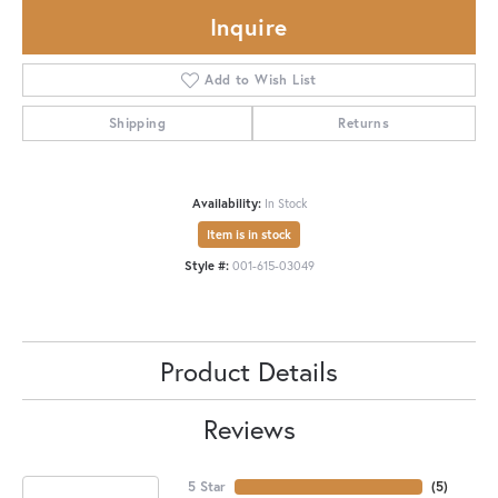
Inquire
Add to Wish List
Shipping
Returns
Availability:
In Stock
Item is in stock
Style #:
001-615-03049
Product Details
Reviews
5 Star
(
5
)