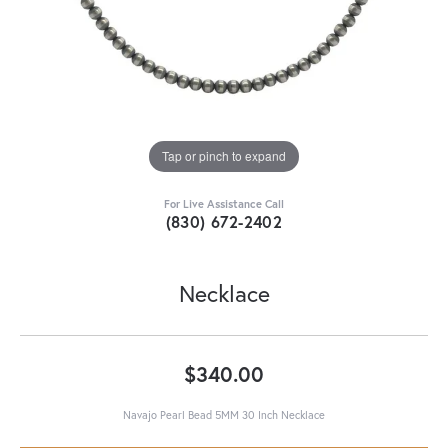
Tap or pinch to expand
For Live Assistance Call
(830) 672-2402
Necklace
$340.00
Navajo Pearl Bead 5MM 30 Inch Necklace