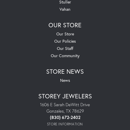
Stuller
Vahan
OUR STORE
Our Store
Our Policies
Our Staff
Our Community
STORE NEWS
News
STOREY JEWELERS
1606 E Sarah DeWitt Drive
Gonzales, TX 78629
(830) 672-2402
STORE INFORMATION