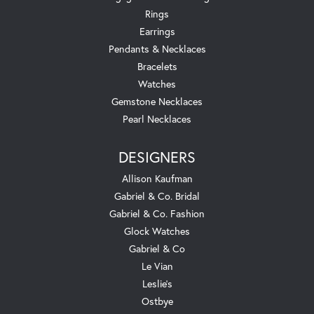
Rings
Earrings
Pendants & Necklaces
Bracelets
Watches
Gemstone Necklaces
Pearl Necklaces
DESIGNERS
Allison Kaufman
Gabriel & Co. Bridal
Gabriel & Co. Fashion
Glock Watches
Gabriel & Co
Le Vian
Leslie's
Ostbye