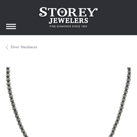
Silver Necklaces