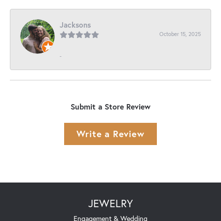
Jacksons
October 15, 2025
-
Submit a Store Review
Write a Review
JEWELRY
Engagement & Wedding