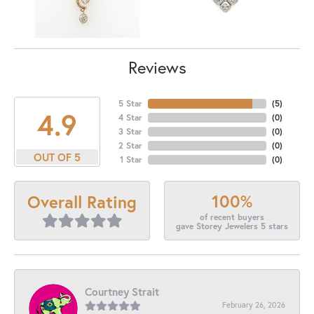
Reviews
5 Star
(
5
)
4.9
4 Star
(
0
)
3 Star
(
0
)
2 Star
(
0
)
OUT OF 5
1 Star
(
0
)
100%
Overall Rating
of recent buyers
gave Storey Jewelers 5 stars
Courtney Strait
February 26, 2026