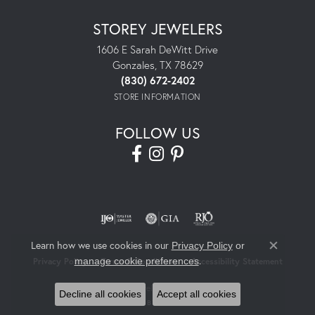
STOREY JEWELERS
1606 E Sarah DeWitt Drive
Gonzales, TX 78629
(830) 672-2402
STORE INFORMATION
FOLLOW US
Learn how we use cookies in our
Privacy Policy
or
Close co
.
manage cookie preferences
Privacy Policy
Terms & Conditions
Accessibility Statement
© 2026 Storey Jewelers. All Rights Reserved.
Decline all cookies
Accept all cookies
POWERED BY:
PUNCHMARK