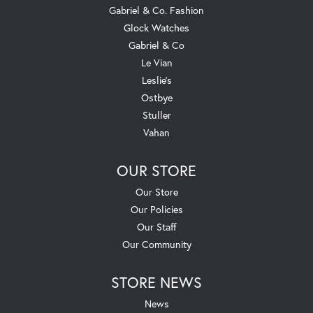
Gabriel & Co. Fashion
Glock Watches
Gabriel & Co
Le Vian
Leslie's
Ostbye
Stuller
Vahan
OUR STORE
Our Store
Our Policies
Our Staff
Our Community
STORE NEWS
News