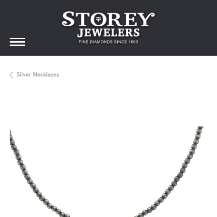
Silver Necklaces