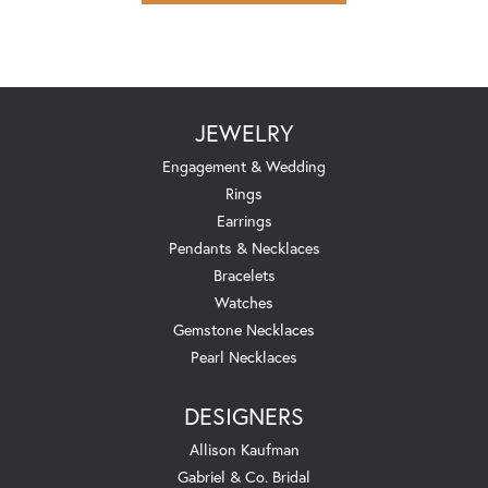
JEWELRY
Engagement & Wedding
Rings
Earrings
Pendants & Necklaces
Bracelets
Watches
Gemstone Necklaces
Pearl Necklaces
DESIGNERS
Allison Kaufman
Gabriel & Co. Bridal