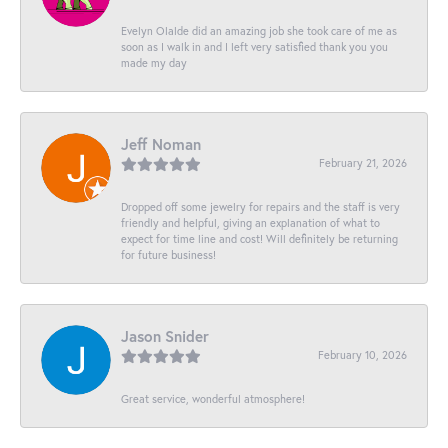
Evelyn Olalde did an amazing job she took care of me as
soon as I walk in and I left very satisfied thank you you
made my day
Jeff Noman
February 21, 2026
Dropped off some jewelry for repairs and the staff is very
friendly and helpful, giving an explanation of what to
expect for time line and cost! Will definitely be returning
for future business!
Jason Snider
February 10, 2026
Great service, wonderful atmosphere!