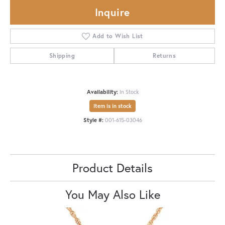
Inquire
Add to Wish List
Shipping
Returns
Availability:
In Stock
Item is in stock
Style #:
001-615-03046
Product Details
You May Also Like