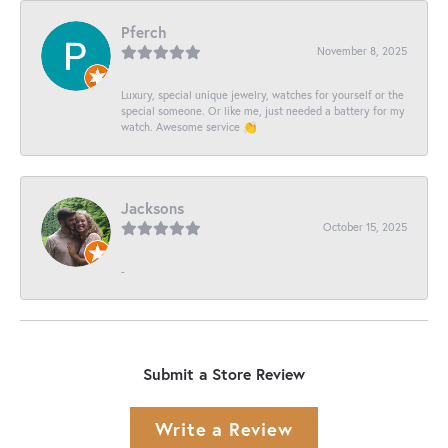
Pferch
November 8, 2025
Luxury, special unique jewelry, watches for yourself or the
special someone. Or like me, just needed a battery for my
watch. Awesome service 👏
Jacksons
October 15, 2025
-
Submit a Store Review
Write a Review