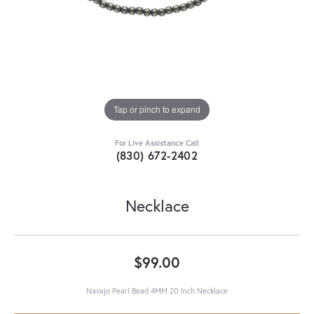
Tap or pinch to expand
For Live Assistance Call
(830) 672-2402
Necklace
$99.00
Navajo Pearl Bead 4MM 20 Inch Necklace