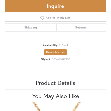
Inquire
Add to Wish List
Shipping
Returns
Availability:
In Stock
Item is in stock
Style #:
001-615-02980
Product Details
You May Also Like