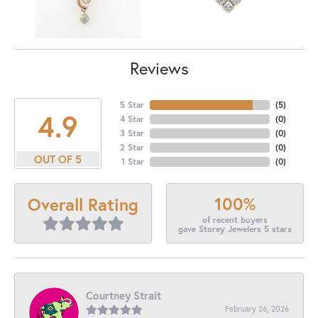
Reviews
5 Star
(
5
)
4.9
4 Star
(
0
)
3 Star
(
0
)
2 Star
(
0
)
OUT OF 5
1 Star
(
0
)
100%
Overall Rating
of recent buyers
gave Storey Jewelers 5 stars
Courtney Strait
February 26, 2026