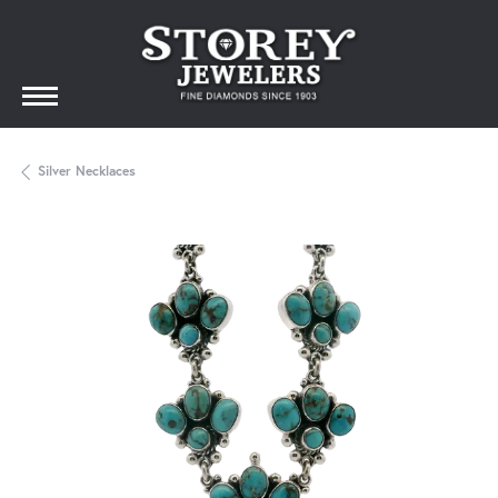
Silver Necklaces