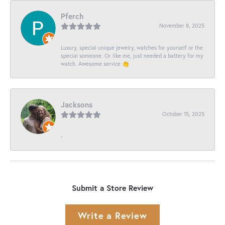
Pferch
November 8, 2025
Luxury, special unique jewelry, watches for yourself or the
special someone. Or like me, just needed a battery for my
watch. Awesome service 👏
Jacksons
October 15, 2025
-
Submit a Store Review
Write a Review