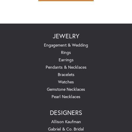
JEWELRY
Engagement & Wedding
Rings
Earrings
Pendants & Necklaces
Bracelets
Watches
Gemstone Necklaces
Pearl Necklaces
DESIGNERS
Allison Kaufman
Gabriel & Co. Bridal