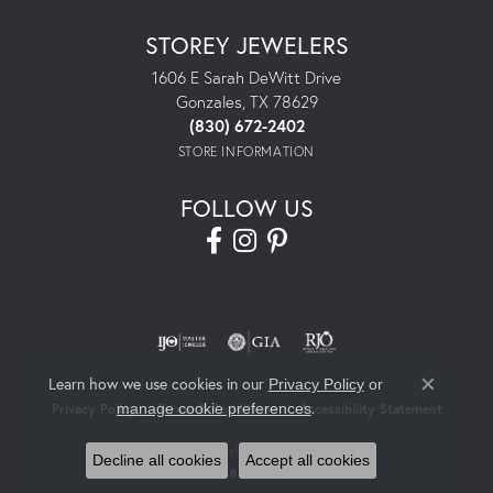
STOREY JEWELERS
1606 E Sarah DeWitt Drive
Gonzales, TX 78629
(830) 672-2402
STORE INFORMATION
FOLLOW US
Learn how we use cookies in our
Privacy Policy
or
Close co
.
manage cookie preferences
Privacy Policy
Terms & Conditions
Accessibility Statement
© 2026 Storey Jewelers. All Rights Reserved.
Decline all cookies
Accept all cookies
POWERED BY:
PUNCHMARK