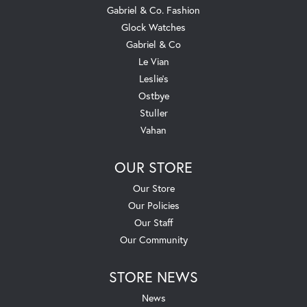
Gabriel & Co. Fashion
Glock Watches
Gabriel & Co
Le Vian
Leslie's
Ostbye
Stuller
Vahan
OUR STORE
Our Store
Our Policies
Our Staff
Our Community
STORE NEWS
News