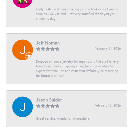
Evelyn Olalde did an amazing job she took care of me as
soon as I walk in and I left very satisfied thank you you
made my day
Jeff Noman
February 21, 2026
Dropped off some jewelry for repairs and the staff is very
friendly and helpful, giving an explanation of what to
expect for time line and cost! Will definitely be returning
for future business!
Jason Snider
February 10, 2026
Great service, wonderful atmosphere!