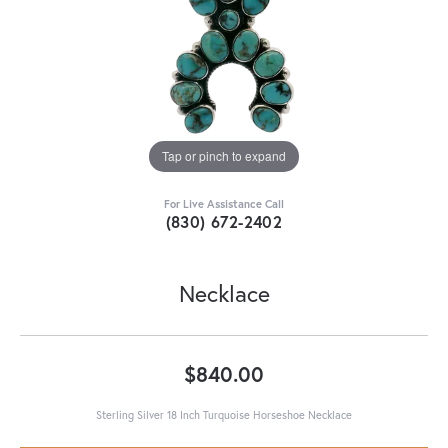
Tap or pinch to expand
For Live Assistance Call
(830) 672-2402
Necklace
$840.00
Sterling Silver 18 Inch Turquoise Horseshoe Necklace