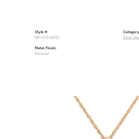
Style #:
Category
001-615-02552
Silver Ne
Metal Finish:
Polished