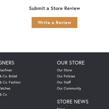
Submit a Store Review
Write a Review
GNERS
OUR STORE
 Kaufman
Our Store
& Co. Bridal
Our Policies
 & Co. Fashion
Our Staff
atches
Our Community
 & Co
STORE NEWS
News