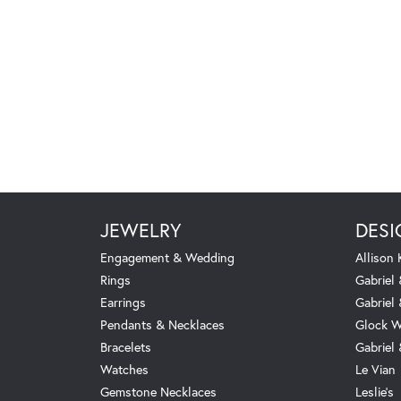
JEWELRY
DESI
Engagement & Wedding
Allison
Rings
Gabriel 
Earrings
Gabriel
Pendants & Necklaces
Glock W
Bracelets
Gabriel
Watches
Le Vian
Gemstone Necklaces
Leslie's