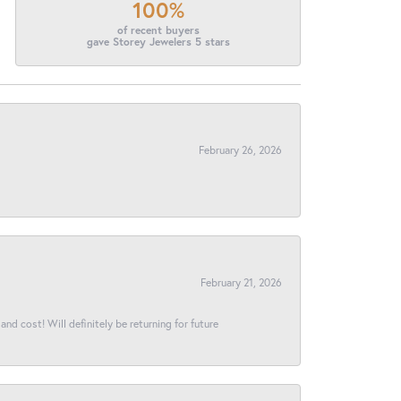
100%
of recent buyers
gave Storey Jewelers 5 stars
February 26, 2026
February 21, 2026
and cost! Will definitely be returning for future