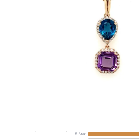
5 Star