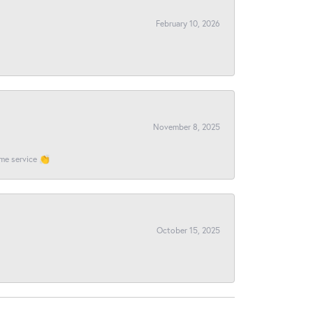
February 10, 2026
November 8, 2025
ome service 👏
October 15, 2025