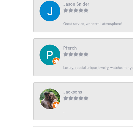
Jason Snider
Great service, wonderful atmosphere!
Pferch
Luxury, special unique jewelry, watches for 
Jacksons
-