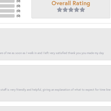
Overall Rating
(
0
)
(
0
)
(
0
)
(
0
)
re of me as soon as I walk in and I left very satisfied thank you you made my day
taff is very friendly and helpful, giving an explanation of what to expect for time line 