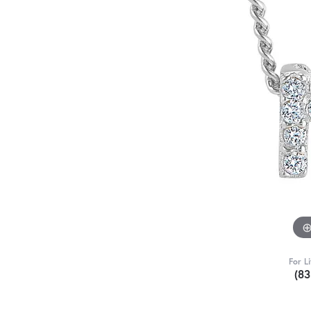
For L
(8