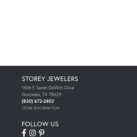
STOREY JEWELERS
1606 E Sarah DeWitt Drive
Gonzales, TX 78629
(830) 672-2402
STORE INFORMATION
FOLLOW US