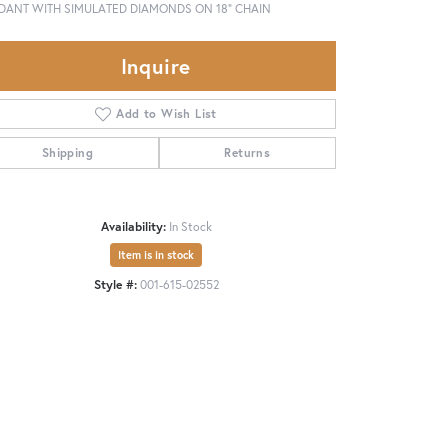
DANT WITH SIMULATED DIAMONDS ON 18" CHAIN
Inquire
Add to Wish List
Shipping
Returns
Availability:
In Stock
Item is in stock
Style #:
001-615-02552
Click to zoom