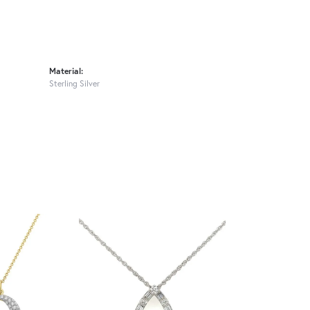
Material:
Sterling Silver