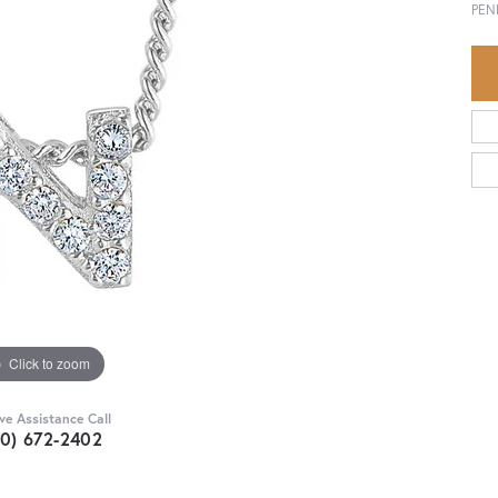
PEN
Click to zoom
ive Assistance Call
30) 672-2402