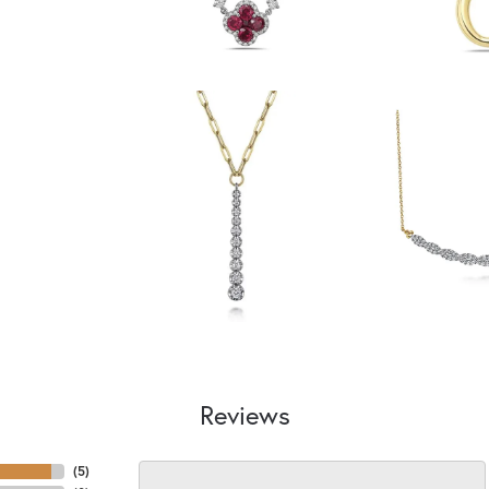
Reviews
(
5
)