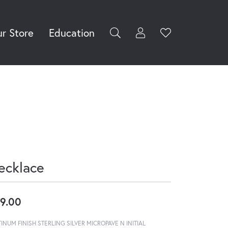
r Store
Education
Toggle My Accoun
Toggle Wishli
rch for...
Login
You have no
items in your
Username
wish list.
Browse
Password
Jewelry
Forgot Password?
Log In
ecklace
Don't have an account?
Sign up now
9.00
TINUM FINISH STERLING SILVER MICROPAVE N INITIAL