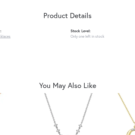
Product Details
:
Stock Level:
cklaces
Only one left in stock
You May Also Like