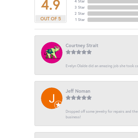
4.9
4 Star
3 Star
2 Star
OUT OF 5
1 Star
Courtney Strait
Evelyn Olalde did an amazing job she took ca
Jeff Noman
Dropped off some jewelry for repairs and the s
business!