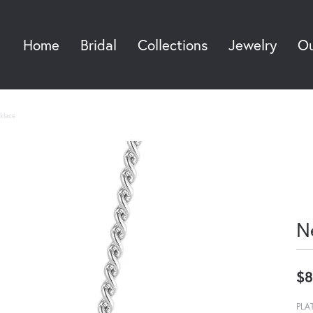
Home
Bridal
Collections
Jewelry
Ou
Sea
klace
N
$8
PLA