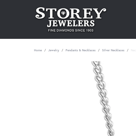
Home
Jewelry
Pendants & Necklaces
Silver Necklaces
Nec