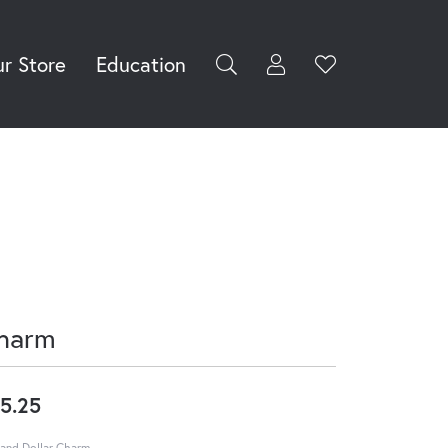
r Store
Education
Toggle My Accoun
Toggle Wishli
rch for...
Login
You have no
items in your
Username
wish list.
Browse
Password
Jewelry
Forgot Password?
Log In
harm
Don't have an account?
Sign up now
5.25
and Dollar Charm