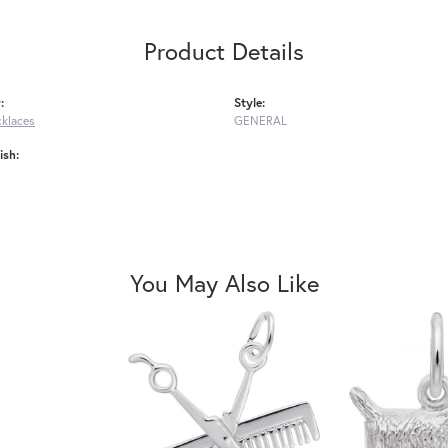
Product Details
:
Style:
cklaces
GENERAL
ish:
You May Also Like