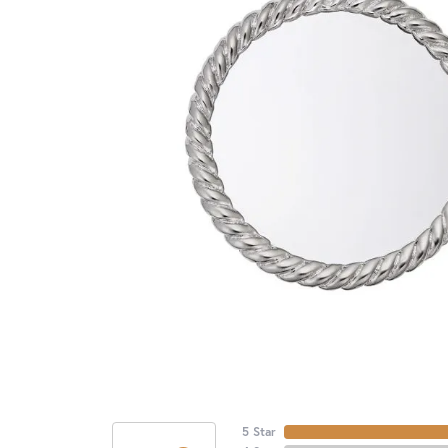
5 Star