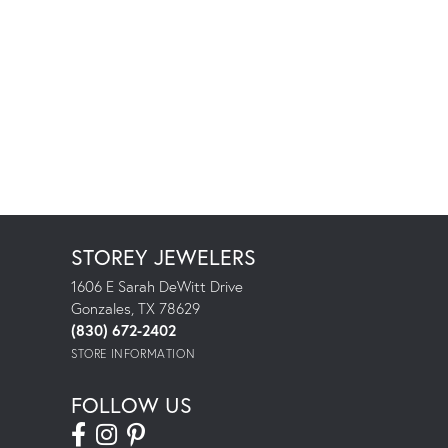
STOREY JEWELERS
1606 E Sarah DeWitt Drive
Gonzales, TX 78629
(830) 672-2402
STORE INFORMATION
FOLLOW US