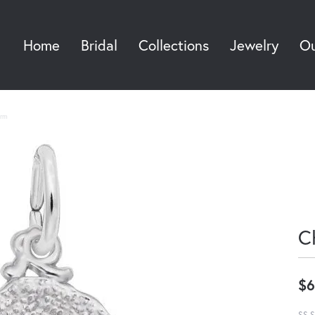
Home
Bridal
Collections
Jewelry
Ou
Sea
rm
C
$6
SS S