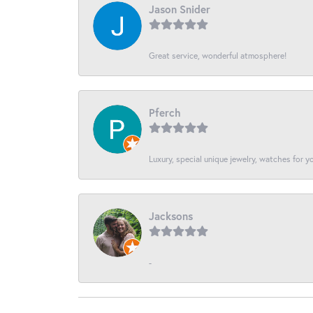
Jason Snider
Great service, wonderful atmosphere!
Pferch
Luxury, special unique jewelry, watches for 
Jacksons
-