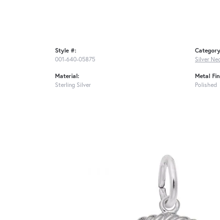
Style #:
Category
001-640-05875
Silver Ne
Material:
Metal Fin
Sterling Silver
Polished