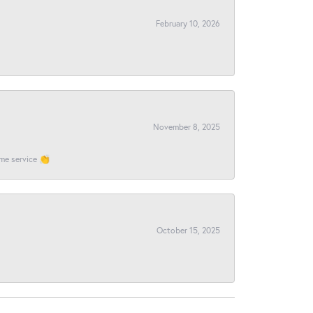
February 10, 2026
November 8, 2025
ome service 👏
October 15, 2025