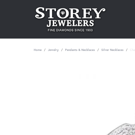
Home
Jewelry
Pendants & Necklaces
Silver Necklaces
Cha