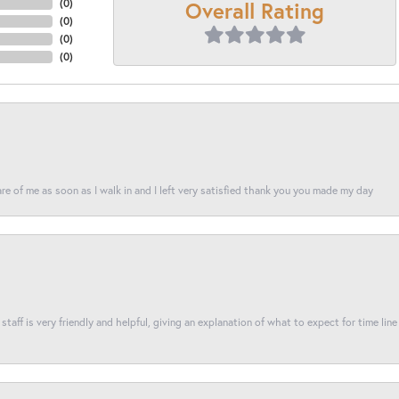
Overall Rating
(
0
)
(
0
)
(
0
)
(
0
)
re of me as soon as I walk in and I left very satisfied thank you you made my day
taff is very friendly and helpful, giving an explanation of what to expect for time line 