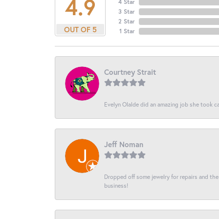
4.9
4 Star
3 Star
2 Star
OUT OF 5
1 Star
Courtney Strait
Evelyn Olalde did an amazing job she took ca
Jeff Noman
Dropped off some jewelry for repairs and the s
business!