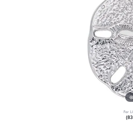
For L
(8