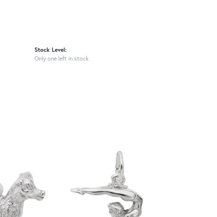
Stock Level:
Only one left in stock