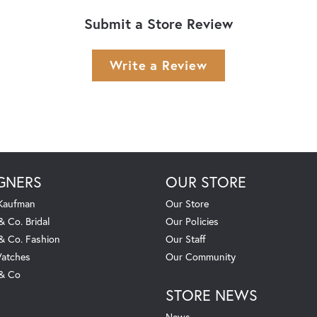
Submit a Store Review
Write a Review
GNERS
OUR STORE
 Kaufman
Our Store
& Co. Bridal
Our Policies
 & Co. Fashion
Our Staff
atches
Our Community
 & Co
STORE NEWS
News