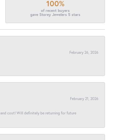
100%
of recent buyers
gave Storey Jewelers 5 stars
February 26, 2026
February 21, 2026
and cost! Will definitely be returning for future