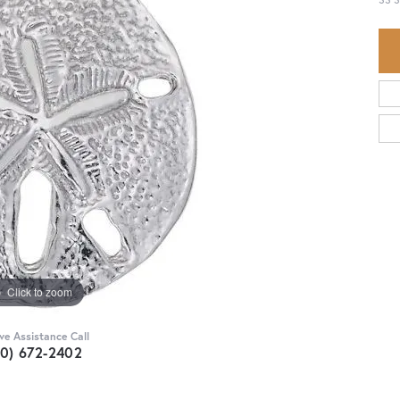
Click to zoom
ive Assistance Call
30) 672-2402