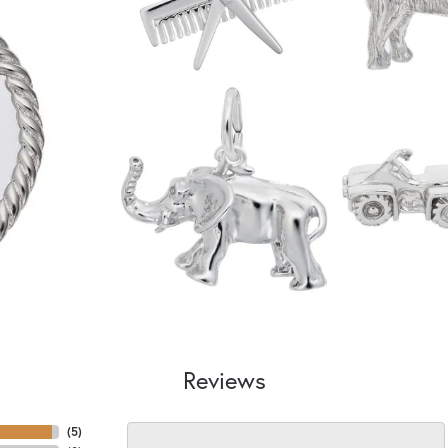
Reviews
(
5
)