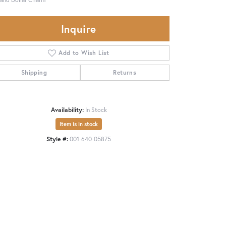
Inquire
Add to Wish List
Shipping
Returns
Availability:
In Stock
Item is in stock
Style #:
001-640-05875
Click to zoom