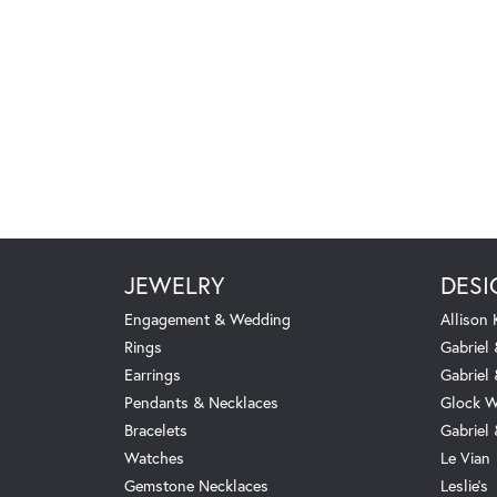
JEWELRY
DESI
Engagement & Wedding
Allison
Rings
Gabriel 
Earrings
Gabriel
Pendants & Necklaces
Glock W
Bracelets
Gabriel
Watches
Le Vian
Gemstone Necklaces
Leslie's