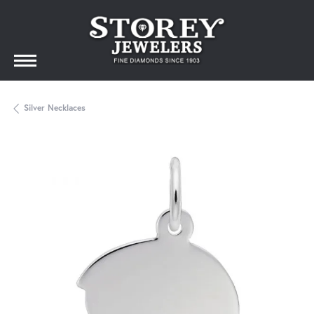
Silver Necklaces