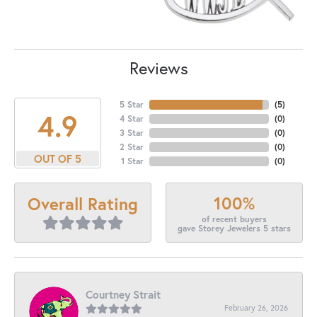
Reviews
5 Star
(
5
)
4.9
4 Star
(
0
)
3 Star
(
0
)
2 Star
(
0
)
OUT OF 5
1 Star
(
0
)
100%
Overall Rating
of recent buyers
gave Storey Jewelers 5 stars
Courtney Strait
February 26, 2026