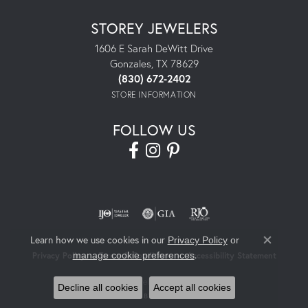
STOREY JEWELERS
1606 E Sarah DeWitt Drive
Gonzales, TX 78629
(830) 672-2402
STORE INFORMATION
FOLLOW US
Learn how we use cookies in our
Privacy Policy
or
Close co
.
manage cookie preferences
Privacy Policy
Terms & Conditions
Accessibility Statement
© 2026 Storey Jewelers. All Rights Reserved.
Decline all cookies
Accept all cookies
POWERED BY:
PUNCHMARK