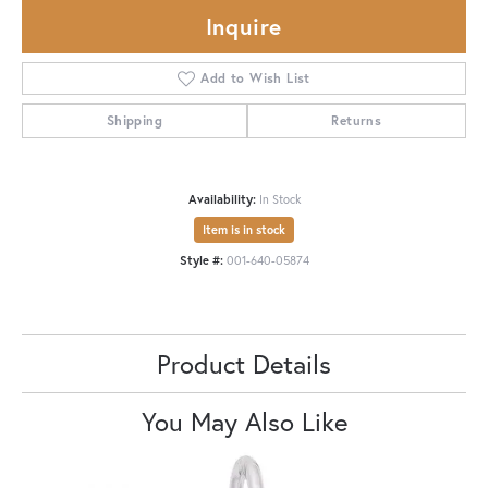
Inquire
Add to Wish List
Shipping
Returns
Availability:
In Stock
Item is in stock
Style #:
001-640-05874
Product Details
You May Also Like