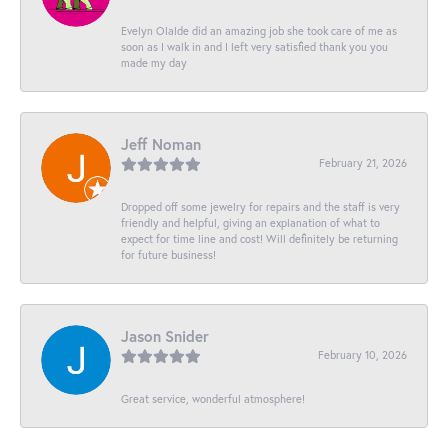
Evelyn Olalde did an amazing job she took care of me as
soon as I walk in and I left very satisfied thank you you
made my day
Jeff Noman
February 21, 2026
Dropped off some jewelry for repairs and the staff is very
friendly and helpful, giving an explanation of what to
expect for time line and cost! Will definitely be returning
for future business!
Jason Snider
February 10, 2026
Great service, wonderful atmosphere!