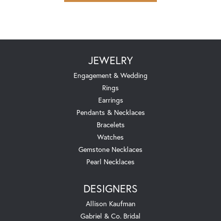
JEWELRY
Engagement & Wedding
Rings
Earrings
Pendants & Necklaces
Bracelets
Watches
Gemstone Necklaces
Pearl Necklaces
DESIGNERS
Allison Kaufman
Gabriel & Co. Bridal