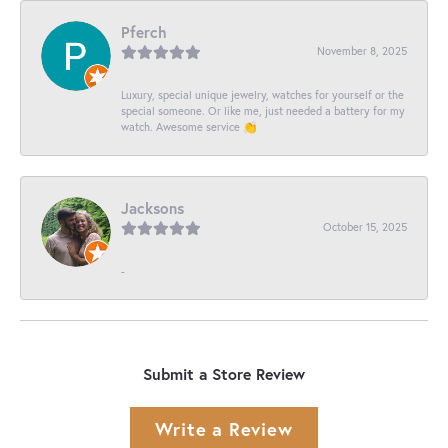
Pferch
November 8, 2025
Luxury, special unique jewelry, watches for yourself or the
special someone. Or like me, just needed a battery for my
watch. Awesome service 👏
Jacksons
October 15, 2025
-
Submit a Store Review
Write a Review