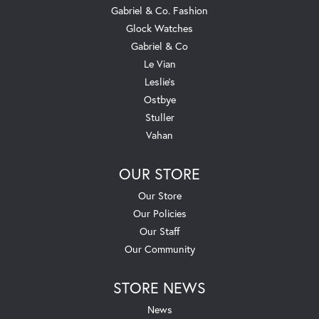
Gabriel & Co. Fashion
Glock Watches
Gabriel & Co
Le Vian
Leslie's
Ostbye
Stuller
Vahan
OUR STORE
Our Store
Our Policies
Our Staff
Our Community
STORE NEWS
News