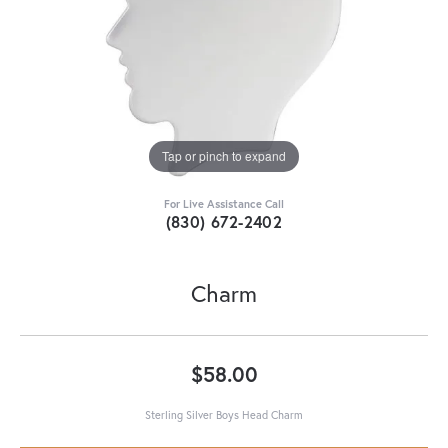
Tap or pinch to expand
For Live Assistance Call
(830) 672-2402
Charm
$58.00
Sterling Silver Boys Head Charm