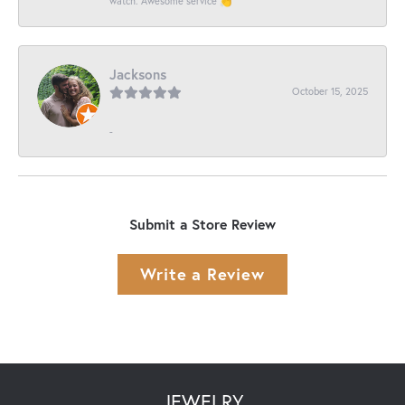
watch. Awesome service 👏
Jacksons
October 15, 2025
-
Submit a Store Review
Write a Review
JEWELRY