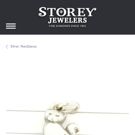
Silver Necklaces