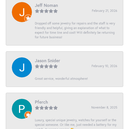
Jeff Noman
February 21, 2026
Dropped off some jewelry for repairs and the staff is very
friendly and helpful, giving an explanation of what to
expect for time line and cost! Will definitely be returning
for future business!
Jason Snider
February 10, 2026
Great service, wonderful atmosphere!
Pferch
November 8, 2025
Luxury, special unique jewelry, watches for yourself or the
special someone. Or like me, just needed a battery for my