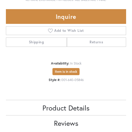
Inquire
Add to Wish List
Shipping
Returns
Availability:
In Stock
Item is in stock
Style #:
001-640-05846
Product Details
Reviews