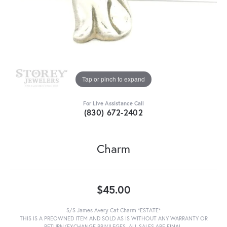
Tap or pinch to expand
For Live Assistance Call
(830) 672-2402
Charm
$45.00
S/S James Avery Cat Charm *ESTATE*
THIS IS A PREOWNED ITEM AND SOLD AS IS WITHOUT ANY WARRANTY OR
RETURN/EXCHANGE PRIVILEGES. ALL SALES ARE FINAL.