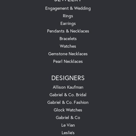
Engagement & Wedding
Rings
Earrings
Pendants & Necklaces
Bracelets
Watches
Gemstone Necklaces
Pearl Necklaces
DESIGNERS
Allison Kaufman
Gabriel & Co. Bridal
Gabriel & Co. Fashion
Glock Watches
Gabriel & Co
Le Vian
Leslie's