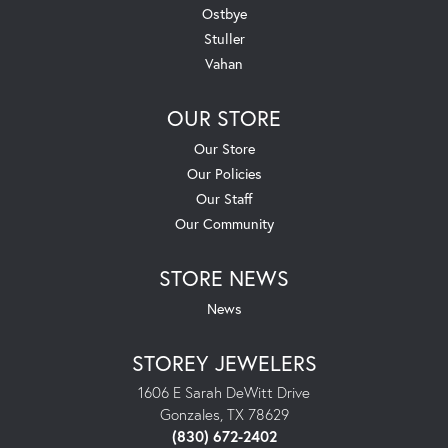
Ostbye
Stuller
Vahan
OUR STORE
Our Store
Our Policies
Our Staff
Our Community
STORE NEWS
News
STOREY JEWELERS
1606 E Sarah DeWitt Drive
Gonzales, TX 78629
(830) 672-2402