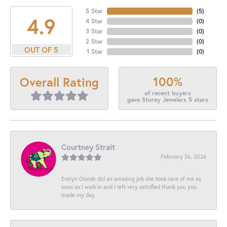
5 Star
(
5
)
4.9
4 Star
(
0
)
3 Star
(
0
)
2 Star
(
0
)
OUT OF 5
1 Star
(
0
)
100%
Overall Rating
of recent buyers
gave Storey Jewelers 5 stars
Courtney Strait
February 26, 2026
Evelyn Olalde did an amazing job she took care of me as
soon as I walk in and I left very satisfied thank you you
made my day