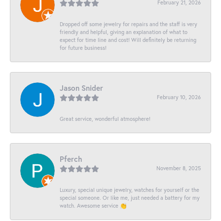
February 21, 2026
Dropped off some jewelry for repairs and the staff is very
friendly and helpful, giving an explanation of what to
expect for time line and cost! Will definitely be returning
for future business!
Jason Snider
February 10, 2026
Great service, wonderful atmosphere!
Pferch
November 8, 2025
Luxury, special unique jewelry, watches for yourself or the
special someone. Or like me, just needed a battery for my
watch. Awesome service 👏