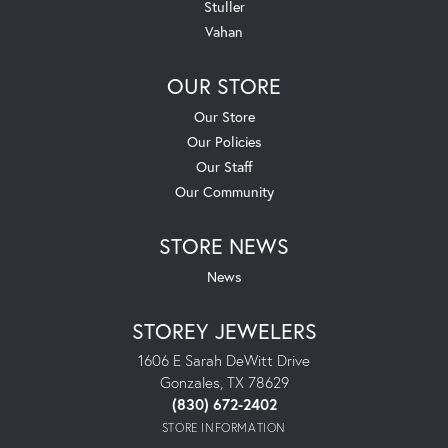
Stuller
Vahan
OUR STORE
Our Store
Our Policies
Our Staff
Our Community
STORE NEWS
News
STOREY JEWELERS
1606 E Sarah DeWitt Drive
Gonzales, TX 78629
(830) 672-2402
STORE INFORMATION