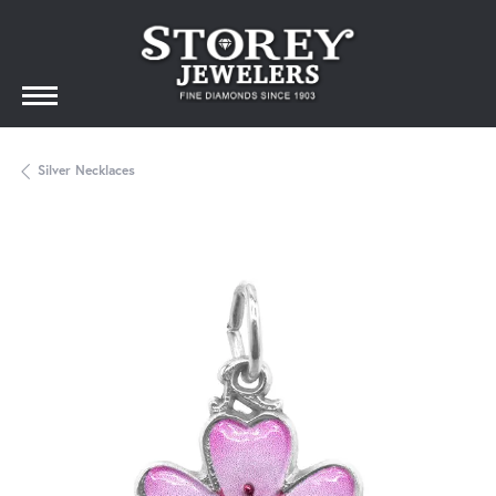
Silver Necklaces