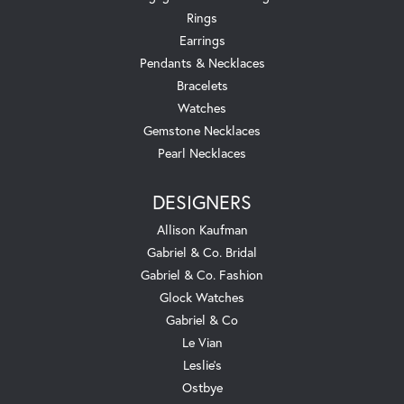
Rings
Earrings
Pendants & Necklaces
Bracelets
Watches
Gemstone Necklaces
Pearl Necklaces
DESIGNERS
Allison Kaufman
Gabriel & Co. Bridal
Gabriel & Co. Fashion
Glock Watches
Gabriel & Co
Le Vian
Leslie's
Ostbye