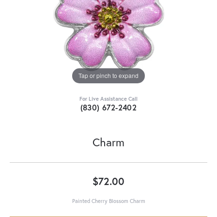
Tap or pinch to expand
For Live Assistance Call
(830) 672-2402
Charm
$72.00
Painted Cherry Blossom Charm