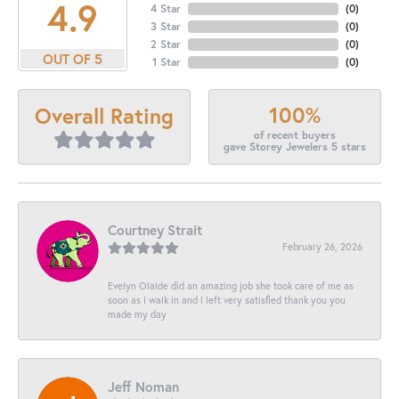
4.9
4 Star
(
0
)
3 Star
(
0
)
2 Star
(
0
)
OUT OF 5
1 Star
(
0
)
100%
Overall Rating
of recent buyers
gave Storey Jewelers 5 stars
Courtney Strait
February 26, 2026
Evelyn Olalde did an amazing job she took care of me as
soon as I walk in and I left very satisfied thank you you
made my day
Jeff Noman