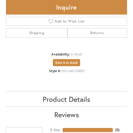
Inquire
Add to Wish List
Shipping
Returns
Availability:
In Stock
Item is in stock
Style #:
001-640-05855
Product Details
Reviews
5 Star
(
5
)