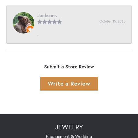
Jacksons
October 15, 2025
-
Submit a Store Review
Write a Review
JEWELRY
Engagement & Wedding