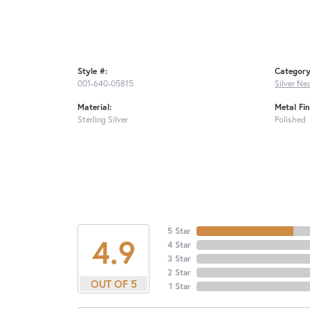
Style #:
Category
001-640-05815
Silver Ne
Material:
Metal Fin
Sterling Silver
Polished
5 Star
4.9
4 Star
3 Star
2 Star
OUT OF 5
1 Star