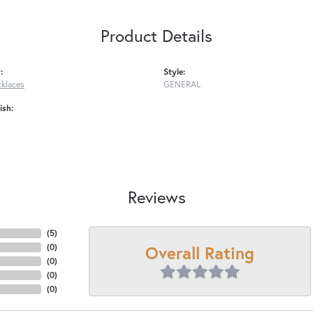
Product Details
:
Style:
cklaces
GENERAL
ish:
Reviews
(
5
)
Overall Rating
(
0
)
(
0
)
(
0
)
(
0
)