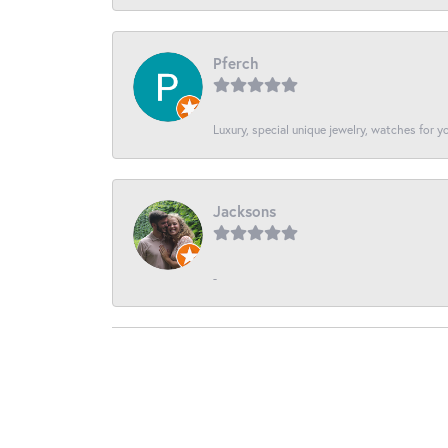
Pferch
Luxury, special unique jewelry, watches for 
Jacksons
-