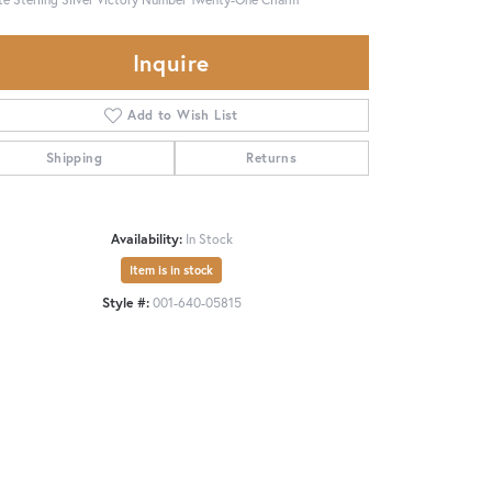
Inquire
Add to Wish List
Shipping
Returns
Availability:
In Stock
Item is in stock
Style #:
001-640-05815
Click to zoom