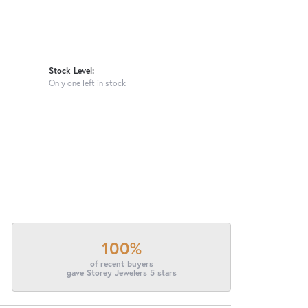
Stock Level:
Only one left in stock
100%
of recent buyers
gave Storey Jewelers 5 stars