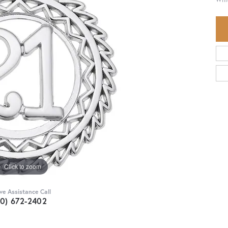
Click to zoom
ive Assistance Call
30) 672-2402