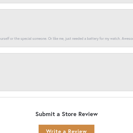
yourself or the special someone. Or like me, just needed a battery for my watch. Awes
Submit a Store Review
Write a Review