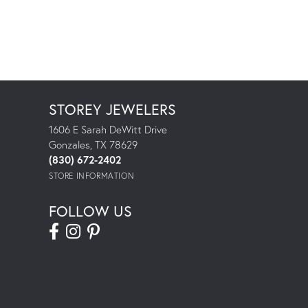
STOREY JEWELERS
1606 E Sarah DeWitt Drive
Gonzales, TX 78629
(830) 672-2402
STORE INFORMATION
FOLLOW US