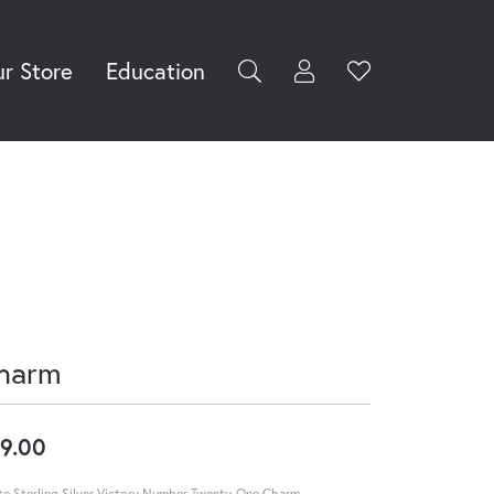
r Store
Education
Toggle My Accoun
Toggle Wishli
rch for...
Login
You have no
items in your
Username
wish list.
Browse
Password
Jewelry
Forgot Password?
Log In
harm
Don't have an account?
Sign up now
9.00
e Sterling Silver Victory Number Twenty-One Charm