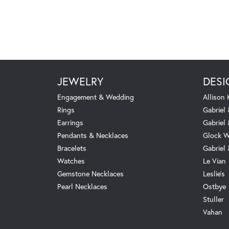
JEWELRY
DESI
Engagement & Wedding
Allison
Rings
Gabriel 
Earrings
Gabriel
Pendants & Necklaces
Glock W
Bracelets
Gabriel
Watches
Le Vian
Gemstone Necklaces
Leslie's
Pearl Necklaces
Ostbye
Stuller
Vahan