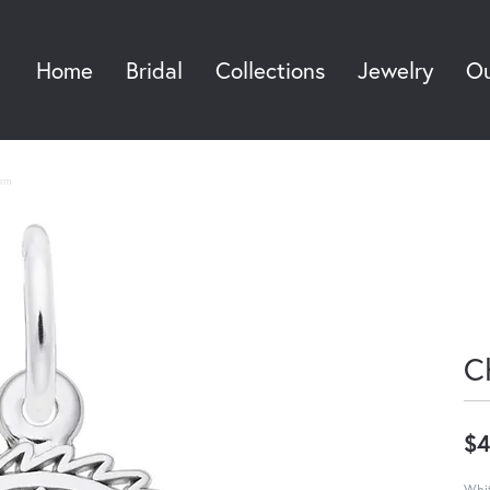
Home
Bridal
Collections
Jewelry
Ou
Sea
rm
C
$4
Whit