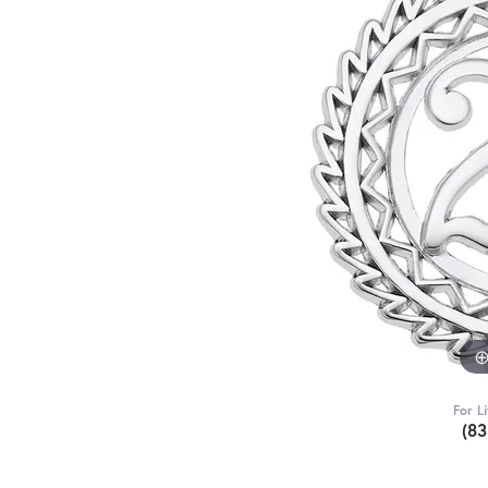
For L
(8