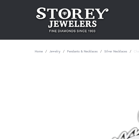
Home
Jewelry
Pendants & Necklaces
Silver Necklaces
Cha