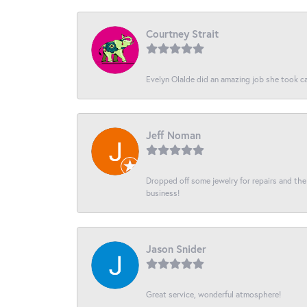
Courtney Strait
Evelyn Olalde did an amazing job she took ca
Jeff Noman
Dropped off some jewelry for repairs and the s
business!
Jason Snider
Great service, wonderful atmosphere!