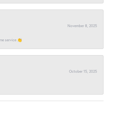
November 8, 2025
ome service 👏
October 15, 2025