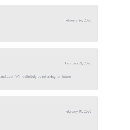
February 26, 2026
February 21, 2026
and cost! Will definitely be returning for future
February 10, 2026