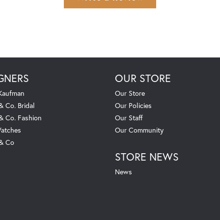
GNERS
OUR STORE
 Kaufman
Our Store
& Co. Bridal
Our Policies
 & Co. Fashion
Our Staff
atches
Our Community
 & Co
STORE NEWS
News