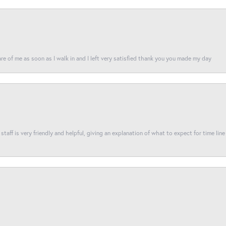
re of me as soon as I walk in and I left very satisfied thank you you made my day
taff is very friendly and helpful, giving an explanation of what to expect for time line 