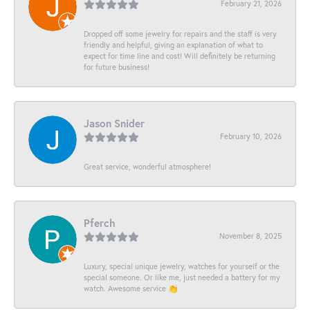
February 21, 2026
Dropped off some jewelry for repairs and the staff is very
friendly and helpful, giving an explanation of what to
expect for time line and cost! Will definitely be returning
for future business!
Jason Snider
February 10, 2026
Great service, wonderful atmosphere!
Pferch
November 8, 2025
Luxury, special unique jewelry, watches for yourself or the
special someone. Or like me, just needed a battery for my
watch. Awesome service 👏