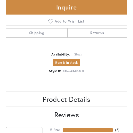
Inquire
Add to Wish List
Shipping
Returns
Availability:
In Stock
Item is in stock
Style #:
001-640-05801
Product Details
Reviews
5 Star
(
5
)