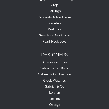
Rings
Earrings
Pendants & Necklaces
Bracelets
Watches
Gemstone Necklaces
Pearl Necklaces
DESIGNERS
Allison Kaufman
Gabriel & Co. Bridal
Gabriel & Co. Fashion
Glock Watches
Gabriel & Co
Le Vian
Leslie's
Ostbye