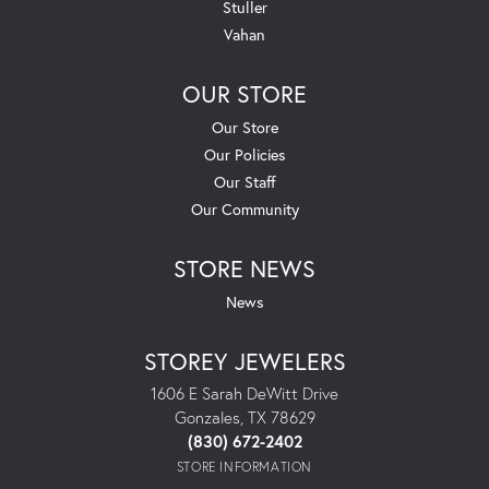
Stuller
Vahan
OUR STORE
Our Store
Our Policies
Our Staff
Our Community
STORE NEWS
News
STOREY JEWELERS
1606 E Sarah DeWitt Drive
Gonzales, TX 78629
(830) 672-2402
STORE INFORMATION