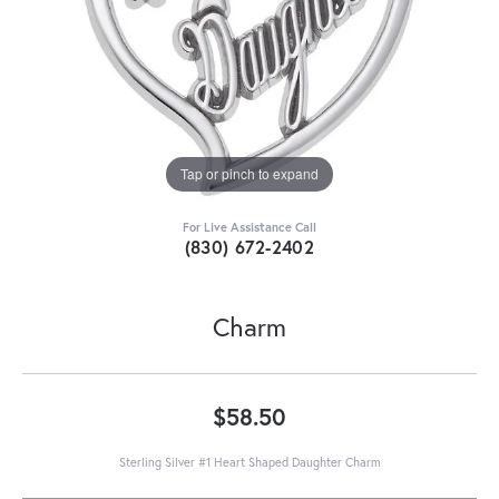
Tap or pinch to expand
For Live Assistance Call
(830) 672-2402
Charm
$58.50
Sterling Silver #1 Heart Shaped Daughter Charm