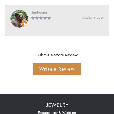
Jacksons
October 15, 2025
-
Submit a Store Review
Write a Review
JEWELRY
Engagement & Wedding