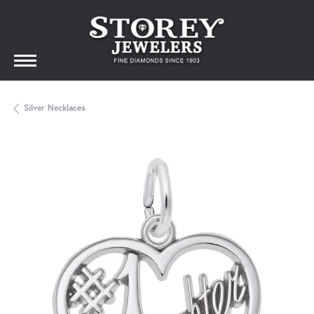
Silver Necklaces