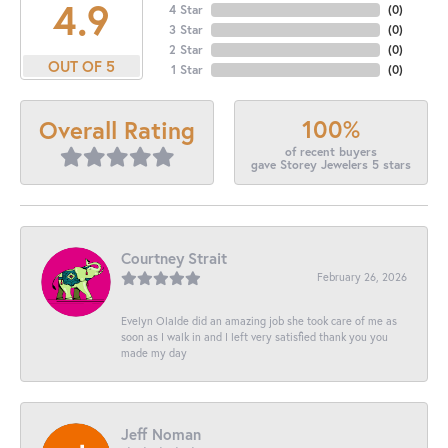
4.9
4 Star
(
0
)
3 Star
(
0
)
2 Star
(
0
)
OUT OF 5
1 Star
(
0
)
100%
Overall Rating
of recent buyers
gave Storey Jewelers 5 stars
Courtney Strait
February 26, 2026
Evelyn Olalde did an amazing job she took care of me as
soon as I walk in and I left very satisfied thank you you
made my day
Jeff Noman