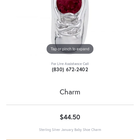
Tap or pinch to expand
For Live Assistance Call
(830) 672-2402
Charm
$44.50
Sterling Silver January Baby Shoe Charm