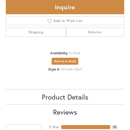
Inquire
Add to Wish List
Shipping
Returns
Availability:
In Stock
Item is in stock
Style #:
001-640-05671
Product Details
Reviews
5 Star
(
5
)