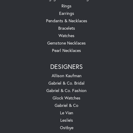
Rings
Earrings
Pendants & Necklaces
Bracelets
Watches
Gemstone Necklaces
Pearl Necklaces
DESIGNERS
Allison Kaufman
Gabriel & Co. Bridal
Gabriel & Co. Fashion
Glock Watches
Gabriel & Co
Le Vian
Leslie's
Ostbye