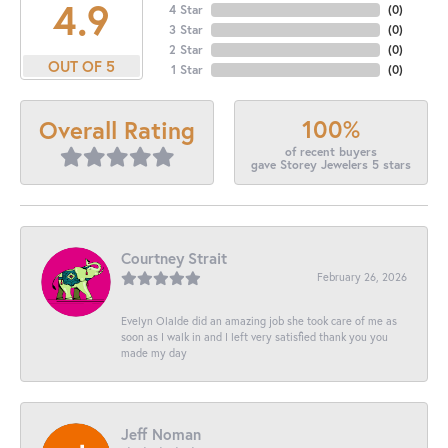
4.9
4 Star
(
0
)
3 Star
(
0
)
2 Star
(
0
)
OUT OF 5
1 Star
(
0
)
100%
Overall Rating
of recent buyers
gave Storey Jewelers 5 stars
Courtney Strait
February 26, 2026
Evelyn Olalde did an amazing job she took care of me as
soon as I walk in and I left very satisfied thank you you
made my day
Jeff Noman