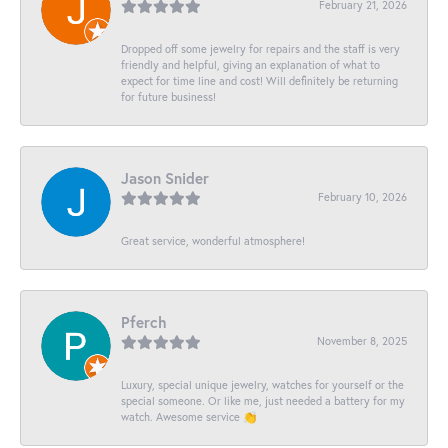
February 21, 2026
Dropped off some jewelry for repairs and the staff is very
friendly and helpful, giving an explanation of what to
expect for time line and cost! Will definitely be returning
for future business!
Jason Snider
February 10, 2026
Great service, wonderful atmosphere!
Pferch
November 8, 2025
Luxury, special unique jewelry, watches for yourself or the
special someone. Or like me, just needed a battery for my
watch. Awesome service 👏