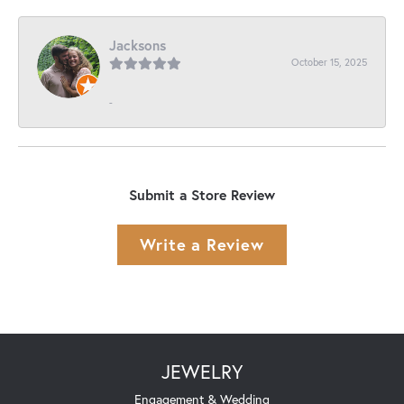
Jacksons
October 15, 2025
-
Submit a Store Review
Write a Review
JEWELRY
Engagement & Wedding