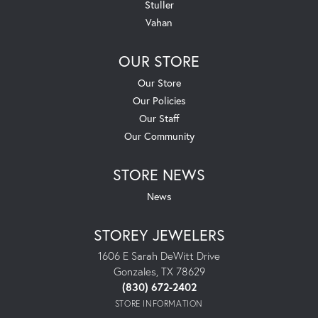
Stuller
Vahan
OUR STORE
Our Store
Our Policies
Our Staff
Our Community
STORE NEWS
News
STOREY JEWELERS
1606 E Sarah DeWitt Drive
Gonzales, TX 78629
(830) 672-2402
STORE INFORMATION