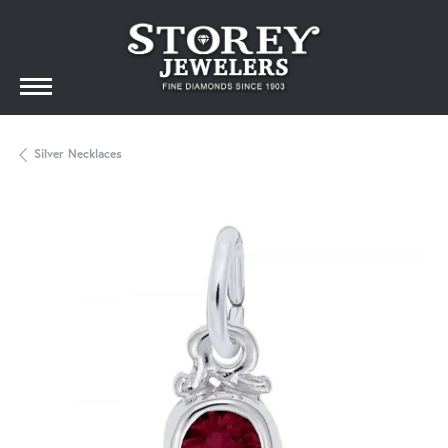
Silver Necklaces