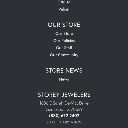
Stuller
Vahan
OUR STORE
Our Store
Our Policies
Our Staff
Our Community
STORE NEWS
News
STOREY JEWELERS
1606 E Sarah DeWitt Drive
Gonzales, TX 78629
(830) 672-2402
STORE INFORMATION