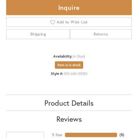
Inquire
Add to Wish List
Shipping
Returns
Availability:
In Stock
Item is in stock
Style #:
001-640-05352
Product Details
Reviews
5 Star
(
5
)