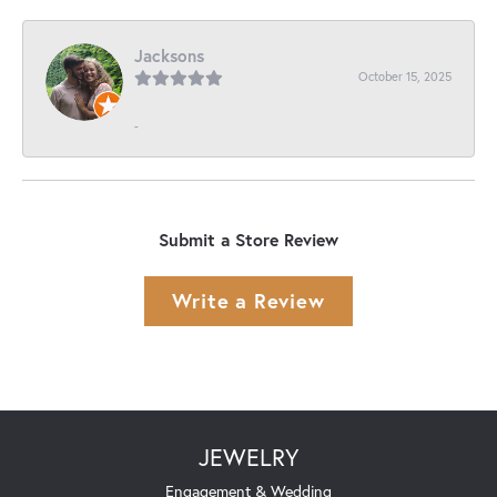
Jacksons
October 15, 2025
-
Submit a Store Review
Write a Review
JEWELRY
Engagement & Wedding