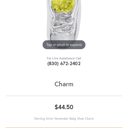
Tap or pinch to expand
For Live Assistance Call
(830) 672-2402
Charm
$44.50
Sterling Silver November Baby Shoe Charm