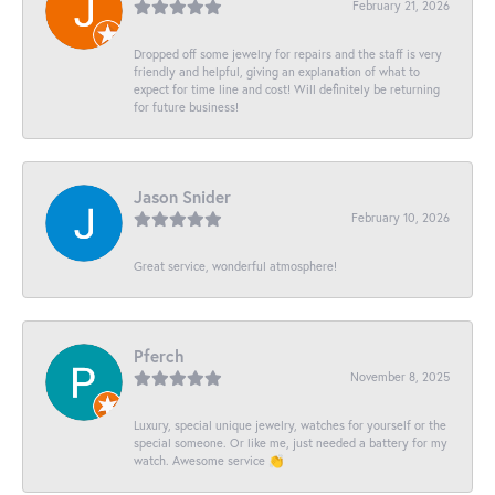
February 21, 2026
Dropped off some jewelry for repairs and the staff is very
friendly and helpful, giving an explanation of what to
expect for time line and cost! Will definitely be returning
for future business!
Jason Snider
February 10, 2026
Great service, wonderful atmosphere!
Pferch
November 8, 2025
Luxury, special unique jewelry, watches for yourself or the
special someone. Or like me, just needed a battery for my
watch. Awesome service 👏