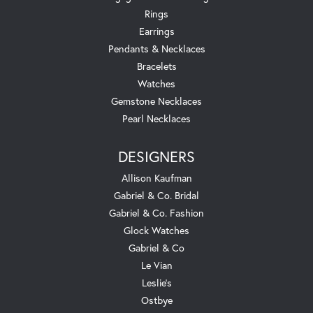
Rings
Earrings
Pendants & Necklaces
Bracelets
Watches
Gemstone Necklaces
Pearl Necklaces
DESIGNERS
Allison Kaufman
Gabriel & Co. Bridal
Gabriel & Co. Fashion
Glock Watches
Gabriel & Co
Le Vian
Leslie's
Ostbye