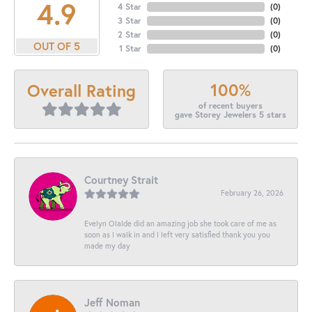
4.9
4 Star
(
0
)
3 Star
(
0
)
2 Star
(
0
)
OUT OF 5
1 Star
(
0
)
100%
Overall Rating
of recent buyers
gave Storey Jewelers 5 stars
Courtney Strait
February 26, 2026
Evelyn Olalde did an amazing job she took care of me as
soon as I walk in and I left very satisfied thank you you
made my day
Jeff Noman