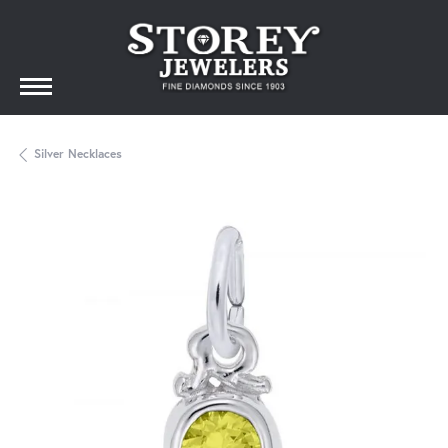
Silver Necklaces