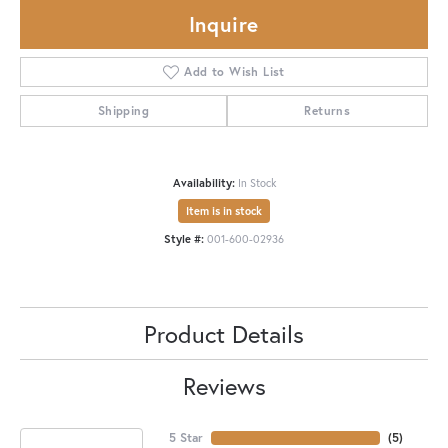
Inquire
Add to Wish List
Shipping
Returns
Availability:
In Stock
Item is in stock
Style #:
001-600-02936
Product Details
Reviews
5 Star
(
5
)