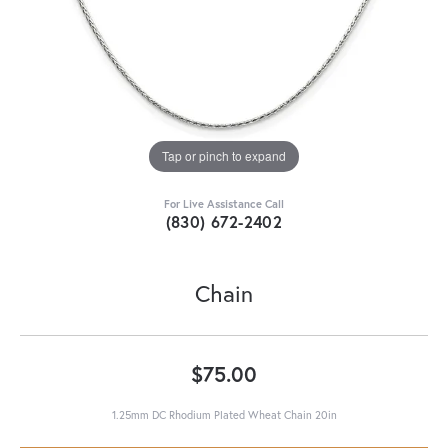
Tap or pinch to expand
For Live Assistance Call
(830) 672-2402
Chain
$75.00
1.25mm DC Rhodium Plated Wheat Chain 20in