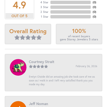
4.9
4 Star
(
0
)
3 Star
(
0
)
2 Star
(
0
)
OUT OF 5
1 Star
(
0
)
100%
Overall Rating
of recent buyers
gave Storey Jewelers 5 stars
Courtney Strait
February 26, 2026
Evelyn Olalde did an amazing job she took care of me as
soon as I walk in and I left very satisfied thank you you
made my day
Jeff Noman