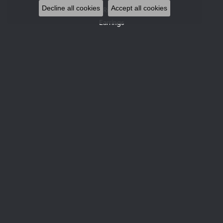
Decline all cookies
Accept all cookies
Rings
Earrings
Pendants & Necklaces
Bracelets
Watches
Gemstone Necklaces
Pearl Necklaces
DESIGNERS
Allison Kaufman
Gabriel & Co. Bridal
Gabriel & Co. Fashion
Glock Watches
Gabriel & Co
Le Vian
Leslie's
Ostbye