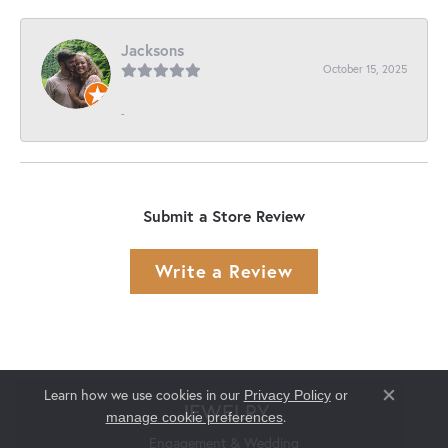
Jacksons
October 15, 2025
-
Submit a Store Review
Write a Review
Learn how we use cookies in our
Privacy Policy
or
Close co
JEWELRY
.
manage cookie preferences
Engagement & Wedding