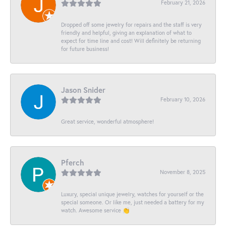
February 21, 2026
Dropped off some jewelry for repairs and the staff is very
friendly and helpful, giving an explanation of what to
expect for time line and cost! Will definitely be returning
for future business!
Jason Snider
February 10, 2026
Great service, wonderful atmosphere!
Pferch
November 8, 2025
Luxury, special unique jewelry, watches for yourself or the
special someone. Or like me, just needed a battery for my
watch. Awesome service 👏