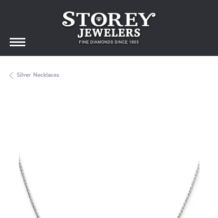
Silver Necklaces