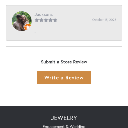
Jacksons
October 15, 2025
-
Submit a Store Review
Write a Review
JEWELRY
Engagement & Wedding