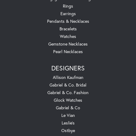
Rings
Earrings
Pendants & Necklaces
Bracelets
Watches
Gemstone Necklaces
Pearl Necklaces
DESIGNERS
Allison Kaufman
Gabriel & Co. Bridal
Gabriel & Co. Fashion
Glock Watches
Gabriel & Co
Le Vian
Leslie's
Ostbye