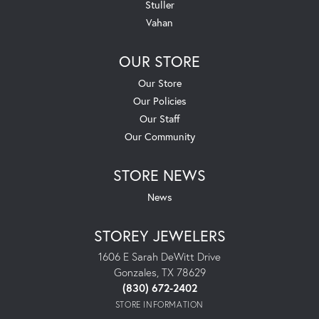
Stuller
Vahan
OUR STORE
Our Store
Our Policies
Our Staff
Our Community
STORE NEWS
News
STOREY JEWELERS
1606 E Sarah DeWitt Drive
Gonzales, TX 78629
(830) 672-2402
STORE INFORMATION