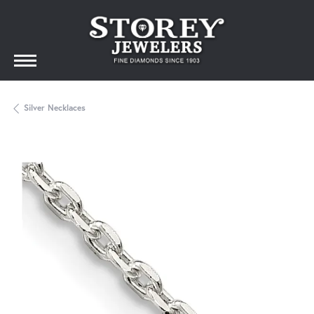
Silver Necklaces