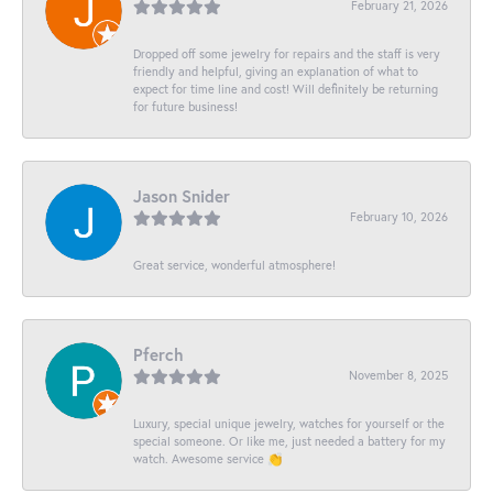
February 21, 2026
Dropped off some jewelry for repairs and the staff is very
friendly and helpful, giving an explanation of what to
expect for time line and cost! Will definitely be returning
for future business!
Jason Snider
February 10, 2026
Great service, wonderful atmosphere!
Pferch
November 8, 2025
Luxury, special unique jewelry, watches for yourself or the
special someone. Or like me, just needed a battery for my
watch. Awesome service 👏