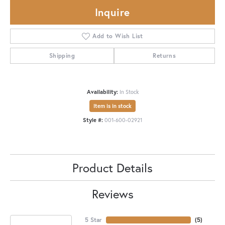
Inquire
Add to Wish List
Shipping
Returns
Availability:
In Stock
Item is in stock
Style #:
001-600-02921
Product Details
Reviews
5 Star
(
5
)