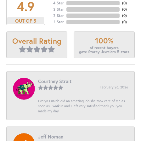
4.9
4 Star
(
0
)
3 Star
(
0
)
2 Star
(
0
)
OUT OF 5
1 Star
(
0
)
100%
Overall Rating
of recent buyers
gave Storey Jewelers 5 stars
Courtney Strait
February 26, 2026
Evelyn Olalde did an amazing job she took care of me as
soon as I walk in and I left very satisfied thank you you
made my day
Jeff Noman