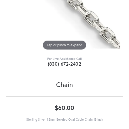
Tap or pinch to expand
For Live Assistance Call
(830) 672-2402
Chain
$60.00
Sterling Silver 1.5mm Beveled Oval Cable Chain 18 Inch