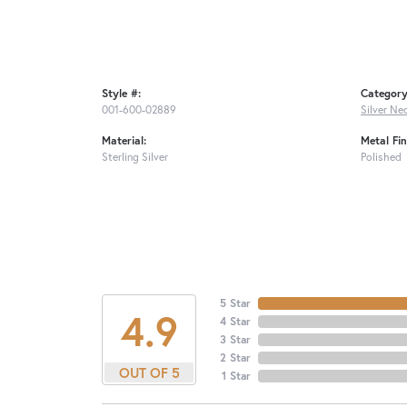
Style #:
Category
001-600-02889
Silver Ne
Material:
Metal Fin
Sterling Silver
Polished
5 Star
4.9
4 Star
3 Star
2 Star
OUT OF 5
1 Star