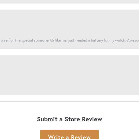
yourself or the special someone. Or like me, just needed a battery for my watch. Awes
Submit a Store Review
Write a Review