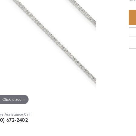
Click to zoom
ive Assistance Call
30) 672-2402