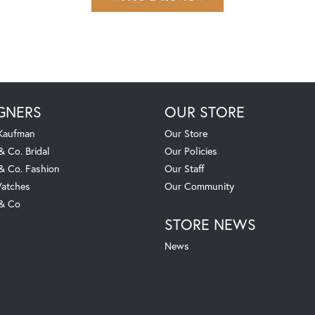
GNERS
OUR STORE
 Kaufman
Our Store
& Co. Bridal
Our Policies
 & Co. Fashion
Our Staff
atches
Our Community
 & Co
STORE NEWS
News