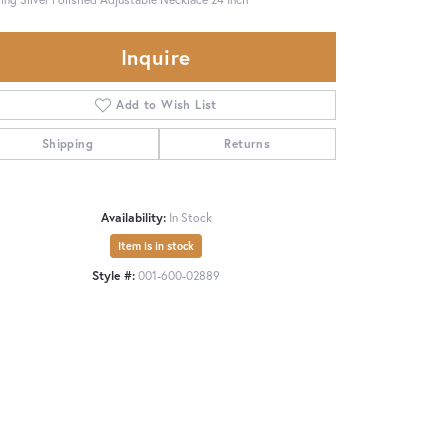
Inquire
Add to Wish List
Shipping
Returns
Availability:
In Stock
Item is in stock
Style #:
001-600-02889
Click to zoom