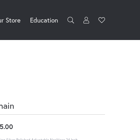
r Store
Education
Toggle My Accoun
Toggle Wishli
rch for...
Login
You have no
items in your
Username
wish list.
Browse
Password
Jewelry
Forgot Password?
Log In
hain
Don't have an account?
Sign up now
5.00
ling Silver Polished Adjustable Necklace 24 Inch