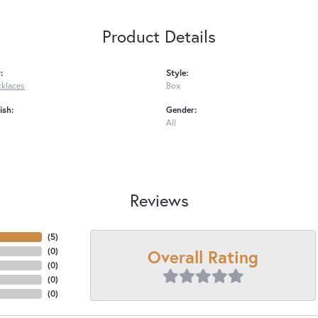
Product Details
:
Style:
cklaces
Box
ish:
Gender:
All
Reviews
(
5
)
Overall Rating
(
0
)
(
0
)
(
0
)
(
0
)