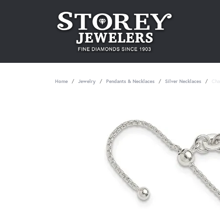
Home
Jewelry
Pendants & Necklaces
Silver Necklaces
Cha