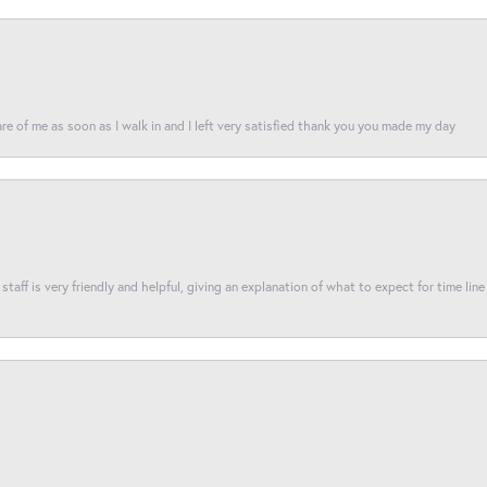
re of me as soon as I walk in and I left very satisfied thank you you made my day
taff is very friendly and helpful, giving an explanation of what to expect for time line 