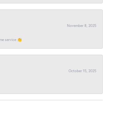
November 8, 2025
ome service 👏
October 15, 2025