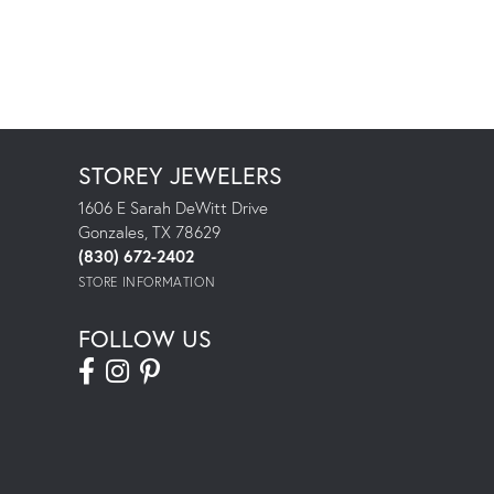
STOREY JEWELERS
1606 E Sarah DeWitt Drive
Gonzales, TX 78629
(830) 672-2402
STORE INFORMATION
FOLLOW US