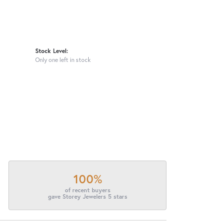
Stock Level:
Only one left in stock
100%
of recent buyers
gave Storey Jewelers 5 stars