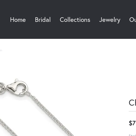
Home
Bridal
Collections
Jewelry
Ou
Sea
in
C
$7
Ster