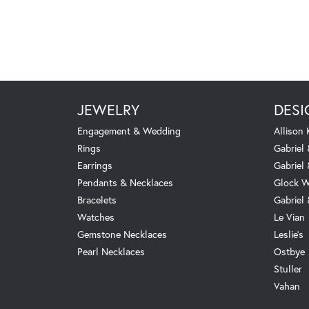
JEWELRY
DESI
Engagement & Wedding
Allison
Rings
Gabriel 
Earrings
Gabriel
Pendants & Necklaces
Glock W
Bracelets
Gabriel
Watches
Le Vian
Gemstone Necklaces
Leslie's
Pearl Necklaces
Ostbye
Stuller
Vahan