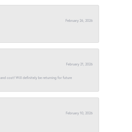
February 26, 2026
February 21, 2026
and cost! Will definitely be returning for future
February 10, 2026