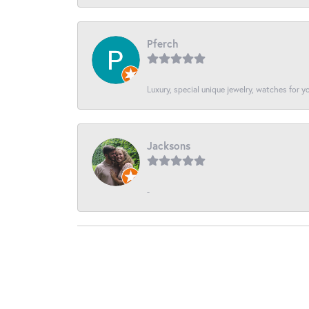
Pferch
Luxury, special unique jewelry, watches for 
Jacksons
-