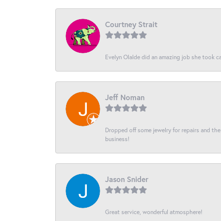
Courtney Strait
Evelyn Olalde did an amazing job she took ca
Jeff Noman
Dropped off some jewelry for repairs and the s
business!
Jason Snider
Great service, wonderful atmosphere!