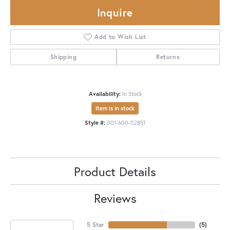
Inquire
Add to Wish List
Shipping
Returns
Availability:
In Stock
Item is in stock
Style #:
001-600-02851
Product Details
Reviews
5 Star
(
5
)