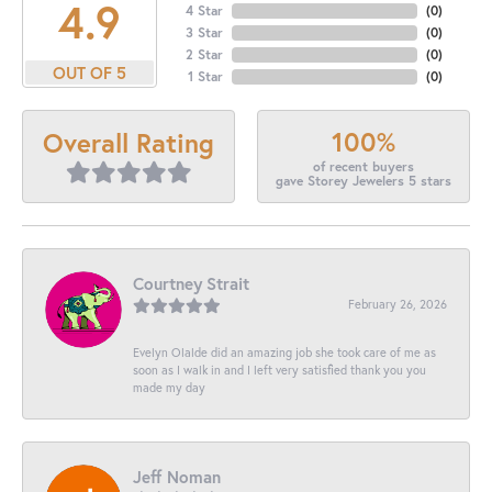
4.9
4 Star
(
0
)
3 Star
(
0
)
2 Star
(
0
)
OUT OF 5
1 Star
(
0
)
100%
Overall Rating
of recent buyers
gave Storey Jewelers 5 stars
Courtney Strait
February 26, 2026
Evelyn Olalde did an amazing job she took care of me as
soon as I walk in and I left very satisfied thank you you
made my day
Jeff Noman