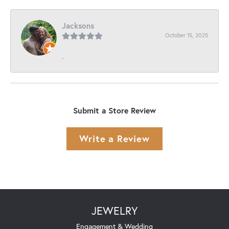
Jacksons
October 15, 2025
-
Submit a Store Review
Write a Review
JEWELRY
Engagement & Wedding