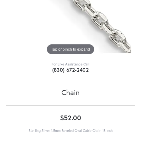
Tap or pinch to expand
For Live Assistance Call
(830) 672-2402
Chain
$52.00
Sterling Silver 1.5mm Beveled Oval Cable Chain 18 Inch