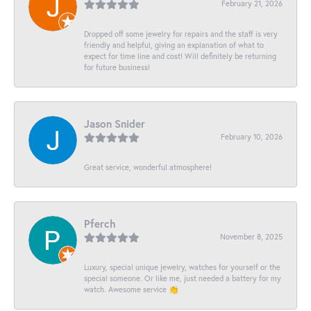
February 21, 2026
Dropped off some jewelry for repairs and the staff is very
friendly and helpful, giving an explanation of what to
expect for time line and cost! Will definitely be returning
for future business!
Jason Snider
February 10, 2026
Great service, wonderful atmosphere!
Pferch
November 8, 2025
Luxury, special unique jewelry, watches for yourself or the
special someone. Or like me, just needed a battery for my
watch. Awesome service 👏