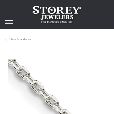
Silver Necklaces