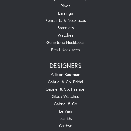
Rings
Earrings
Pendants & Necklaces
Bracelets
Watches
Gemstone Necklaces
Pearl Necklaces
DESIGNERS
Allison Kaufman
Gabriel & Co. Bridal
Gabriel & Co. Fashion
Glock Watches
Gabriel & Co
Le Vian
Leslie's
Ostbye