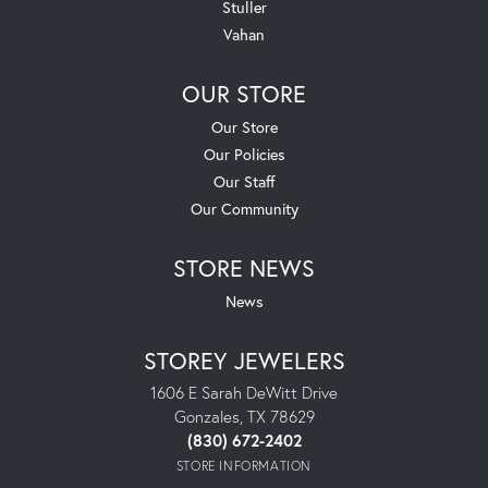
Stuller
Vahan
OUR STORE
Our Store
Our Policies
Our Staff
Our Community
STORE NEWS
News
STOREY JEWELERS
1606 E Sarah DeWitt Drive
Gonzales, TX 78629
(830) 672-2402
STORE INFORMATION