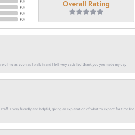
Overall Rating
(
0
)
(
0
)
(
0
)
(
0
)
re of me as soon as I walk in and I left very satisfied thank you you made my day
taff is very friendly and helpful, giving an explanation of what to expect for time line 