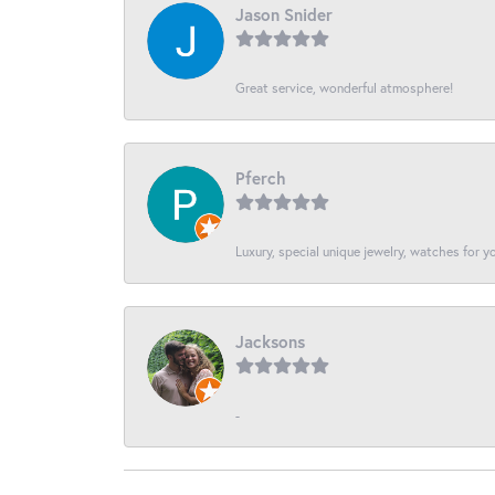
Jason Snider
Great service, wonderful atmosphere!
Pferch
Luxury, special unique jewelry, watches for 
Jacksons
-