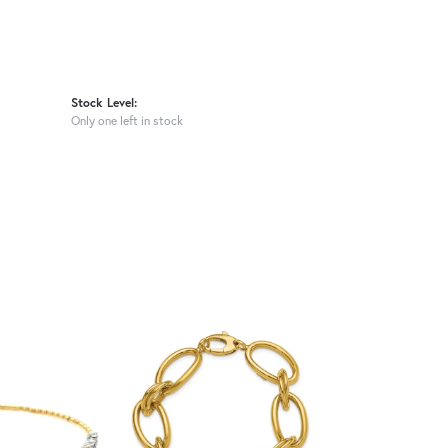
Stock Level:
Only one left in stock