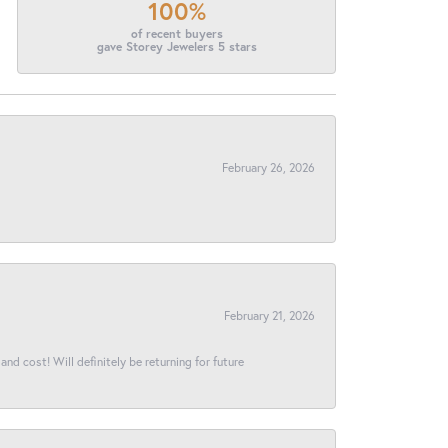
100%
of recent buyers
gave Storey Jewelers 5 stars
February 26, 2026
February 21, 2026
and cost! Will definitely be returning for future