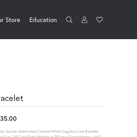
r Store
Education
Toggle My Accoun
Toggle Wishli
rch for...
Login
You have no
items in your
Username
wish list.
Browse
Password
Jewelry
Forgot Password?
Log In
racelet
Don't have an account?
Sign up now
35.00
les Garnier Intertwined Created White Sapphire Line Bracelet,
d-Cut, 7/8 Carat Total Weight, 6.75" Inner Circumference + 0.5"