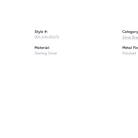
Style #:
Category
001-610-05373
Silver Bra
Material:
Metal Fin
Sterling Silver
Polished