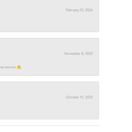
February 10, 2026
November 8, 2025
ome service 👏
October 15, 2025