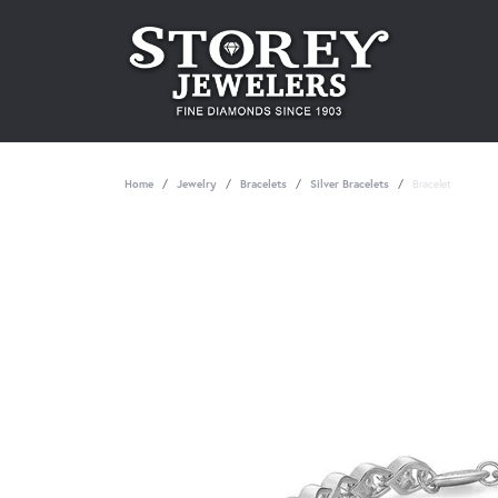
Home
Jewelry
Bracelets
Silver Bracelets
Bracelet