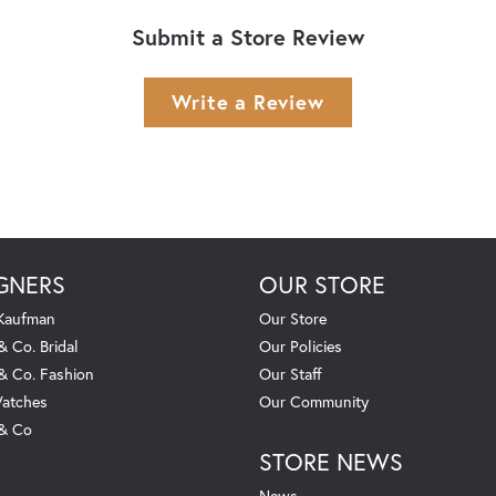
Submit a Store Review
Write a Review
GNERS
OUR STORE
 Kaufman
Our Store
& Co. Bridal
Our Policies
 & Co. Fashion
Our Staff
atches
Our Community
 & Co
STORE NEWS
News