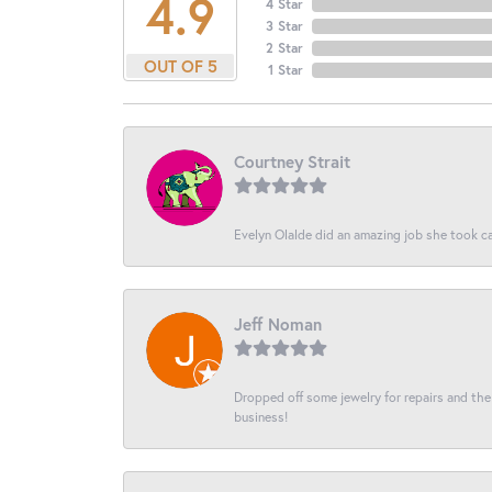
4.9
4 Star
3 Star
2 Star
OUT OF 5
1 Star
Courtney Strait
Evelyn Olalde did an amazing job she took ca
Jeff Noman
Dropped off some jewelry for repairs and the s
business!