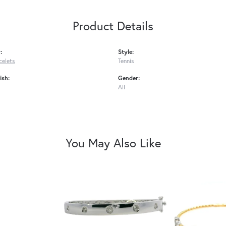
Product Details
:
Style:
celets
Tennis
ish:
Gender:
All
You May Also Like