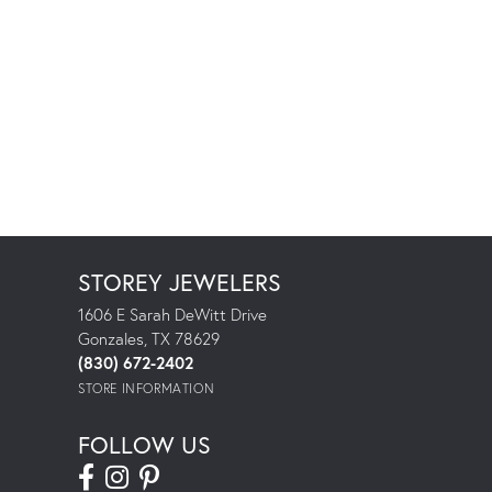
STOREY JEWELERS
1606 E Sarah DeWitt Drive
Gonzales, TX 78629
(830) 672-2402
STORE INFORMATION
FOLLOW US