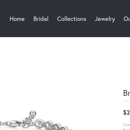
Home
Bridal
Collections
Jewelry
Ou
Sea
B
$2
Char
Roun