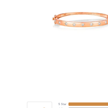
5 Star