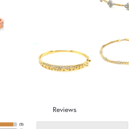
Reviews
(
5
)