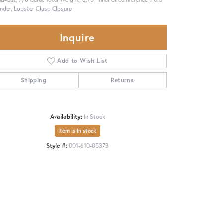
nder, Lobster Clasp Closure
Inquire
Add to Wish List
Shipping
Returns
Availability:
In Stock
Item is in stock
Style #:
001-610-05373
Click to zoom