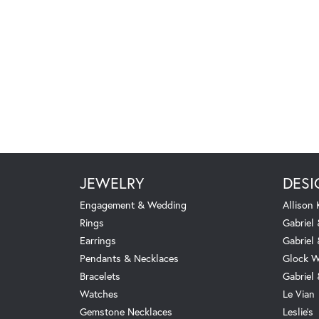
JEWELRY
DESI
Engagement & Wedding
Allison
Rings
Gabriel 
Earrings
Gabriel
Pendants & Necklaces
Glock W
Bracelets
Gabriel
Watches
Le Vian
Gemstone Necklaces
Leslie's