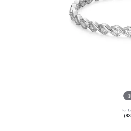
For L
(8