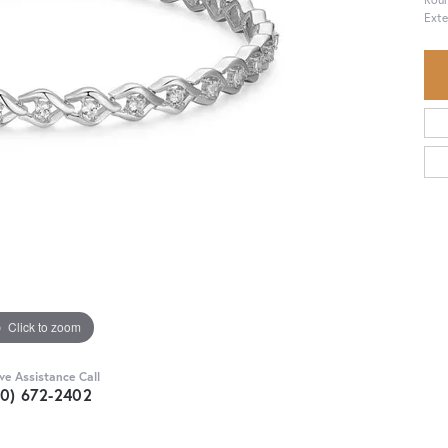
Exte
Click to zoom
ive Assistance Call
30) 672-2402