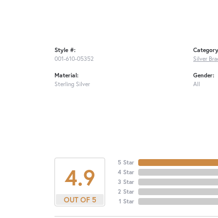
Style #:
Category
001-610-05352
Silver Bra
Material:
Gender:
Sterling Silver
All
5 Star
4.9
4 Star
3 Star
2 Star
OUT OF 5
1 Star