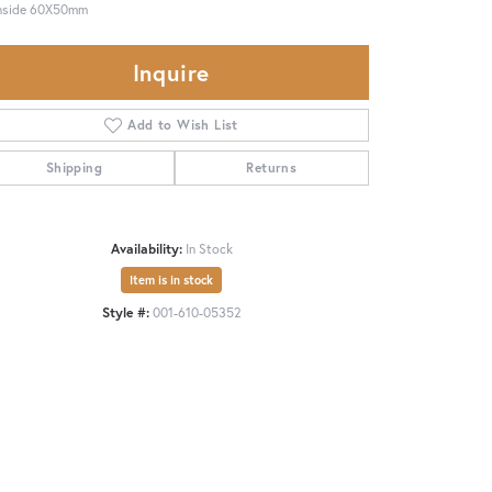
Inside 60X50mm
Inquire
Add to Wish List
Shipping
Returns
Availability:
In Stock
Item is in stock
Style #:
001-610-05352
Click to zoom