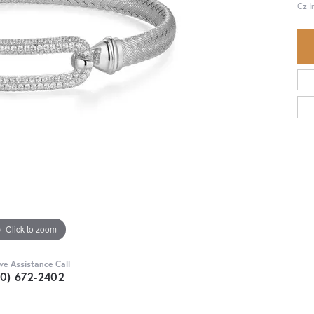
Cz 
Click to zoom
ive Assistance Call
30) 672-2402