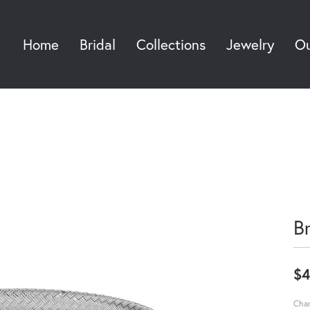
Home
Bridal
Collections
Jewelry
Ou
Sea
B
$4
Char