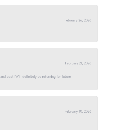
February 26, 2026
February 21, 2026
and cost! Will definitely be returning for future
February 10, 2026