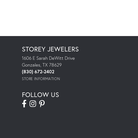
STOREY JEWELERS
1606 E Sarah DeWitt Drive
Gonzales, TX 78629
(830) 672-2402
STORE INFORMATION
FOLLOW US