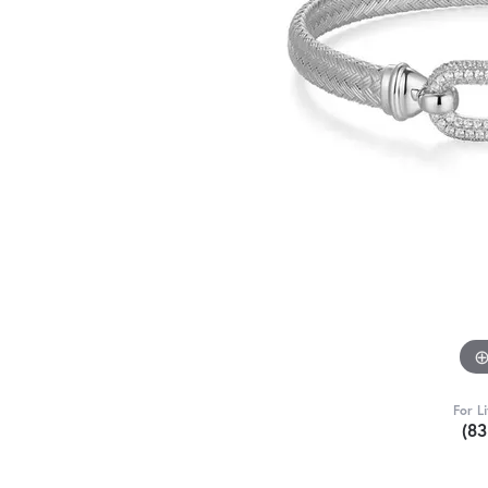
For L
(8