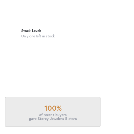
Stock Level:
Only one left in stock
100%
of recent buyers
gave Storey Jewelers 5 stars