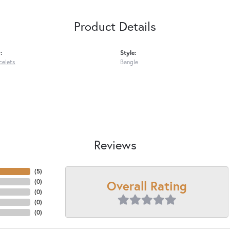
Product Details
:
Style:
celets
Bangle
Reviews
(
5
)
Overall Rating
(
0
)
(
0
)
(
0
)
(
0
)