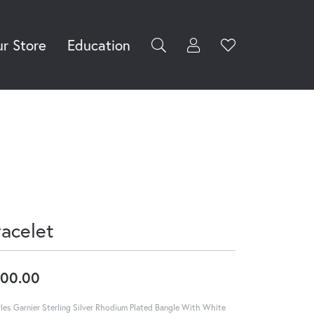
r Store
Education
Toggle My Accoun
Toggle Wishli
rch for...
Login
You have no
items in your
Username
wish list.
Browse
Password
Jewelry
Forgot Password?
Log In
racelet
Don't have an account?
Sign up now
00.00
les Garnier Sterling Silver Rhodium Plated Bangle With White