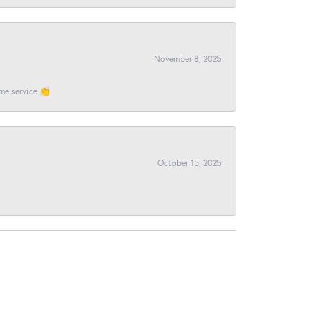
November 8, 2025
ome service 👏
October 15, 2025