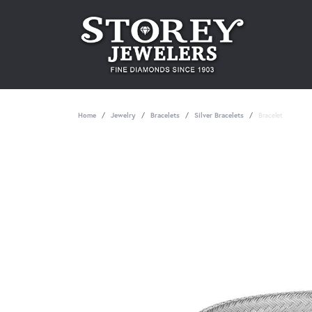
Home
Jewelry
Bracelets
Silver Bracelets
Bracelet