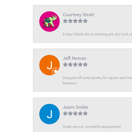
Courtney Strait
Evelyn Olalde did an amazing job she took ca
Jeff Noman
Dropped off some jewelry for repairs and the s
business!
Jason Snider
Great service, wonderful atmosphere!