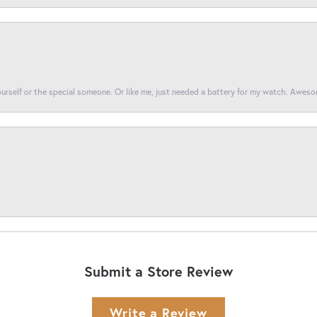
yourself or the special someone. Or like me, just needed a battery for my watch. Awes
Submit a Store Review
Write a Review