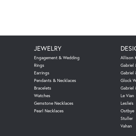
JEWELRY
DESI
Engagement & Wedding
Allison
Rings
Gabriel 
Earrings
Gabriel
Pendants & Necklaces
Glock W
Bracelets
Gabriel
Watches
Le Vian
Gemstone Necklaces
Leslie's
Pearl Necklaces
Ostbye
Stuller
Vahan