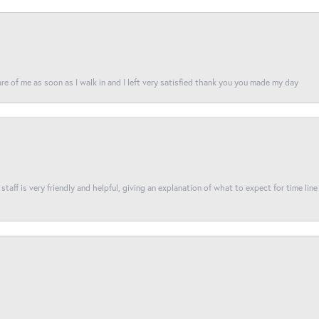
re of me as soon as I walk in and I left very satisfied thank you you made my day
taff is very friendly and helpful, giving an explanation of what to expect for time line 