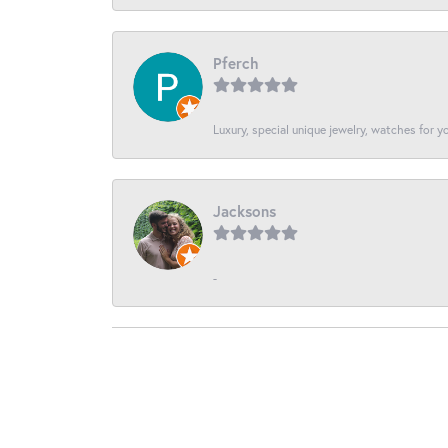
Pferch
Luxury, special unique jewelry, watches for 
Jacksons
-