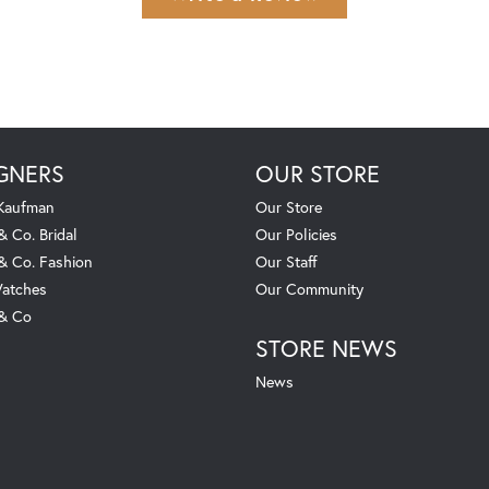
GNERS
OUR STORE
 Kaufman
Our Store
& Co. Bridal
Our Policies
 & Co. Fashion
Our Staff
atches
Our Community
 & Co
STORE NEWS
News